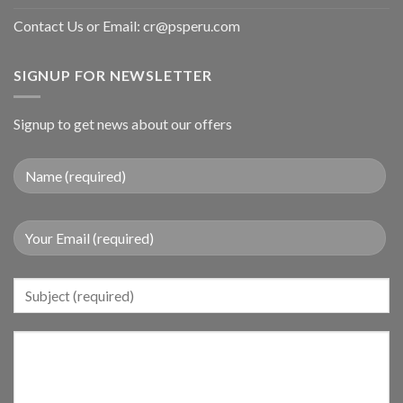
Contact Us or Email:
cr@psperu.com
SIGNUP FOR NEWSLETTER
Signup to get news about our offers