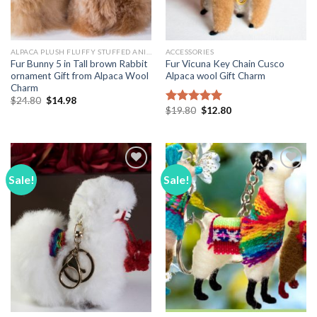
ALPACA PLUSH FLUFFY STUFFED ANIMALS
ACCESSORIES
Fur Bunny 5 in Tall brown Rabbit
Fur Vicuna Key Chain Cusco
ornament Gift from Alpaca Wool
Alpaca wool Gift Charm
Charm
Original
Current
$
24.80
$
14.98
price
price
Original
Current
$
19.80
$
12.80
Rated
5.00
was:
is:
price
price
out of 5
$24.80.
$14.98.
was:
is:
$19.80.
$12.80.
Sale!
Sale!
Add to
Add to
Wishlist
Wishlist