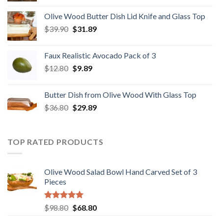
was:
is:
Olive Wood Butter Dish Lid Knife and Glass Top
$28.89.
$22.98.
Original
Current
$
39.90
$
31.89
price
price
was:
is:
Faux Realistic Avocado Pack of 3
$39.90.
$31.89.
Original
Current
$
12.80
$
9.89
price
price
was:
is:
Butter Dish from Olive Wood With Glass Top
$12.80.
$9.89.
Original
Current
$
36.80
$
29.89
price
price
was:
is:
$36.80.
$29.89.
TOP RATED PRODUCTS
Olive Wood Salad Bowl Hand Carved Set of 3
Pieces
Rated
5.00
Original
Current
$
98.80
$
68.80
out of 5
price
price