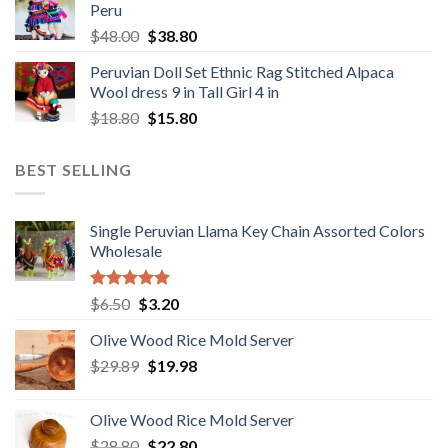
Peru
$1,650.00.
$1,049.00.
Original
Current
$
48.00
$
38.80
price
price
Peruvian Doll Set Ethnic Rag Stitched Alpaca
was:
is:
Wool dress 9 in Tall Girl 4 in
$48.00.
$38.80.
Original
Current
$
18.80
$
15.80
price
price
was:
is:
BEST SELLING
$18.80.
$15.80.
Single Peruvian Llama Key Chain Assorted Colors
Wholesale
Rated
5.00
Original
Current
$
6.50
$
3.20
out of 5
price
price
Olive Wood Rice Mold Server
was:
is:
Original
Current
$
29.89
$6.50.
$
19.98
$3.20.
price
price
was:
is:
Olive Wood Rice Mold Server
$29.89.
$19.98.
Original
Current
$
28.80
$
22.80