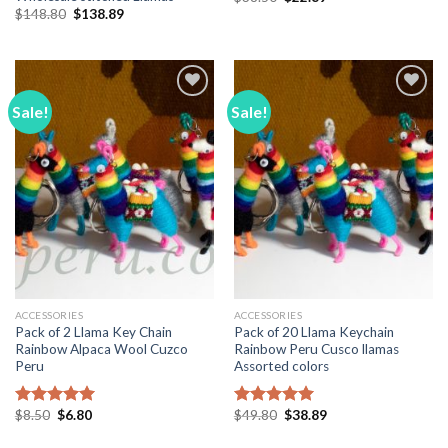
price
price
Original
Current
$
148.80
$
138.89
was:
is:
price
price
$38.50.
$22.89.
was:
is:
$148.80.
$138.89.
Sale!
Sale!
Add to
Add to
Wishlist
Wishlist
ACCESSORIES
ACCESSORIES
Pack of 2 Llama Key Chain
Pack of 20 Llama Keychain
Rainbow Alpaca Wool Cuzco
Rainbow Peru Cusco llamas
Peru
Assorted colors
Original
Current
Original
Current
$
8.50
$
6.80
$
49.80
$
38.89
Rated
5.00
Rated
5.00
price
price
price
price
out of 5
out of 5
was:
is:
was:
is: