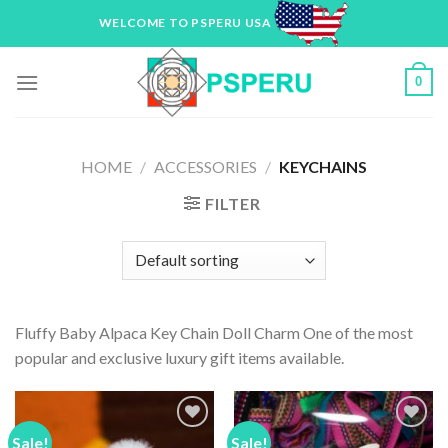
Skip
WELCOME TO PSPERU USA
to
content
0
HOME
/
ACCESSORIES
/
KEYCHAINS
FILTER
Fluffy Baby Alpaca Key Chain Doll Charm One of the most
popular and exclusive luxury gift items available.
Sale!
Sale!