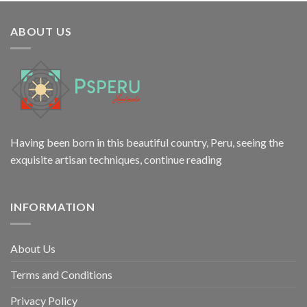
was:
is:
$6.50.
$3.20.
ABOUT US
Having been born in this beautiful country, Peru, seeing the
exquisite artisan techniques,
continue reading
INFORMATION
About Us
Terms and Conditions
Privacy Policy