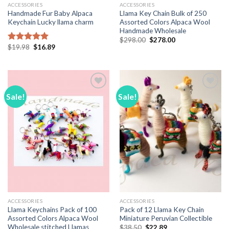
ACCESSORIES
ACCESSORIES
Handmade Fur Baby Alpaca
Llama Key Chain Bulk of 250
Keychain Lucky llama charm
Assorted Colors Alpaca Wool
Handmade Wholesale
Original
Current
$
298.00
$
278.00
price
price
Original
Current
$
19.98
$
16.89
Rated
5.00
was:
is:
price
price
out of 5
$298.00.
$278.00.
was:
is:
$19.98.
$16.89.
Sale!
Sale!
Add to
Add to
Wishlist
Wishlist
ACCESSORIES
ACCESSORIES
Llama Keychains Pack of 100
Pack of 12 Llama Key Chain
Assorted Colors Alpaca Wool
Miniature Peruvian Collectible
Wholesale stitched Llamas
Original
Current
$
38.50
$
22.89