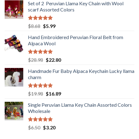
Set of 2 Peruvian Llama Key Chain with Wool
was:
is:
scarf Assorted Colors
$98.80.
$68.80.
Rated
5.00
Original
Current
$
8.68
$
5.99
out of 5
price
price
Hand Embroidered Peruvian Floral Belt from
was:
is:
Alpaca Wool
$8.68.
$5.99.
Rated
5.00
Original
Current
$
28.98
$
22.80
out of 5
price
price
Handmade Fur Baby Alpaca Keychain Lucky llama
was:
is:
charm
$28.98.
$22.80.
Rated
5.00
Original
Current
$
19.98
$
16.89
out of 5
price
price
Single Peruvian Llama Key Chain Assorted Colors
was:
is:
Wholesale
$19.98.
$16.89.
Rated
5.00
Original
Current
$
6.50
$
3.20
out of 5
price
price