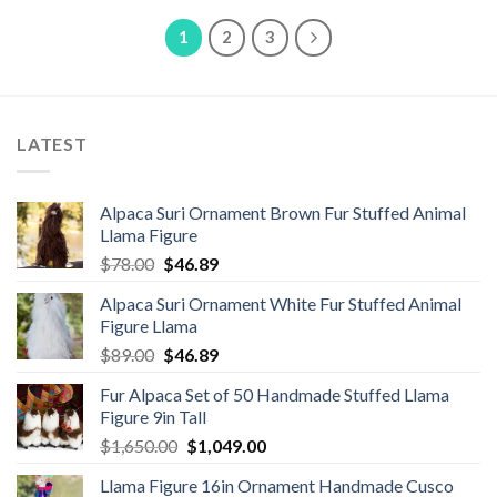
$8.50.
$6.80.
$49.80.
$38.89.
1
2
3
LATEST
Alpaca Suri Ornament Brown Fur Stuffed Animal
Llama Figure
Original
Current
$
78.00
$
46.89
price
price
Alpaca Suri Ornament White Fur Stuffed Animal
was:
is:
Figure Llama
$78.00.
$46.89.
Original
Current
$
89.00
$
46.89
price
price
Fur Alpaca Set of 50 Handmade Stuffed Llama
was:
is:
Figure 9in Tall
$89.00.
$46.89.
Original
Current
$
1,650.00
$
1,049.00
price
price
Llama Figure 16in Ornament Handmade Cusco
was:
is: