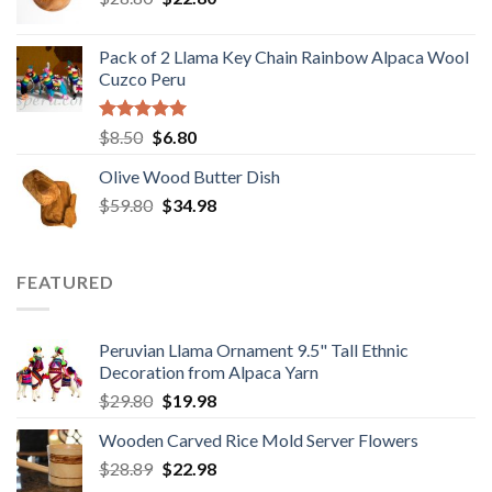
price
price
was:
is:
Pack of 2 Llama Key Chain Rainbow Alpaca Wool
$28.80.
$22.80.
Cuzco Peru
Rated
5.00
Original
Current
$
8.50
$
6.80
out of 5
price
price
Olive Wood Butter Dish
was:
is:
Original
Current
$
59.80
$8.50.
$
34.98
$6.80.
price
price
was:
is:
$59.80.
$34.98.
FEATURED
Peruvian Llama Ornament 9.5" Tall Ethnic
Decoration from Alpaca Yarn
Original
Current
$
29.80
$
19.98
price
price
Wooden Carved Rice Mold Server Flowers
was:
is:
Original
Current
$
28.89
$29.80.
$
22.98
$19.98.
price
price