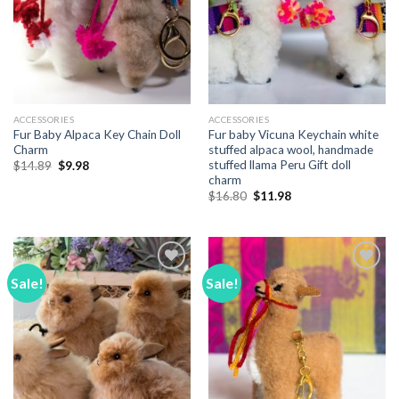
ACCESSORIES
ACCESSORIES
Fur Baby Alpaca Key Chain Doll
Fur baby Vicuna Keychain white
Charm
stuffed alpaca wool, handmade
stuffed llama Peru Gift doll
Original
Current
$
14.89
$
9.98
price
price
charm
was:
is:
Original
Current
$
16.80
$
11.98
$14.89.
$9.98.
price
price
was:
is:
$16.80.
$11.98.
Sale!
Sale!
Add to
Add to
Wishlist
Wishlist