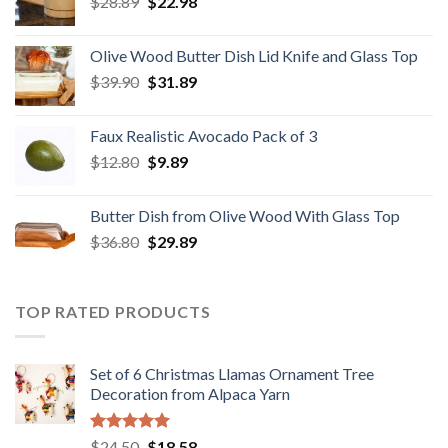
Original
Current
$
28.89
$29.80.
$
22.98
$19.98.
price
price
was:
is:
Olive Wood Butter Dish Lid Knife and Glass Top
$28.89.
$22.98.
Original
Current
$
39.90
$
31.89
price
price
was:
is:
Faux Realistic Avocado Pack of 3
$39.90.
$31.89.
Original
Current
$
12.80
$
9.89
price
price
was:
is:
Butter Dish from Olive Wood With Glass Top
$12.80.
$9.89.
Original
Current
$
36.80
$
29.89
price
price
was:
is:
$36.80.
$29.89.
TOP RATED PRODUCTS
Set of 6 Christmas Llamas Ornament Tree
Decoration from Alpaca Yarn
Rated
5.00
Original
Current
$
24.50
$
18.58