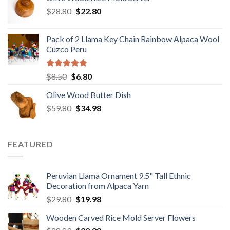
$29.89.
$19.98.
Original
Current
$
28.80
$
22.80
price
price
was:
is:
Pack of 2 Llama Key Chain Rainbow Alpaca Wool
$28.80.
$22.80.
Cuzco Peru
Rated
5.00
Original
Current
$
8.50
$
6.80
out of 5
price
price
Olive Wood Butter Dish
was:
is:
Original
Current
$
59.80
$8.50.
$
34.98
$6.80.
price
price
was:
is:
$59.80.
$34.98.
FEATURED
Peruvian Llama Ornament 9.5" Tall Ethnic
Decoration from Alpaca Yarn
Original
Current
$
29.80
$
19.98
price
price
Wooden Carved Rice Mold Server Flowers
was:
is: