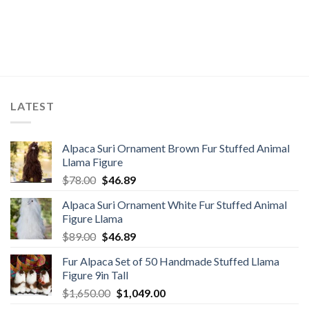
LATEST
Alpaca Suri Ornament Brown Fur Stuffed Animal
Llama Figure
Original
Current
$
78.00
$
46.89
price
price
Alpaca Suri Ornament White Fur Stuffed Animal
was:
is:
Figure Llama
$78.00.
$46.89.
Original
Current
$
89.00
$
46.89
price
price
Fur Alpaca Set of 50 Handmade Stuffed Llama
was:
is:
Figure 9in Tall
$89.00.
$46.89.
Original
Current
$
1,650.00
$
1,049.00
price
price