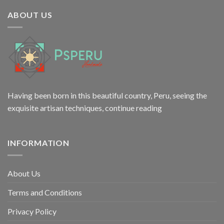
$12.00.
$9.98.
ABOUT US
Having been born in this beautiful country, Peru, seeing the
exquisite artisan techniques,
continue reading
INFORMATION
About Us
Terms and Conditions
Privacy Policy