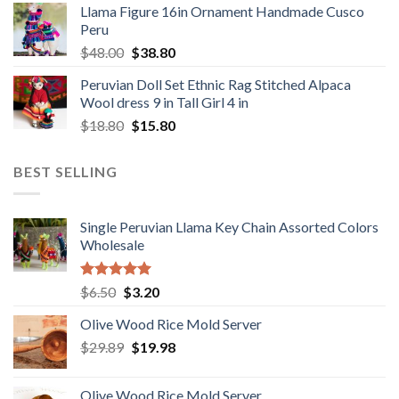
Llama Figure 16in Ornament Handmade Cusco
was:
is:
Peru
$1,650.00.
$1,049.00.
Original
Current
$
48.00
$
38.80
price
price
Peruvian Doll Set Ethnic Rag Stitched Alpaca
was:
is:
Wool dress 9 in Tall Girl 4 in
$48.00.
$38.80.
Original
Current
$
18.80
$
15.80
price
price
was:
is:
BEST SELLING
$18.80.
$15.80.
Single Peruvian Llama Key Chain Assorted Colors
Wholesale
Rated
5.00
Original
Current
$
6.50
$
3.20
out of 5
price
price
Olive Wood Rice Mold Server
was:
is:
Original
Current
$
29.89
$6.50.
$
19.98
$3.20.
price
price
was:
is:
Olive Wood Rice Mold Server