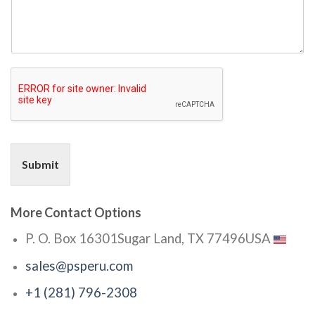
Submit
More Contact Options
P. O. Box 16301
Sugar Land, TX 77496
USA
sales@psperu.com
+1 (281) 796-2308