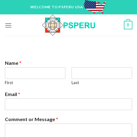
Skip
WELCOME TO PSPERU USA
to
content
0
Name
*
First
Last
Email
*
Comment or Message
*