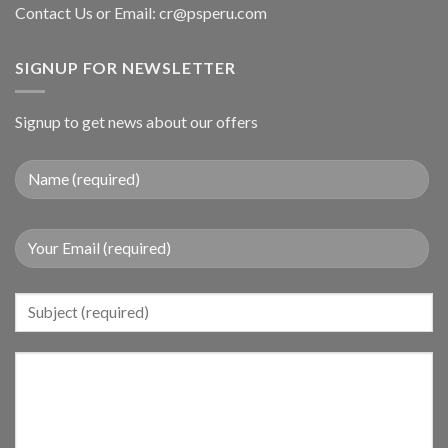
Contact Us or Email:
cr@psperu.com
SIGNUP FOR NEWSLETTER
Signup to get news about our offers