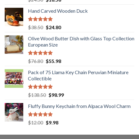
out of 5
price
price
Hand Carved Wooden Duck
was:
is:
$24.50.
$18.58.
Rated
5.00
Original
Current
$
38.50
$
24.80
out of 5
price
price
Olive Wood Butter Dish with Glass Top Collection
was:
is:
European Size
$38.50.
$24.80.
Rated
5.00
Original
Current
$
76.80
$
55.98
out of 5
price
price
Pack of 75 Llama Key Chain Peruvian Miniature
was:
is:
Collectible
$76.80.
$55.98.
Rated
5.00
Original
Current
$
138.50
$
98.99
out of 5
price
price
Fluffy Bunny Keychain from Alpaca Wool Charm
was:
is:
$138.50.
$98.99.
Rated
5.00
Original
Current
$
12.00
$
9.98
out of 5
price
price
was:
is: