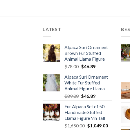
LATEST
BES
Alpaca Suri Ornament
Brown Fur Stuffed
Animal Llama Figure
Original
Current
$
78.00
$
46.89
price
price
Alpaca Suri Ornament
was:
is:
White Fur Stuffed
$78.00.
$46.89.
Animal Figure Llama
Original
Current
$
89.00
$
46.89
price
price
Fur Alpaca Set of 50
was:
is:
Handmade Stuffed
$89.00.
$46.89.
Llama Figure 9in Tall
Original
Current
$
1,650.00
$
1,049.00