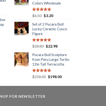
cado
Colors Wholesale
.89.
ent
Rated
5.00
Original
Current
$
6.50
$
3.20
out of 5
live
price
price
Set of 2 Pucara Bull
Top
was:
is:
.
Lucky Ceramic Cusco
rent
$6.50.
$3.20.
Figure
e
.89.
Rated
5.00
Original
Current
$
28.80
$
22.98
out of 5
price
price
Pucara Bull Sculpture
was:
is:
from Peru Large Torito
$28.80.
$22.98.
12in Tall Terracotta
Rated
5.00
Original
Current
$
258.00
$
198.00
out of 5
price
price
was:
is:
$258.00.
$198.00.
GNUP FOR NEWSLETTER