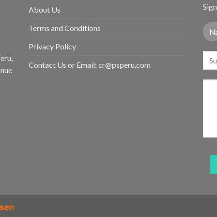
Sign
About Us
Terms and Conditions
Privacy Policy
eru,
Contact Us or Email:
cr@psperu.com
inue