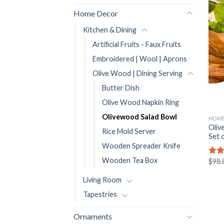
Home Decor
Kitchen & Dining
Artificial Fruits - Faux Fruits
Embroidered | Wool | Aprons
Olive Wood | Dining Serving
Butter Dish
Olive Wood Napkin Ring
Olivewood Salad Bowl
HOME
Oliv
Rice Mold Server
Set 
Wooden Spreader Knife
Wooden Tea Box
$
98.
Rat
out 
Living Room
Tapestries
Ornaments