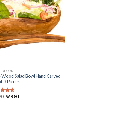
Add to
Wishlist
 DECOR
e Wood Salad Bowl Hand Carved
of 3 Pieces
Original
Current
80
$
68.80
ed
5.00
price
price
of 5
was:
is:
$98.80.
$68.80.