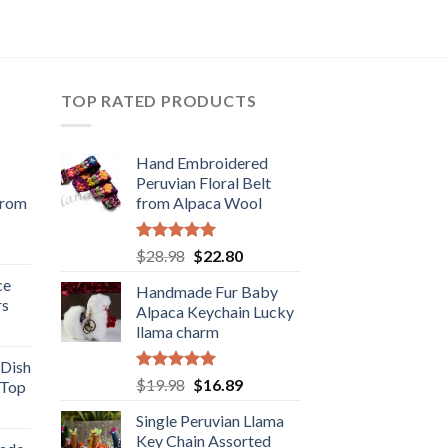
TOP RATED PRODUCTS
Hand Embroidered
Peruvian Floral Belt
from
from Alpaca Wool
rent
Rated
5.00
Original
Current
$
28.98
$
22.80
e
out of 5
price
price
ce
Handmade Fur Baby
was:
is:
rs
.98.
Alpaca Keychain Lucky
$28.98.
$22.80.
rent
llama charm
e
 Dish
Rated
5.00
Original
Current
$
19.98
$
16.89
 Top
.98.
out of 5
price
price
rent
Single Peruvian Llama
was:
is:
e
Key Chain Assorted
$19.98.
$16.89.