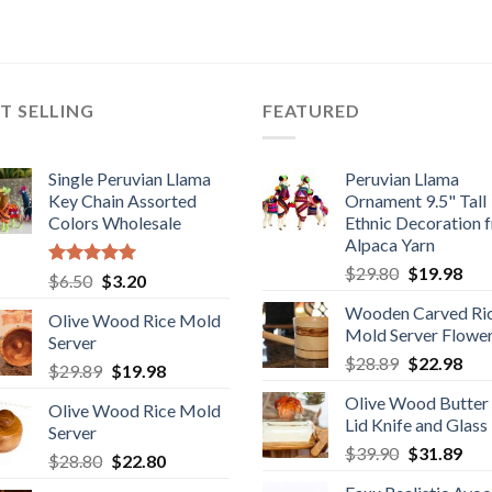
T SELLING
FEATURED
Single Peruvian Llama
Peruvian Llama
Key Chain Assorted
Ornament 9.5" Tall
Colors Wholesale
Ethnic Decoration 
Alpaca Yarn
Original
Cur
$
29.80
$
19.98
Rated
5.00
Original
Current
$
6.50
$
3.20
price
pric
out of 5
price
price
Wooden Carved Ri
was:
is:
Olive Wood Rice Mold
was:
is:
Mold Server Flowe
$29.80.
$19
Server
$6.50.
$3.20.
Original
Cur
$
28.89
$
22.98
Original
Current
$
29.89
$
19.98
price
pric
price
price
Olive Wood Butter
was:
is:
Olive Wood Rice Mold
was:
is:
Lid Knife and Glass
$28.89.
$22
Server
$29.89.
$19.98.
Original
Cur
$
39.90
$
31.89
Original
Current
$
28.80
$
22.80
price
pric
price
price