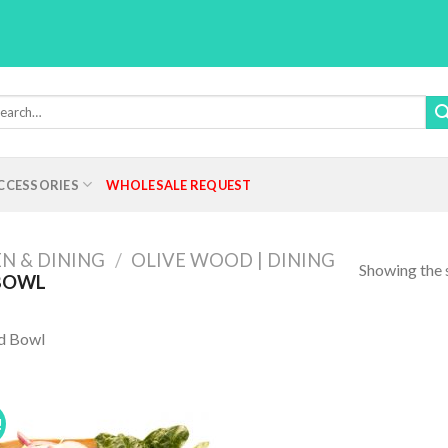
rch
:
CCESSORIES
WHOLESALE REQUEST
N & DINING
/
OLIVE WOOD | DINING
Showing the s
BOWL
d Bowl
!