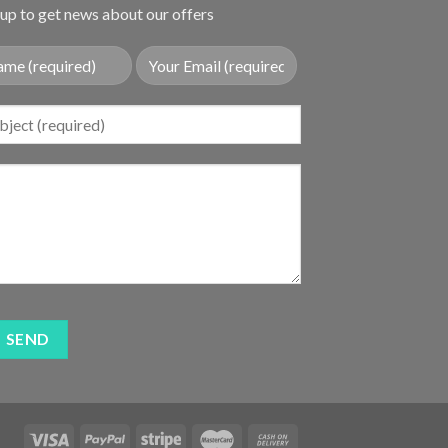
up to get news about our offers