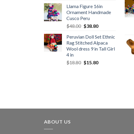
price
price
Llama Figure 16in
was:
is:
Ornament Handmade
$1,650.00.
$1,049.00.
Cusco Peru
Original
Current
$
48.00
$
38.80
price
price
Peruvian Doll Set Ethnic
was:
is:
Rag Stitched Alpaca
$48.00.
$38.80.
Wool dress 9 in Tall Girl
4 in
Original
Current
$
18.80
$
15.80
price
price
was:
is:
$18.80.
$15.80.
ABOUT US