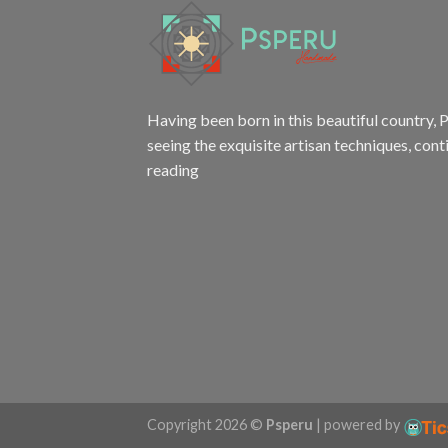
Having been born in this beautiful country, P
seeing the exquisite artisan techniques,
cont
reading
Copyright 2026 ©
Psperu
| powered by