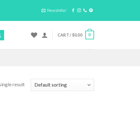
Newsletter
0
CART /
$
0.00
ingle result