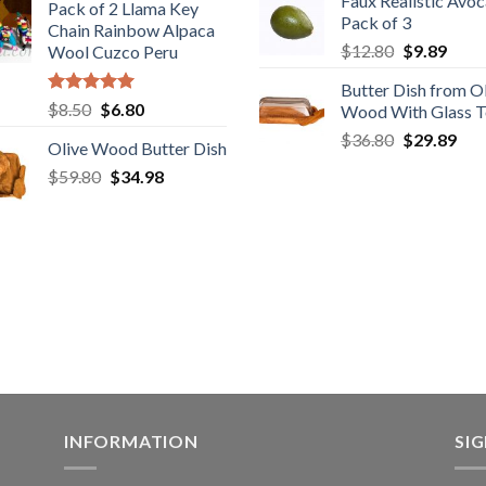
Faux Realistic Avo
was:
is:
Pack of 2 Llama Key
was:
is:
Pack of 3
$39.90.
$31
Chain Rainbow Alpaca
$28.80.
$22.80.
Original
Curr
$
12.80
$
9.89
Wool Cuzco Peru
price
price
Butter Dish from O
was:
is:
Rated
5.00
Original
Current
$
8.50
$
6.80
Wood With Glass 
$12.80.
$9.89
out of 5
price
price
Original
Cur
$
36.80
$
29.89
Olive Wood Butter Dish
was:
is:
price
pric
Original
Current
$
59.80
$8.50.
$
34.98
$6.80.
was:
is:
price
price
$36.80.
$29
was:
is:
$59.80.
$34.98.
INFORMATION
SI