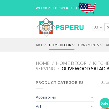
Skip
WELCOME TO PSPERU USA
to
content
Sea
for
ART
HOME DECOR
ORNAMENTS
A
HOME
/
HOME DECOR
/
KITCHE
SERVING
/
OLIVEWOOD SALAD 
PRODUCT CATEGORIES
Sala
Accessories
Sale
Art