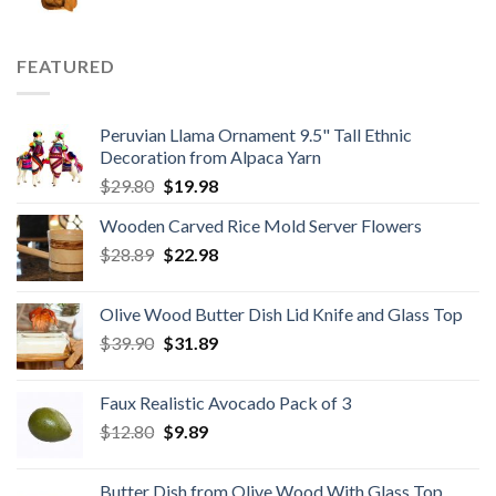
price
price
was:
is:
$59.80.
$34.98.
FEATURED
Peruvian Llama Ornament 9.5" Tall Ethnic
Decoration from Alpaca Yarn
Original
Current
$
29.80
$
19.98
price
price
Wooden Carved Rice Mold Server Flowers
was:
is:
Original
Current
$
28.89
$29.80.
$
22.98
$19.98.
price
price
was:
is:
Olive Wood Butter Dish Lid Knife and Glass Top
$28.89.
$22.98.
Original
Current
$
39.90
$
31.89
price
price
was:
is:
Faux Realistic Avocado Pack of 3
$39.90.
$31.89.
Original
Current
$
12.80
$
9.89
price
price
was:
is:
Butter Dish from Olive Wood With Glass Top