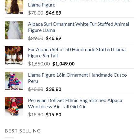
Llama Figure
Original
Current
$
78.00
$
46.89
price
price
Alpaca Suri Ornament White Fur Stuffed Animal
was:
is:
Figure Llama
$78.00.
$46.89.
Original
Current
$
89.00
$
46.89
price
price
Fur Alpaca Set of 50 Handmade Stuffed Llama
was:
is:
Figure 9in Tall
$89.00.
$46.89.
Original
Current
$
1,650.00
$
1,049.00
price
price
Llama Figure 16in Ornament Handmade Cusco
was:
is:
Peru
$1,650.00.
$1,049.00.
Original
Current
$
48.00
$
38.80
price
price
Peruvian Doll Set Ethnic Rag Stitched Alpaca
was:
is:
Wool dress 9 in Tall Girl 4 in
$48.00.
$38.80.
Original
Current
$
18.80
$
15.80
price
price
was:
is:
BEST SELLING
$18.80.
$15.80.