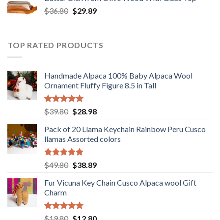
$12.80.
$9.89.
Original
Current
$
36.80
$
29.89
price
price
was:
is:
$36.80.
$29.89.
TOP RATED PRODUCTS
Handmade Alpaca 100% Baby Alpaca Wool
Ornament Fluffy Figure 8.5 in Tall
Rated
5.00
Original
Current
$
39.80
$
28.98
out of 5
price
price
Pack of 20 Llama Keychain Rainbow Peru Cusco
was:
is:
llamas Assorted colors
$39.80.
$28.98.
Rated
5.00
Original
Current
$
49.80
$
38.89
out of 5
price
price
Fur Vicuna Key Chain Cusco Alpaca wool Gift
was:
is:
Charm
$49.80.
$38.89.
Rated
5.00
Original
Current
$
19.80
$
12.80