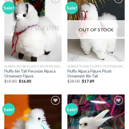
Sale!
Sale!
Add to
Add to
Wishlist
Wishlist
OUT OF STOCK
ALPACA PLUSH FLUFFY STUFFED ANIMALS
ALPACA PLUSH FLUFFY STUFFED ANIMALS
Fluffy 6in Tall Peruvian Alpaca
Fluffy Alpaca Figure Plush
Ornament Figure
Ornament 8in Tall
Original
Current
Original
Current
$
19.80
$
16.80
$
28.00
$
17.89
price
price
price
price
was:
is:
was:
is:
$19.80.
$16.80.
$28.00.
$17.89.
Sale!
Sale!
Add to
Add to
Wishlist
Wishlist