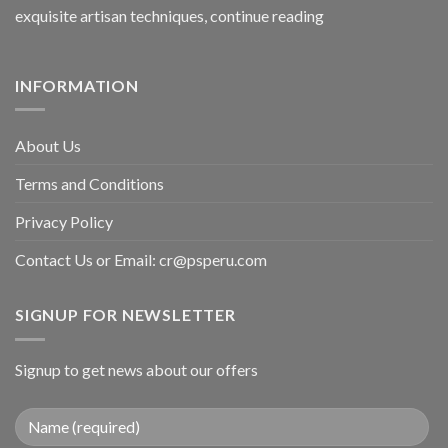
exquisite artisan techniques,
continue reading
INFORMATION
About Us
Terms and Conditions
Privacy Policy
Contact Us or Email:
cr@psperu.com
SIGNUP FOR NEWSLETTER
Signup to get news about our offers