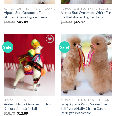
ALPACA PLUSH FLUFFY STUFFED ANIMALS
ALPACA PLUSH FLUFFY STUFFED ANIMALS
Alpaca Suri Ornament Fur
Alpaca Suri Ornament White Fur
Stuffed Animal Figure Llama
Stuffed Animal Figure Llama
Original
Current
Original
Current
$
58.90
$
45.89
$
89.00
$
46.89
price
price
price
price
was:
is:
was:
is:
$58.90.
$45.89.
$89.00.
$46.89.
Sale!
Sale!
Add to
Add to
Wishlist
Wishlist
LLAMA FIGURES
ALPACA PLUSH FLUFFY STUFFED ANIMALS
Andean Llama Ornament Ethnic
Baby Alpaca Wool Vicuna 9 in
Decoration 5.5 in Tall
Tall figure Fluffy Charm Cusco
Peru gift Wholesale
Original
Current
$
18.70
$
12.89