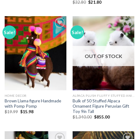
price
price
Original
Current
$
32.80
$
21.80
was:
is:
price
price
$18.70.
$12.89.
was:
is:
$32.80.
$21.80.
Sale!
Sale!
Add to
Add to
Wishlist
Wishlist
OUT OF STOCK
HOME DECOR
ALPACA PLUSH FLUFFY STUFFED ANIMALS
Brown Llama figure Handmade
Bulk of 50 Stuffed Alpaca
with Pomp Pomp
Ornament Figure Peruvian Gift
Toy 9in Tall
Original
Current
$
19.99
$
15.98
price
price
Original
Current
$
1,340.00
$
855.00
was:
is:
price
price
$19.99.
$15.98.
was:
is:
$1,340.00.
$855.00.