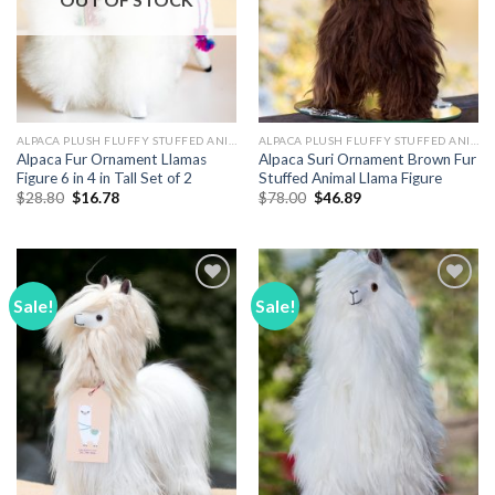
ALPACA PLUSH FLUFFY STUFFED ANIMALS
ALPACA PLUSH FLUFFY STUFFED ANIMALS
Alpaca Fur Ornament Llamas
Alpaca Suri Ornament Brown Fur
Figure 6 in 4 in Tall Set of 2
Stuffed Animal Llama Figure
Original
Current
Original
Current
$
28.80
$
16.78
$
78.00
$
46.89
price
price
price
price
was:
is:
was:
is:
$28.80.
$16.78.
$78.00.
$46.89.
Sale!
Sale!
Add to
Add to
Wishlist
Wishlist