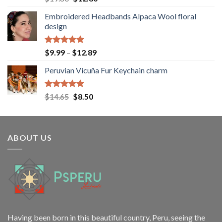
out of 5
price
price
Embroidered Headbands Alpaca Wool floral
was:
is:
design
$19.80.
$12.80.
Rated
5.00
Price
$
9.99
–
$
12.89
out of 5
range:
Peruvian Vicuña Fur Keychain charm
$9.99
through
$12.89
Rated
5.00
Original
Current
$
14.65
$
8.50
out of 5
price
price
was:
is:
$14.65.
$8.50.
ABOUT US
Having been born in this beautiful country, Peru, seeing the