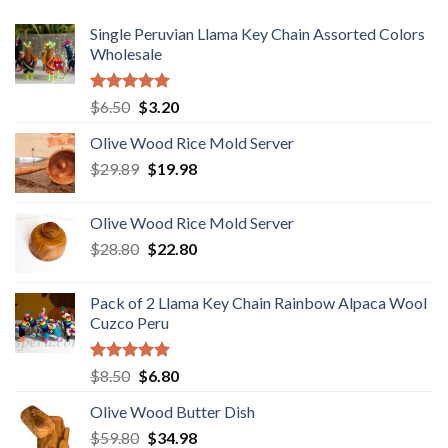
Single Peruvian Llama Key Chain Assorted Colors
Wholesale
Rated
5.00
Original
Current
$
6.50
$
3.20
out of 5
price
price
Olive Wood Rice Mold Server
was:
is:
Original
Current
$
29.89
$6.50.
$
19.98
$3.20.
price
price
was:
is:
Olive Wood Rice Mold Server
$29.89.
$19.98.
Original
Current
$
28.80
$
22.80
price
price
was:
is:
Pack of 2 Llama Key Chain Rainbow Alpaca Wool
$28.80.
$22.80.
Cuzco Peru
Rated
5.00
Original
Current
$
8.50
$
6.80
out of 5
price
price
Olive Wood Butter Dish
was:
is:
Original
Current
$
59.80
$8.50.
$
34.98
$6.80.