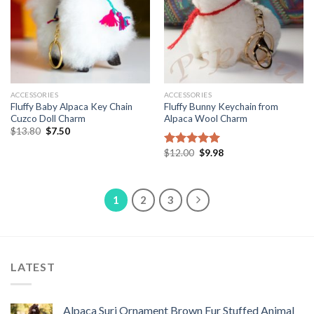
ACCESSORIES
ACCESSORIES
Fluffy Baby Alpaca Key Chain
Fluffy Bunny Keychain from
Cuzco Doll Charm
Alpaca Wool Charm
Original
Current
$
13.80
$
7.50
price
price
was:
is:
Original
Current
$
12.00
$
9.98
Rated
5.00
$13.80.
$7.50.
price
price
out of 5
was:
is:
$12.00.
$9.98.
1
2
3
LATEST
Alpaca Suri Ornament Brown Fur Stuffed Animal