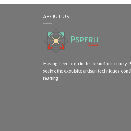
ABOUT US
Having been born in this beautiful country, P
seeing the exquisite artisan techniques,
cont
reading