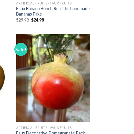
ARTIFICIAL FRUITS - FAUX FRUITS
Faux Banana Bunch Realistic handmade
Bananas Fake
Original
Current
$
29.98
$
24.98
price
price
was:
is:
$29.98.
$24.98.
Sale!
 to
Add to
list
Wishlist
ARTIFICIAL FRUITS - FAUX FRUITS
Faux Decorative Pomegranate Pack