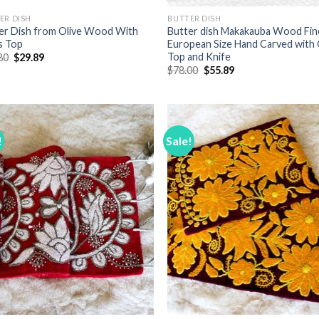
ER DISH
BUTTER DISH
er Dish from Olive Wood With
Butter dish Makakauba Wood Fin
s Top
European Size Hand Carved with 
Top and Knife
Original
Current
80
$
29.89
price
price
Original
Current
$
78.00
$
55.89
was:
is:
price
price
$36.80.
$29.89.
was:
is:
$78.00.
$55.89.
!
Sale!
Add to
Add
Wishlist
Wish