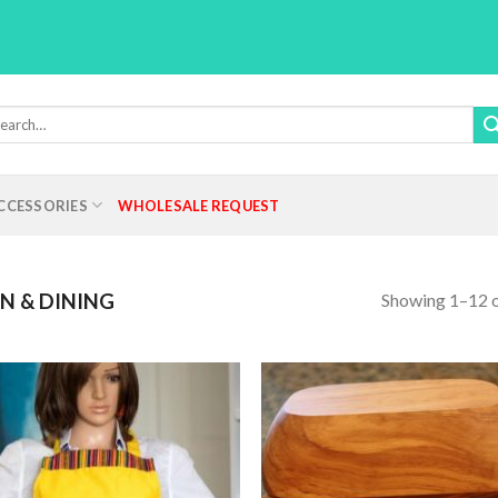
rch
:
CCESSORIES
WHOLESALE REQUEST
Showing 1–12 o
N & DINING