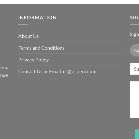
INFORMATION
SI
Sign
About Us
Terms and Conditions
Privacy Policy
eru,
Contact Us or Email:
cr@psperu.com
inue