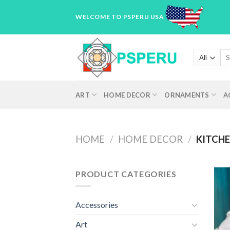
Skip
WELCOME TO PSPERU USA
to
content
Sea
for
ART
HOME DECOR
ORNAMENTS
A
HOME
/
HOME DECOR
/
KITCHE
PRODUCT CATEGORIES
Accessories
Art