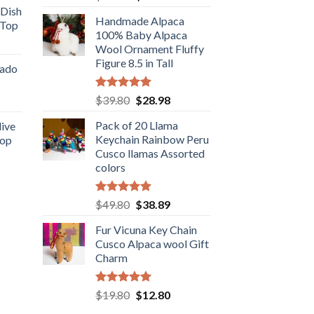
out of 5
price
price
 Dish
Handmade Alpaca
was:
is:
 Top
.98.
100% Baby Alpaca
$38.90.
$26.89.
rent
Wool Ornament Fluffy
e
Figure 8.5 in Tall
cado
.89.
Rated
5.00
Original
Current
ent
$
39.80
$
28.98
out of 5
price
price
Pack of 20 Llama
live
was:
is:
Keychain Rainbow Peru
Top
$39.80.
$28.98.
.
Cusco llamas Assorted
rent
colors
e
.89.
Rated
5.00
Original
Current
$
49.80
$
38.89
out of 5
price
price
Fur Vicuna Key Chain
was:
is:
Cusco Alpaca wool Gift
$49.80.
$38.89.
Charm
Rated
5.00
Original
Current
$
19.80
$
12.80
out of 5
price
price