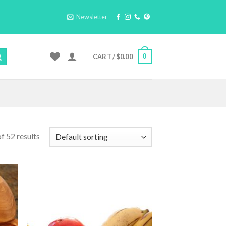
Newsletter
0
CART /
$
0.00
f 52 results