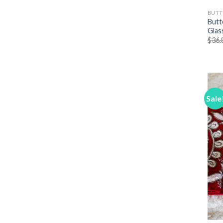
BUTT
Butt
Glas
$
36.
Sale