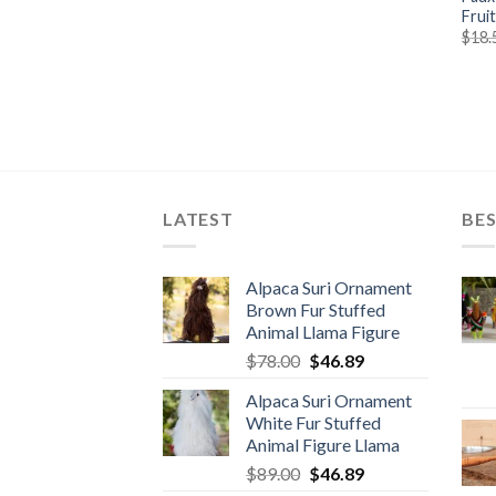
Frui
$
18.
LATEST
BES
Alpaca Suri Ornament
Brown Fur Stuffed
Animal Llama Figure
Original
Current
$
78.00
$
46.89
price
price
Alpaca Suri Ornament
was:
is:
White Fur Stuffed
$78.00.
$46.89.
Animal Figure Llama
Original
Current
$
89.00
$
46.89
price
price