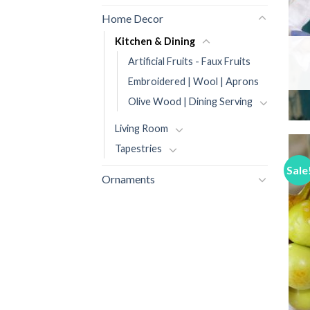
Home Decor
Kitchen & Dining
Artificial Fruits - Faux Fruits
Embroidered | Wool | Aprons
Olive Wood | Dining Serving
Living Room
Tapestries
Sale
Ornaments