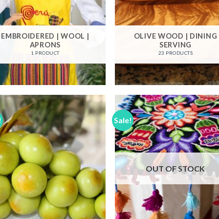
EMBROIDERED | WOOL |
OLIVE WOOD | DINING
APRONS
SERVING
1 PRODUCT
23 PRODUCTS
!
Sale!
Add to
Add
Wishlist
Wish
OUT OF STOCK