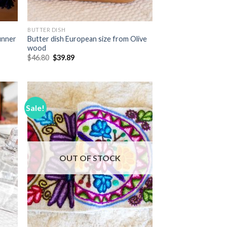
BUTTER DISH
unner
Butter dish European size from Olive
wood
Original
Current
$
46.80
$
39.89
price
price
was:
is:
$46.80.
$39.89.
Sale!
 to
Add to
list
Wishlist
OUT OF STOCK