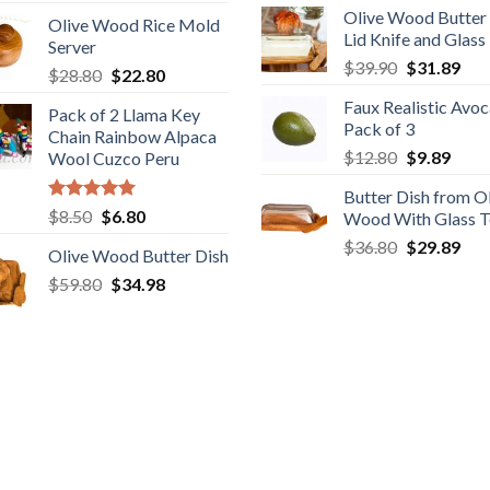
price
price
Olive Wood Butter
was:
is:
Olive Wood Rice Mold
was:
is:
Lid Knife and Glass
$28.89.
$22
Server
$29.89.
$19.98.
Original
Cur
$
39.90
$
31.89
Original
Current
$
28.80
$
22.80
price
pric
price
price
Faux Realistic Avo
was:
is:
Pack of 2 Llama Key
was:
is:
Pack of 3
$39.90.
$31
Chain Rainbow Alpaca
$28.80.
$22.80.
Original
Curr
$
12.80
$
9.89
Wool Cuzco Peru
price
price
Butter Dish from O
was:
is:
Rated
5.00
Original
Current
$
8.50
$
6.80
Wood With Glass 
$12.80.
$9.89
out of 5
price
price
Original
Cur
$
36.80
$
29.89
Olive Wood Butter Dish
was:
is:
price
pric
Original
Current
$
59.80
$8.50.
$
34.98
$6.80.
was:
is:
price
price
$36.80.
$29
was:
is:
$59.80.
$34.98.