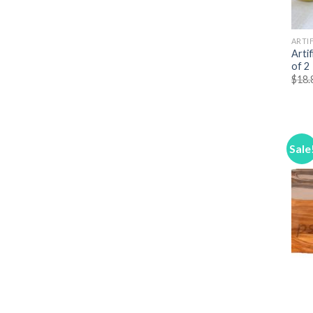
ARTIF
Arti
of 2
$
18.
Sale