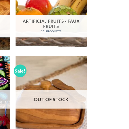
ARTIFICIAL FRUITS - FAUX
FRUITS
13 PRODUCTS
Sale!
 to
Add to
list
Wishlist
OUT OF STOCK