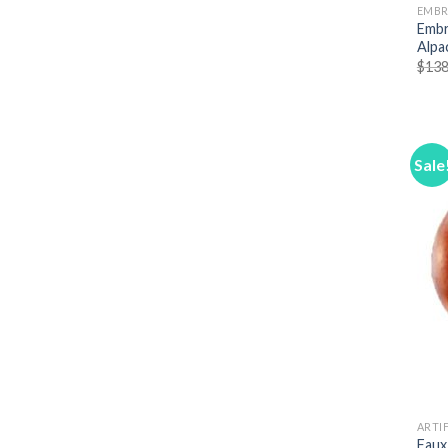
EMBR
Embr
Alpa
$
138
Sale
ARTIF
Faux