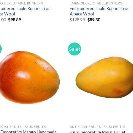
OIDERED TABLE RUNNERS
EMBROIDERED TABLE RUNNERS
oidered Table Runner from
Embroidered Table Runner from
ca Wool
Alpaca Wool
Original
Current
Original
Current
.00
$
98.89
$
128.98
$
89.80
price
price
price
price
was:
is:
was:
is:
$138.00.
$98.89.
$128.98.
$89.80.
!
Sale!
Add to
Add
Wishlist
Wish
ICIAL FRUITS - FAUX FRUITS
ARTIFICIAL FRUITS - FAUX FRUITS
 Decorative Mango Handmade
Faux Decorative Papaya Fruit