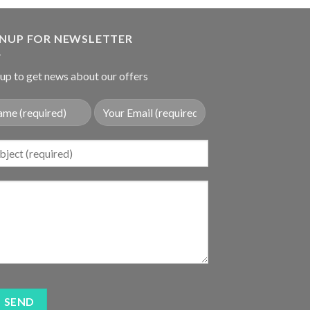
was:
is:
$19.80.
$12.80.
GNUP FOR NEWSLETTER
up to get news about our offers