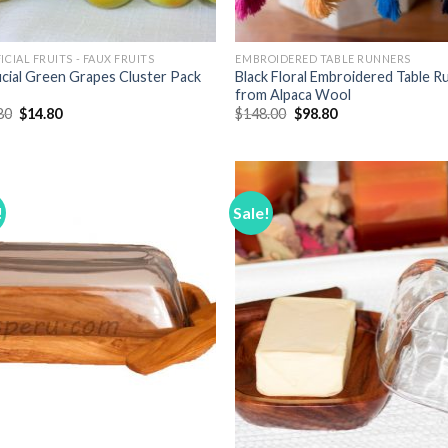
ICIAL FRUITS - FAUX FRUITS
EMBROIDERED TABLE RUNNERS
ficial Green Grapes Cluster Pack
Black Floral Embroidered Table R
from Alpaca Wool
Original
Current
Original
Current
80
$
14.80
$
148.00
$
98.80
price
price
price
price
was:
is:
was:
is:
$18.80.
$14.80.
$148.00.
$98.80.
!
Sale!
Add to
Add
Wishlist
Wish