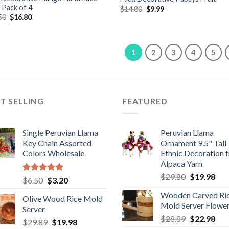
t Pack of 4
Original
Current
$
14.80
$
9.99
price
price
Original
Current
50
$
16.80
was:
is:
price
price
$14.80.
$9.99.
was:
is:
$18.50.
$16.80.
1
2
3
4
5
T SELLING
FEATURED
Single Peruvian Llama
Peruvian Llama
Key Chain Assorted
Ornament 9.5" Tall
Colors Wholesale
Ethnic Decoration 
Alpaca Yarn
Original
Cur
$
29.80
$
19.98
Rated
5.00
Original
Current
$
6.50
$
3.20
price
pric
out of 5
price
price
Wooden Carved Ri
was:
is:
Olive Wood Rice Mold
was:
is:
Mold Server Flowe
$29.80.
$19
Server
$6.50.
$3.20.
Original
Cur
$
28.89
$
22.98
Original
Current
$
29.89
$
19.98
price
pric