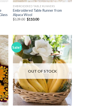
EMBROIDERED TABLE RUNNERS
e
Embroidered Table Runner from
Glass
Alpaca Wool
Original
Current
$
139.00
$
110.00
price
price
was:
is:
$139.00.
$110.00.
Sale!
 to
Add to
list
Wishlist
OUT OF STOCK