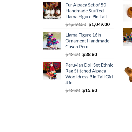
Fur Alpaca Set of 50
was:
is:
Handmade Stuffed
$89.00.
$46.89.
Llama Figure 9in Tall
Original
Current
$
1,650.00
$
1,049.00
price
price
Llama Figure 16in
was:
is:
Ornament Handmade
$1,650.00.
$1,049.00.
Cusco Peru
Original
Current
$
48.00
$
38.80
price
price
Peruvian Doll Set Ethnic
was:
is:
Rag Stitched Alpaca
$48.00.
$38.80.
Wool dress 9 in Tall Girl
4 in
Original
Current
$
18.80
$
15.80
price
price
was:
is:
$18.80.
$15.80.