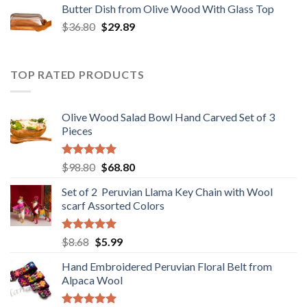
Butter Dish from Olive Wood With Glass Top
$12.80.
$9.89.
Original
Current
$
36.80
$
29.89
price
price
was:
is:
$36.80.
$29.89.
TOP RATED PRODUCTS
Olive Wood Salad Bowl Hand Carved Set of 3
Pieces
Rated
5.00
Original
Current
$
98.80
$
68.80
out of 5
price
price
Set of 2 Peruvian Llama Key Chain with Wool
was:
is:
scarf Assorted Colors
$98.80.
$68.80.
Rated
5.00
Original
Current
$
8.68
$
5.99
out of 5
price
price
Hand Embroidered Peruvian Floral Belt from
was:
is:
Alpaca Wool
$8.68.
$5.99.