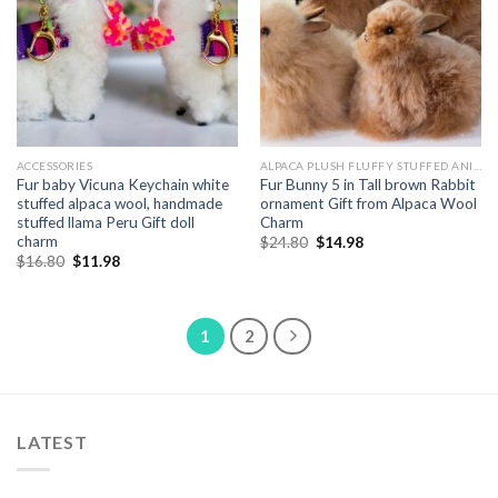
ACCESSORIES
ALPACA PLUSH FLUFFY STUFFED ANIMALS
Fur baby Vicuna Keychain white
Fur Bunny 5 in Tall brown Rabbit
stuffed alpaca wool, handmade
ornament Gift from Alpaca Wool
stuffed llama Peru Gift doll
Charm
charm
Original
Current
$
24.80
$
14.98
price
price
Original
Current
$
16.80
$
11.98
was:
is:
price
price
$24.80.
$14.98.
was:
is:
$16.80.
$11.98.
1
2
LATEST