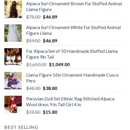
Alpaca Suri Ornament Brown Fur Stuffed Animal
Llama Figure
Original
Current
$
78.00
$
46.89
price
price
Alpaca Suri Ornament White Fur Stuffed Animal
was:
is:
Figure Llama
$78.00.
$46.89.
Original
Current
$
89.00
$
46.89
price
price
Fur Alpaca Set of 50 Handmade Stuffed Llama
was:
is:
Figure 9in Tall
$89.00.
$46.89.
Original
Current
$
1,650.00
$
1,049.00
price
price
Llama Figure 16in Ornament Handmade Cusco
was:
is:
Peru
$1,650.00.
$1,049.00.
Original
Current
$
48.00
$
38.80
price
price
Peruvian Doll Set Ethnic Rag Stitched Alpaca
was:
is:
Wool dress 9 in Tall Girl 4 in
$48.00.
$38.80.
Original
Current
$
18.80
$
15.80
price
price
was:
is:
BEST SELLING
$18.80.
$15.80.