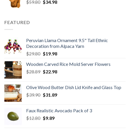
Original
Current
$
59.80
$8.50.
$
34.98
$6.80.
price
price
was:
is:
$59.80.
$34.98.
FEATURED
Peruvian Llama Ornament 9.5" Tall Ethnic
Decoration from Alpaca Yarn
Original
Current
$
29.80
$
19.98
price
price
Wooden Carved Rice Mold Server Flowers
was:
is:
Original
Current
$
28.89
$29.80.
$
22.98
$19.98.
price
price
was:
is:
Olive Wood Butter Dish Lid Knife and Glass Top
$28.89.
$22.98.
Original
Current
$
39.90
$
31.89
price
price
was:
is:
Faux Realistic Avocado Pack of 3
$39.90.
$31.89.
Original
Current
$
12.80
$
9.89
price
price
was:
is: