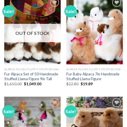
Sale!
Sale!
Add to
Add to
Wishlist
Wishlist
OUT OF STOCK
ALPACA PLUSH FLUFFY STUFFED ANIMALS
ALPACA PLUSH FLUFFY STUFFED ANIMALS
Fur Alpaca Set of 50 Handmade
Fur Baby Alpaca 7in Handmade
Stuffed Llama Figure 9in Tall
Stuffed Llama Figure
Original
Current
Original
Current
$
1,650.00
$
1,049.00
$
22.80
$
19.89
price
price
price
price
was:
is:
was:
is:
$1,650.00.
$1,049.00.
$22.80.
$19.89.
Sale!
Sale!
Add to
Add to
Wishlist
Wishlist