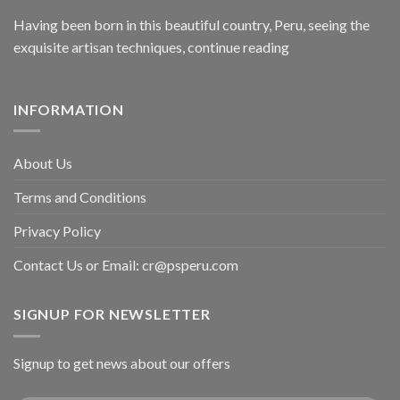
Having been born in this beautiful country, Peru, seeing the
exquisite artisan techniques,
continue reading
INFORMATION
About Us
Terms and Conditions
Privacy Policy
Contact Us or Email:
cr@psperu.com
SIGNUP FOR NEWSLETTER
Signup to get news about our offers