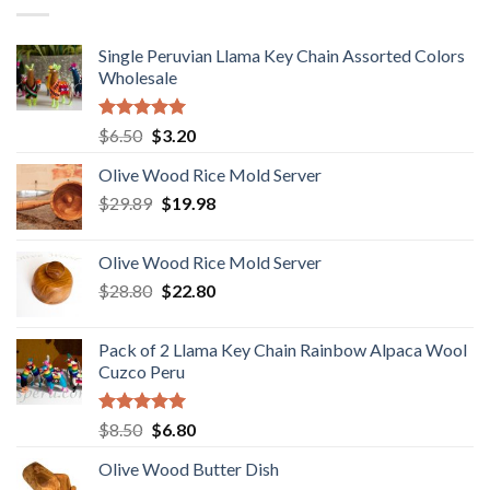
Single Peruvian Llama Key Chain Assorted Colors
Wholesale
Rated
5.00
Original
Current
$
6.50
$
3.20
out of 5
price
price
Olive Wood Rice Mold Server
was:
is:
Original
Current
$
29.89
$6.50.
$
19.98
$3.20.
price
price
was:
is:
Olive Wood Rice Mold Server
$29.89.
$19.98.
Original
Current
$
28.80
$
22.80
price
price
was:
is:
Pack of 2 Llama Key Chain Rainbow Alpaca Wool
$28.80.
$22.80.
Cuzco Peru
Rated
5.00
Original
Current
$
8.50
$
6.80
out of 5
price
price
Olive Wood Butter Dish
was:
is: