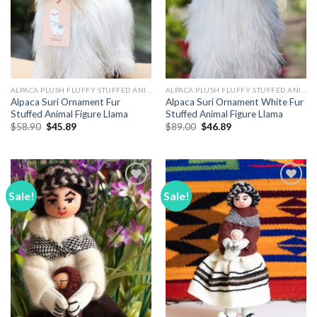
ALPACA PLUSH FLUFFY STUFFED ANIMALS
ALPACA PLUSH FLUFFY STUFFED ANIMALS
Alpaca Suri Ornament Fur
Alpaca Suri Ornament White Fur
Stuffed Animal Figure Llama
Stuffed Animal Figure Llama
Original
Current
Original
Current
$
58.90
$
45.89
$
89.00
$
46.89
price
price
price
price
was:
is:
was:
is:
$58.90.
$45.89.
$89.00.
$46.89.
Sale!
Sale!
Add to
Add to
Wishlist
Wishlist