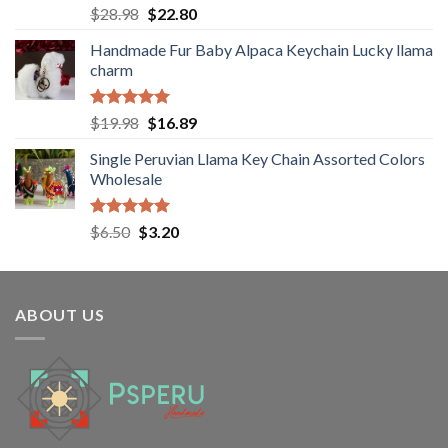
Rated
5.00
Original
Current
$
28.98
$
22.80
out of 5
price
price
Handmade Fur Baby Alpaca Keychain Lucky llama
was:
is:
charm
$28.98.
$22.80.
Rated
5.00
Original
Current
$
19.98
$
16.89
out of 5
price
price
Single Peruvian Llama Key Chain Assorted Colors
was:
is:
Wholesale
$19.98.
$16.89.
Rated
5.00
Original
Current
$
6.50
$
3.20
out of 5
price
price
was:
is:
$6.50.
$3.20.
ABOUT US