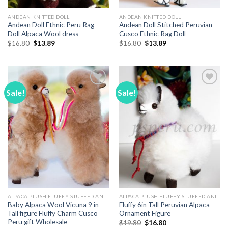
ANDEAN KNITTED DOLL
ANDEAN KNITTED DOLL
Andean Doll Ethnic Peru Rag
Andean Doll Stitched Peruvian
Doll Alpaca Wool dress
Cusco Ethnic Rag Doll
Original
Current
Original
Current
$
16.80
$
13.89
$
16.80
$
13.89
price
price
price
price
was:
is:
was:
is:
$16.80.
$13.89.
$16.80.
$13.89.
Sale!
Sale!
Add to
Add to
Wishlist
Wishlist
ALPACA PLUSH FLUFFY STUFFED ANIMALS
ALPACA PLUSH FLUFFY STUFFED ANIMALS
Baby Alpaca Wool Vicuna 9 in
Fluffy 6in Tall Peruvian Alpaca
Tall figure Fluffy Charm Cusco
Ornament Figure
Peru gift Wholesale
Original
Current
$
19.80
$
16.80