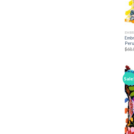
EMBR
Embr
Peru
$
68.
Sale