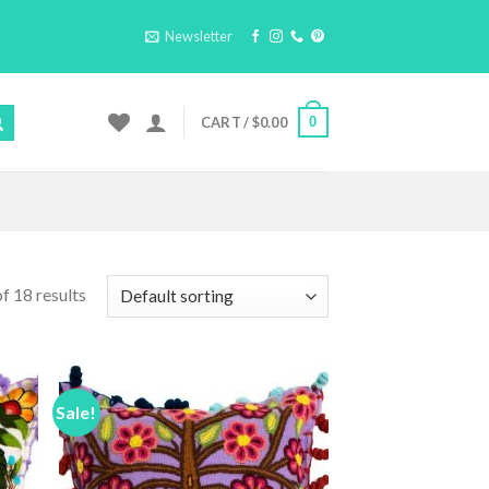
Newsletter
0
CART /
$
0.00
f 18 results
Sale!
 to
Add to
list
Wishlist