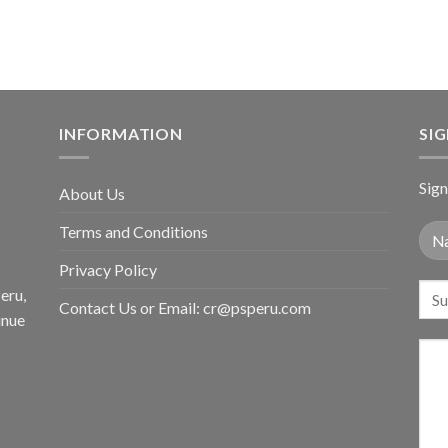
INFORMATION
SI
Sign
About Us
Terms and Conditions
Privacy Policy
eru,
Contact Us or Email:
cr@psperu.com
inue