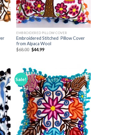
EMBROIDERED PILLOW COVER
ver
Embroidered Stitched Pillow Cover
from Alpaca Wool
Original
Current
$
68.00
$
44.99
price
price
was:
is:
$68.00.
$44.99.
Sale!
 to
Add to
list
Wishlist