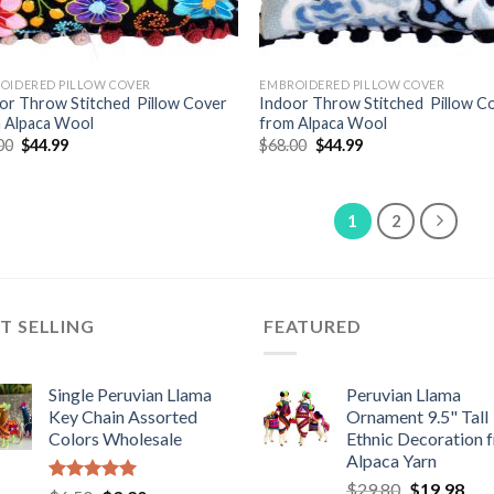
OIDERED PILLOW COVER
EMBROIDERED PILLOW COVER
or Throw Stitched Pillow Cover
Indoor Throw Stitched Pillow C
 Alpaca Wool
from Alpaca Wool
Original
Current
Original
Current
00
$
44.99
$
68.00
$
44.99
price
price
price
price
was:
is:
was:
is:
$68.00.
$44.99.
$68.00.
$44.99.
1
2
T SELLING
FEATURED
Single Peruvian Llama
Peruvian Llama
Key Chain Assorted
Ornament 9.5" Tall
Colors Wholesale
Ethnic Decoration 
Alpaca Yarn
Original
Cur
$
29.80
$
19.98
Rated
5.00