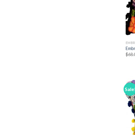
EMBR
Embr
$
68.
Sale