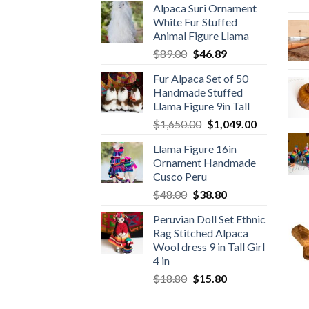
Alpaca Suri Ornament
was:
is:
White Fur Stuffed
$78.00.
$46.89.
Animal Figure Llama
Original
Current
$
89.00
$
46.89
price
price
Fur Alpaca Set of 50
was:
is:
Handmade Stuffed
$89.00.
$46.89.
Llama Figure 9in Tall
Original
Current
$
1,650.00
$
1,049.00
price
price
Llama Figure 16in
was:
is:
Ornament Handmade
$1,650.00.
$1,049.00.
Cusco Peru
Original
Current
$
48.00
$
38.80
price
price
Peruvian Doll Set Ethnic
was:
is:
Rag Stitched Alpaca
$48.00.
$38.80.
Wool dress 9 in Tall Girl
4 in
Original
Current
$
18.80
$
15.80
price
price
was:
is: