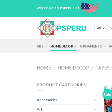
Skip
WELCOME TO PSPERU USA
to
content
Sea
for
ART
HOME DECOR
ORNAMENTS
A
HOME
/
HOME DECOR
/
TAPEST
PRODUCT CATEGORIES
Sale
Accessories
Art