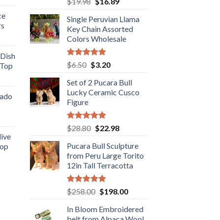
Original
Current
$
19.98
$
16.89
e
out of 5
price
price
ce
Single Peruvian Llama
was:
is:
rs
.98.
Key Chain Assorted
$19.98.
$16.89.
rent
Colors Wholesale
e
 Dish
Rated
5.00
Original
Current
$
6.50
$
3.20
 Top
.98.
out of 5
price
price
rent
Set of 2 Pucara Bull
was:
is:
e
Lucky Ceramic Cusco
$6.50.
$3.20.
cado
Figure
.89.
ent
Rated
5.00
Original
Current
$
28.80
$
22.98
out of 5
live
price
price
Pucara Bull Sculpture
Top
was:
is:
.
from Peru Large Torito
rent
$28.80.
$22.98.
12in Tall Terracotta
e
.89.
Rated
5.00
Original
Current
$
258.00
$
198.00
out of 5
price
price
In Bloom Embroidered
was:
is:
belt from Alpaca Wool