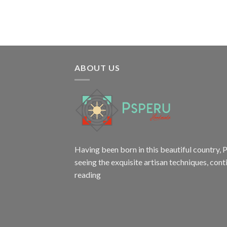
$18.80.
$15.80.
ABOUT US
Having been born in this beautiful country, P
seeing the exquisite artisan techniques,
cont
reading