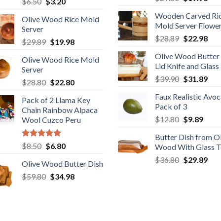
Original
Current
$
6.50
$
3.20
price
pric
out of 5
price
price
Wooden Carved Ri
was:
is:
Olive Wood Rice Mold
was:
is:
Mold Server Flowe
$29.80.
$19
Server
$6.50.
$3.20.
Original
Cur
$
28.89
$
22.98
Original
Current
$
29.89
$
19.98
price
pric
price
price
Olive Wood Butter
was:
is:
Olive Wood Rice Mold
was:
is:
Lid Knife and Glass
$28.89.
$22
Server
$29.89.
$19.98.
Original
Cur
$
39.90
$
31.89
Original
Current
$
28.80
$
22.80
price
pric
price
price
Faux Realistic Avo
was:
is:
Pack of 2 Llama Key
was:
is:
Pack of 3
$39.90.
$31
Chain Rainbow Alpaca
$28.80.
$22.80.
Original
Curr
$
12.80
$
9.89
Wool Cuzco Peru
price
price
Butter Dish from O
was:
is:
Rated
5.00
Original
Current
$
8.50
$
6.80
Wood With Glass 
$12.80.
$9.89
out of 5
price
price
Original
Cur
$
36.80
$
29.89
Olive Wood Butter Dish
was:
is:
price
pric
Original
Current
$
59.80
$8.50.
$
34.98
$6.80.
was:
is:
price
price
$36.80.
$29
was:
is:
$59.80.
$34.98.