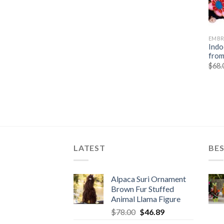
EMBR
Indo
from
$
68.
LATEST
BES
Alpaca Suri Ornament
Brown Fur Stuffed
Animal Llama Figure
Original
Current
$
78.00
$
46.89
price
price