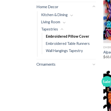
Home Decor
Kitchen & Dining
Living Room
Tapestries
Embroidered Pillow Cover
Embroidered Table Runners
EMBR
Wall Hangings Tapestry
Alpa
$
68.
Ornaments
Sale