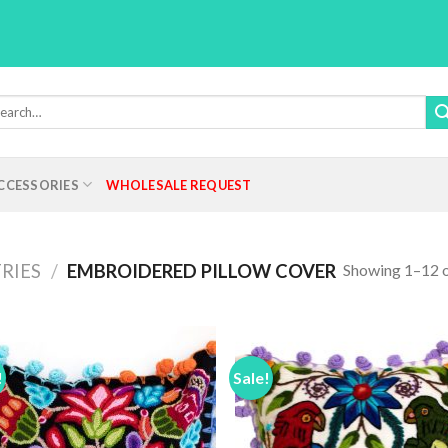
rch
:
CCESSORIES
WHOLESALE REQUEST
Showing 1–12 o
RIES
/
EMBROIDERED PILLOW COVER
!
Sale!
Add to
Add
Wishlist
Wish