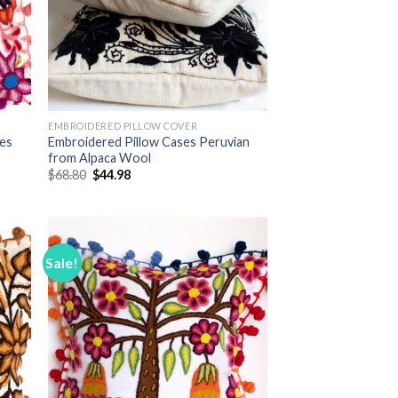
EMBROIDERED PILLOW COVER
ses
Embroidered Pillow Cases Peruvian
from Alpaca Wool
Original
Current
$
68.80
$
44.98
price
price
was:
is:
$68.80.
$44.98.
Sale!
 to
Add to
list
Wishlist