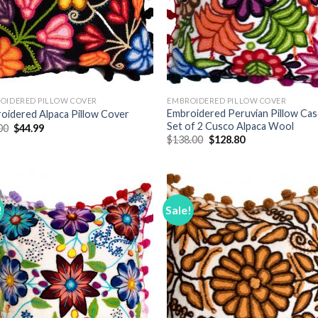
OIDERED PILLOW COVER
EMBROIDERED PILLOW COVER
Embroidered Peruvian Pillow Ca
oidered Alpaca Pillow Cover
Set of 2 Cusco Alpaca Wool
Original
Current
00
$
44.99
price
price
Original
Current
$
138.00
$
128.80
was:
is:
price
price
$68.00.
$44.99.
was:
is:
$138.00.
$128.80.
!
Sale!
Add to
Add
Wishlist
Wish