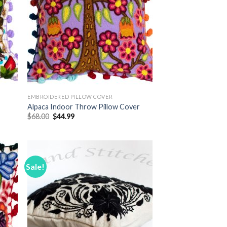
EMBROIDERED PILLOW COVER
r
Alpaca Indoor Throw Pillow Cover
Original
Current
$
68.00
$
44.99
price
price
was:
is:
$68.00.
$44.99.
Sale!
 to
Add to
list
Wishlist