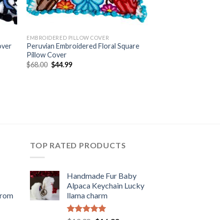
EMBROIDERED PILLOW COVER
over
Peruvian Embroidered Floral Square
Pillow Cover
Original
Current
$
68.00
$
44.99
price
price
was:
is:
$68.00.
$44.99.
TOP RATED PRODUCTS
Handmade Fur Baby
Alpaca Keychain Lucky
from
llama charm
rent
Rated
5.00