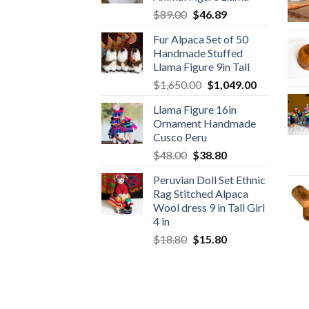
Original
Current
$
89.00
$
46.89
price
price
Fur Alpaca Set of 50
was:
is:
Handmade Stuffed
$89.00.
$46.89.
Llama Figure 9in Tall
Original
Current
$
1,650.00
$
1,049.00
price
price
Llama Figure 16in
was:
is:
Ornament Handmade
$1,650.00.
$1,049.00.
Cusco Peru
Original
Current
$
48.00
$
38.80
price
price
Peruvian Doll Set Ethnic
was:
is:
Rag Stitched Alpaca
$48.00.
$38.80.
Wool dress 9 in Tall Girl
4 in
Original
Current
$
18.80
$
15.80
price
price
was:
is:
$18.80.
$15.80.