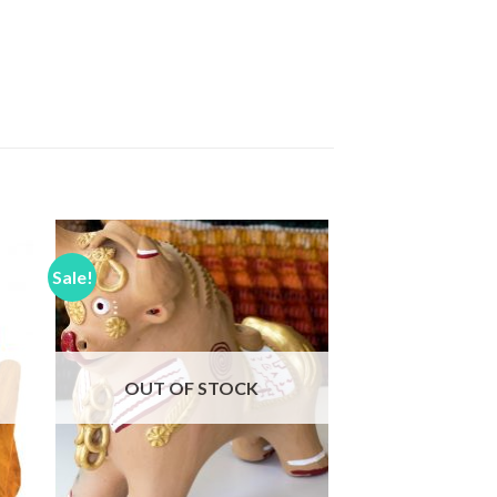
Sale!
to
Add to
ist
Wishlist
OUT OF STOCK