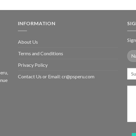
INFORMATION
SI
Sign
About Us
Terms and Conditions
Privacy Policy
eru,
Contact Us or Email:
cr@psperu.com
inue