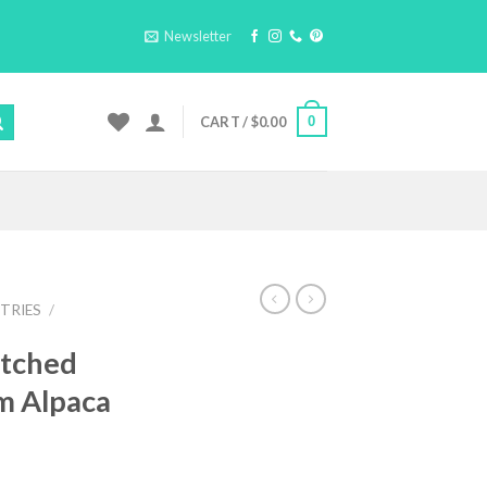
Newsletter
0
CART /
$
0.00
TRIES
/
itched
m Alpaca