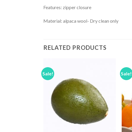
Features: zipper closure
Material: alpaca wool- Dry clean only
RELATED PRODUCTS
Sale!
Sale!
Add to
Add to
Wishlist
Wishlist
F STOCK