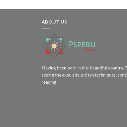
ABOUT US
Having been born in this beautiful country, P
seeing the exquisite artisan techniques,
cont
reading