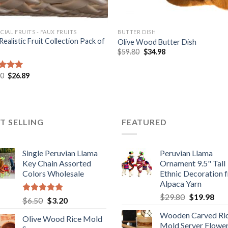
ICIAL FRUITS - FAUX FRUITS
BUTTER DISH
Realistic Fruit Collection Pack of
Olive Wood Butter Dish
Original
Current
$
59.80
$
34.98
price
price
was:
is:
$59.80.
$34.98.
Original
Current
90
$
26.89
ed
5.00
price
price
of 5
was:
is:
$38.90.
$26.89.
T SELLING
FEATURED
Single Peruvian Llama
Peruvian Llama
Key Chain Assorted
Ornament 9.5" Tall
Colors Wholesale
Ethnic Decoration 
Alpaca Yarn
Original
Cur
$
29.80
$
19.98
Rated
5.00
Original
Current
$
6.50
$
3.20
price
pric
out of 5
price
price
Wooden Carved Ri
was:
is:
Olive Wood Rice Mold
was:
is:
Mold Server Flowe