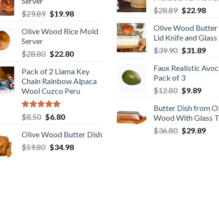
$29.80.
$19
Server
$6.50.
$3.20.
Original
Cur
$
28.89
$
22.98
Original
Current
$
29.89
$
19.98
price
pric
price
price
Olive Wood Butter
was:
is:
Olive Wood Rice Mold
was:
is:
Lid Knife and Glass
$28.89.
$22
Server
$29.89.
$19.98.
Original
Cur
$
39.90
$
31.89
Original
Current
$
28.80
$
22.80
price
pric
price
price
Faux Realistic Avo
was:
is:
Pack of 2 Llama Key
was:
is:
Pack of 3
$39.90.
$31
Chain Rainbow Alpaca
$28.80.
$22.80.
Original
Curr
$
12.80
$
9.89
Wool Cuzco Peru
price
price
Butter Dish from O
was:
is:
Rated
5.00
Original
Current
$
8.50
$
6.80
Wood With Glass 
$12.80.
$9.89
out of 5
price
price
Original
Cur
$
36.80
$
29.89
Olive Wood Butter Dish
was:
is:
price
pric
Original
Current
$
59.80
$8.50.
$
34.98
$6.80.
was:
is:
price
price
$36.80.
$29
was:
is:
$59.80.
$34.98.