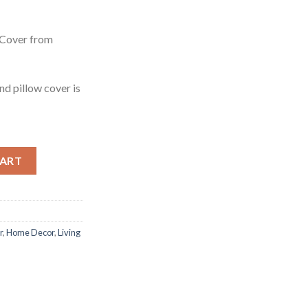
ent
e
 Cover from
99.
ind pillow cover is
 Cover from Alpaca Wool quantity
CART
r
,
Home Decor
,
Living