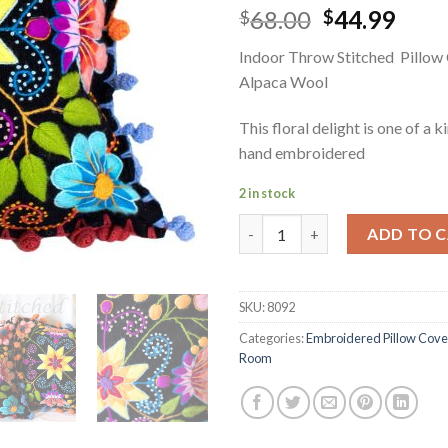
Original
Curr
68.00
44.99
$
$
price
pric
Indoor Throw Stitched Pillow
was:
is:
Alpaca Wool
$68.00.
$44.
This floral delight is one of a k
hand embroidered
2 in stock
Indoor Throw Stitched Pillow
ADD TO 
SKU:
8092
Categories:
Embroidered Pillow Cove
Room