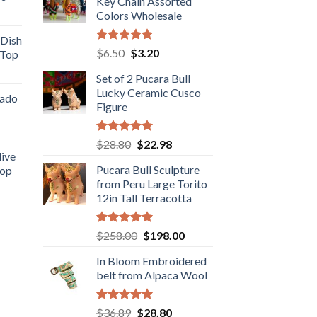
.98.
Key Chain Assorted
$19.98.
$16.89.
rent
Colors Wholesale
e
 Dish
Rated
5.00
Original
Current
$
6.50
$
3.20
 Top
.98.
out of 5
price
price
rent
Set of 2 Pucara Bull
was:
is:
e
Lucky Ceramic Cusco
$6.50.
$3.20.
cado
Figure
.89.
ent
Rated
5.00
Original
Current
$
28.80
$
22.98
out of 5
live
price
price
Pucara Bull Sculpture
Top
was:
is:
.
from Peru Large Torito
rent
$28.80.
$22.98.
12in Tall Terracotta
e
.89.
Rated
5.00
Original
Current
$
258.00
$
198.00
out of 5
price
price
In Bloom Embroidered
was:
is:
belt from Alpaca Wool
$258.00.
$198.00.
Rated
5.00
Original
Current
$
36.89
$
28.80