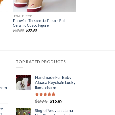
HOME DECOR
Peruvian Terracotta Pucara Bull
Ceramic Cuzco Figure
Original
Current
$
69.00
$
39.80
price
price
was:
is:
$69.00.
$39.80.
TOP RATED PRODUCTS
Handmade Fur Baby
Alpaca Keychain Lucky
from
llama charm
rent
Rated
5.00
Original
Current
$
19.98
$
16.89
e
out of 5
price
price
ce
Single Peruvian Llama
was:
is:
rs