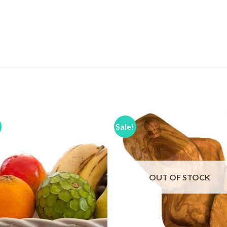
Sale!
Add to
Add 
Wishlist
Wishl
OUT OF STOCK