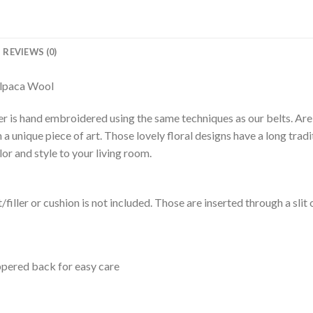
REVIEWS (0)
Alpaca Wool
over is hand embroidered using the same techniques as our belts. A
nique piece of art. Those lovely floral designs have a long traditi
r and style to your living room.
rt/filler or cushion is not included. Those are inserted through a slit 
ppered back for easy care