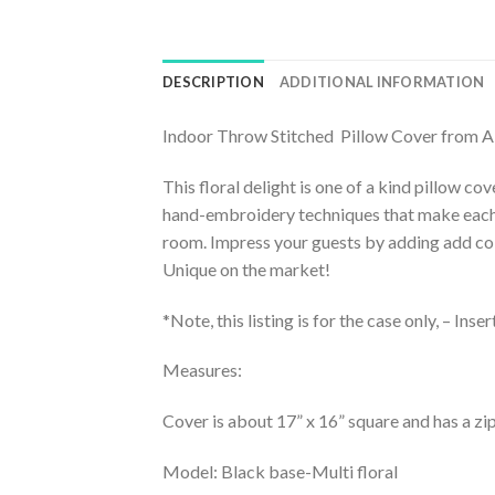
DESCRIPTION
ADDITIONAL INFORMATION
Indoor Throw Stitched Pillow Cover from 
This floral delight is one of a kind pillow c
hand-embroidery techniques that make each a u
room. Impress your guests by adding add colo
Unique on the market!
*Note, this listing is for the case only, – Inse
Measures:
Cover is about 17” x 16” square and has a zi
Model: Black base-Multi floral