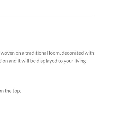
re woven on a traditional loom, decorated with
on and it will be displayed to your living
on the top.