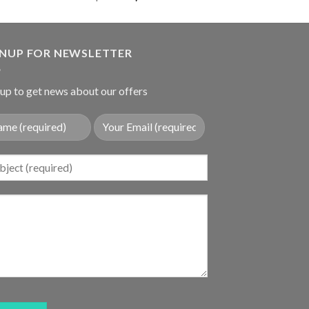
out of 5
price
price
was:
is:
$36.89.
$28.80.
GNUP FOR NEWSLETTER
up to get news about our offers