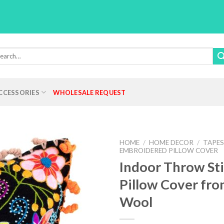
rch
:
CCESSORIES
WHOLESALE REQUEST
HOME
/
HOME DECOR
/
TAPES
EMBROIDERED PILLOW COVER
Indoor Throw St
Pillow Cover fro
Add to
Wishlist
Wool