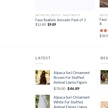
ARTIFICIAL FRUITS - FAUX FRUITS
ARTIF
Large Figure Yellow
Faux 
Faux Realistic Avocado Pack of 3
8
Original
Current
$
12.80
$
9.89
price
price
rrent
was:
is:
ice
$12.80.
$9.89.
$
38.
Rat
8.00.
out 
LATEST
BES
Alpaca Suri Ornament
Brown Fur Stuffed
Animal Llama Figure
Original
Current
$
78.00
$
46.89
price
price
Alpaca Suri Ornament
was:
is:
White Fur Stuffed
$78.00.
$46.89.
Animal Figure Llama