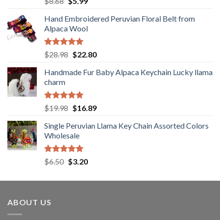
Original
Current
$
8.68
$
5.99
out of 5
price
price
Hand Embroidered Peruvian Floral Belt from
was:
is:
Alpaca Wool
$8.68.
$5.99.
Rated
5.00
Original
Current
$
28.98
$
22.80
out of 5
price
price
Handmade Fur Baby Alpaca Keychain Lucky llama
was:
is:
charm
$28.98.
$22.80.
Rated
5.00
Original
Current
$
19.98
$
16.89
out of 5
price
price
Single Peruvian Llama Key Chain Assorted Colors
was:
is:
Wholesale
$19.98.
$16.89.
Rated
5.00
Original
Current
$
6.50
$
3.20
out of 5
price
price
was:
is:
$6.50.
$3.20.
ABOUT US