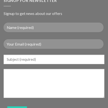
SIGNUP FOR NEWSLETTER
Signup to get news about our offers