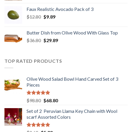
was:
is:
Faux Realistic Avocado Pack of 3
$39.90.
$31.89.
Original
Current
$
12.80
$
9.89
price
price
was:
is:
Butter Dish from Olive Wood With Glass Top
$12.80.
$9.89.
Original
Current
$
36.80
$
29.89
price
price
was:
is:
$36.80.
$29.89.
TOP RATED PRODUCTS
Olive Wood Salad Bowl Hand Carved Set of 3
Pieces
Rated
5.00
Original
Current
$
98.80
$
68.80
out of 5
price
price
Set of 2 Peruvian Llama Key Chain with Wool
was:
is:
scarf Assorted Colors
$98.80.
$68.80.
Rated
5.00