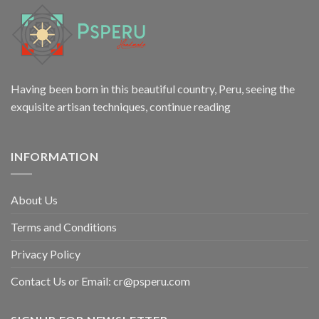
Having been born in this beautiful country, Peru, seeing the
exquisite artisan techniques,
continue reading
INFORMATION
About Us
Terms and Conditions
Privacy Policy
Contact Us or Email:
cr@psperu.com