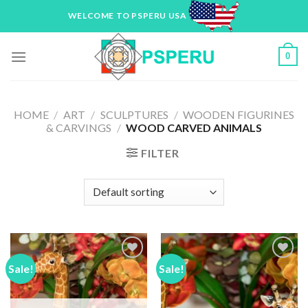
Skip
WELCOME TO PSPERU USA
to
content
0
HOME
/
ART
/
SCULPTURES
/
WOODEN FIGURINES
& CARVINGS
/
WOOD CARVED ANIMALS
FILTER
Sale!
Sale!
Add to
Add to
Wishlist
Wishlist