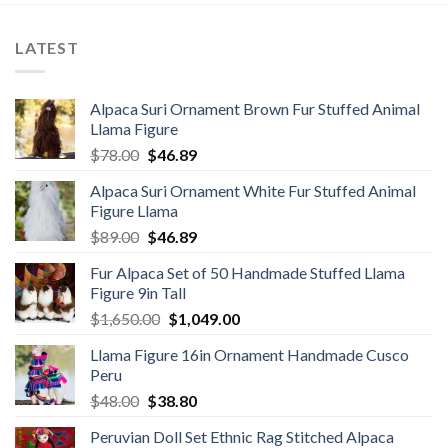
LATEST
Alpaca Suri Ornament Brown Fur Stuffed Animal
Llama Figure
Original
Current
$
78.00
$
46.89
price
price
Alpaca Suri Ornament White Fur Stuffed Animal
was:
is:
Figure Llama
$78.00.
$46.89.
Original
Current
$
89.00
$
46.89
price
price
Fur Alpaca Set of 50 Handmade Stuffed Llama
was:
is:
Figure 9in Tall
$89.00.
$46.89.
Original
Current
$
1,650.00
$
1,049.00
price
price
Llama Figure 16in Ornament Handmade Cusco
was:
is:
Peru
$1,650.00.
$1,049.00.
Original
Current
$
48.00
$
38.80
price
price
Peruvian Doll Set Ethnic Rag Stitched Alpaca
was:
is: