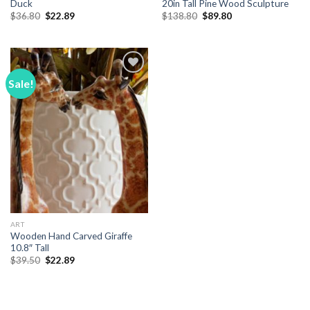
Duck
20in Tall Pine Wood Sculpture
Original
Current
Original
Current
$
36.80
$
22.89
$
138.80
$
89.80
price
price
price
price
was:
is:
was:
is:
$36.80.
$22.89.
$138.80.
$89.80.
Sale!
Add to
Wishlist
ART
Wooden Hand Carved Giraffe
10.8″ Tall
Original
Current
$
39.50
$
22.89
price
price
was:
is:
$39.50.
$22.89.