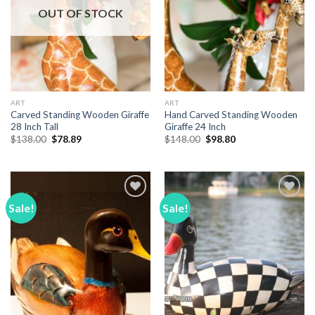
OUT OF STOCK
ART
ART
Carved Standing Wooden Giraffe
Hand Carved Standing Wooden
28 Inch Tall
Giraffe 24 Inch
Original
Current
Original
Current
$
138.00
$
78.89
$
148.00
$
98.80
price
price
price
price
was:
is:
was:
is:
$138.00.
$78.89.
$148.00.
$98.80.
Sale!
Sale!
Add to
Add to
Wishlist
Wishlist