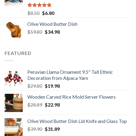
Rated
5.00
Original
Current
$
8.50
$
6.80
out of 5
price
price
Olive Wood Butter Dish
was:
is:
Original
Current
$
59.80
$8.50.
$
34.98
$6.80.
price
price
was:
is:
$59.80.
$34.98.
FEATURED
Peruvian Llama Ornament 9.5" Tall Ethnic
Decoration from Alpaca Yarn
Original
Current
$
29.80
$
19.98
price
price
Wooden Carved Rice Mold Server Flowers
was:
is:
Original
Current
$
28.89
$29.80.
$
22.98
$19.98.
price
price
was:
is:
Olive Wood Butter Dish Lid Knife and Glass Top
$28.89.
$22.98.
Original
Current
$
39.90
$
31.89
price
price