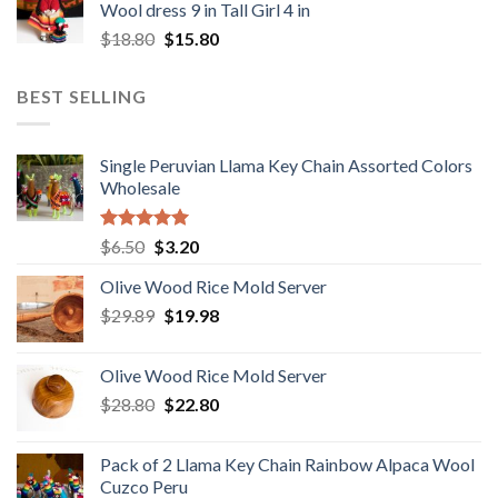
Wool dress 9 in Tall Girl 4 in
$48.00.
$38.80.
Original
Current
$
18.80
$
15.80
price
price
was:
is:
BEST SELLING
$18.80.
$15.80.
Single Peruvian Llama Key Chain Assorted Colors
Wholesale
Rated
5.00
Original
Current
$
6.50
$
3.20
out of 5
price
price
Olive Wood Rice Mold Server
was:
is:
Original
Current
$
29.89
$6.50.
$
19.98
$3.20.
price
price
was:
is:
Olive Wood Rice Mold Server
$29.89.
$19.98.
Original
Current
$
28.80
$
22.80
price
price
was:
is:
Pack of 2 Llama Key Chain Rainbow Alpaca Wool
$28.80.
$22.80.
Cuzco Peru