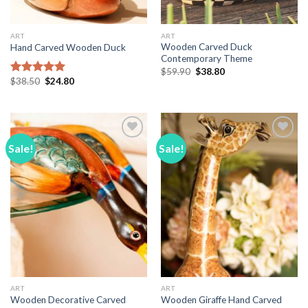
ART
ART
Wooden Carved Duck
Hand Carved Wooden Duck
Contemporary Theme
Original
Current
$
59.90
$
38.80
price
price
Original
Current
$
38.50
$
24.80
Rated
5.00
was:
is:
price
price
out of 5
$59.90.
$38.80.
was:
is:
$38.50.
$24.80.
Sale!
Sale!
Add to
Add to
Wishlist
Wishlist
ART
ART
Wooden Decorative Carved
Wooden Giraffe Hand Carved