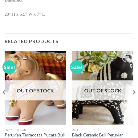
Dimension:
20” H x 5.5” W x 7” L
RELATED PRODUCTS
Sale!
Sale!
Add to
Add to
Wishlist
Wishlist
OUT OF STOCK
OUT OF STOCK
HOME DECOR
ART
Peruvian Terracotta Pucara Bull
Black Ceramic Bull Peruvian