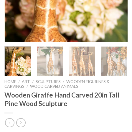
HOME
/
ART
/
SCULPTURES
/
WOODEN FIGURINES &
CARVINGS
/
WOOD CARVED ANIMALS
Wooden Giraffe Hand Carved 20in Tall
Pine Wood Sculpture