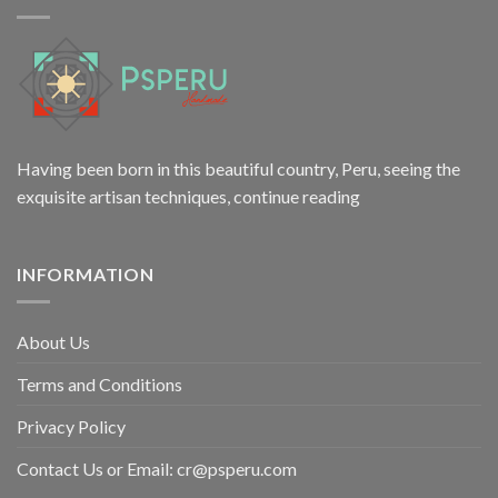
Having been born in this beautiful country, Peru, seeing the
exquisite artisan techniques,
continue reading
INFORMATION
About Us
Terms and Conditions
Privacy Policy
Contact Us or Email:
cr@psperu.com