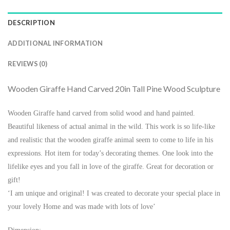
DESCRIPTION
ADDITIONAL INFORMATION
REVIEWS (0)
Wooden Giraffe Hand Carved 20in Tall Pine Wood Sculpture
Wooden Giraffe hand carved from solid wood and hand painted.
Beautiful likeness of actual animal in the wild. This work is so life-like
and realistic that the wooden giraffe animal seem to come to life in his
expressions. Hot item for today’s decorating themes. One look into the
lifelike eyes and you fall in love of the giraffe. Great for decoration or
gift!
‘I am unique and original! I was created to decorate your special place in
your lovely Home and was made with lots of love’