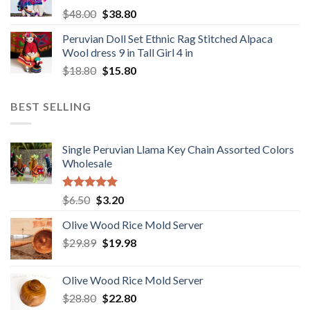
Original
Current
$
48.00
$
38.80
price
price
Peruvian Doll Set Ethnic Rag Stitched Alpaca
was:
is:
Wool dress 9 in Tall Girl 4 in
$48.00.
$38.80.
Original
Current
$
18.80
$
15.80
price
price
was:
is:
BEST SELLING
$18.80.
$15.80.
Single Peruvian Llama Key Chain Assorted Colors
Wholesale
Rated
5.00
Original
Current
$
6.50
$
3.20
out of 5
price
price
Olive Wood Rice Mold Server
was:
is:
Original
Current
$
29.89
$6.50.
$
19.98
$3.20.
price
price
was:
is:
Olive Wood Rice Mold Server
$29.89.
$19.98.
Original
Current
$
28.80
$
22.80