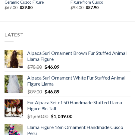
Ceramic Cuzco Figure
Figure from Cusco
Original
Current
Original
Current
$
69.00
$
39.80
$
98.00
$
87.90
price
price
price
price
was:
is:
was:
is:
$69.00.
$39.80.
$98.00.
$87.90.
LATEST
Alpaca Suri Ornament Brown Fur Stuffed Animal
Llama Figure
Original
Current
$
78.00
$
46.89
price
price
Alpaca Suri Ornament White Fur Stuffed Animal
was:
is:
Figure Llama
$78.00.
$46.89.
Original
Current
$
89.00
$
46.89
price
price
Fur Alpaca Set of 50 Handmade Stuffed Llama
was:
is:
Figure 9in Tall
$89.00.
$46.89.
Original
Current
$
1,650.00
$
1,049.00
price
price
Llama Figure 16in Ornament Handmade Cusco
was:
is:
Peru
$1,650.00.
$1,049.00.