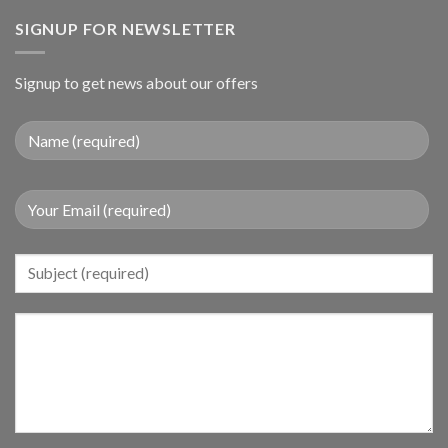
SIGNUP FOR NEWSLETTER
Signup to get news about our offers