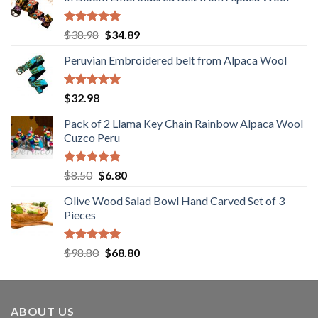
was:
is:
$198.00.
$178.80.
Rated
5.00
Original
Current
$
38.98
$
34.89
out of 5
price
price
Peruvian Embroidered belt from Alpaca Wool
was:
is:
$38.98.
$34.89.
Rated
5.00
$
32.98
out of 5
Pack of 2 Llama Key Chain Rainbow Alpaca Wool
Cuzco Peru
Rated
5.00
Original
Current
$
8.50
$
6.80
out of 5
price
price
Olive Wood Salad Bowl Hand Carved Set of 3
was:
is:
Pieces
$8.50.
$6.80.
Rated
5.00
Original
Current
$
98.80
$
68.80
out of 5
price
price
was:
is:
$98.80.
$68.80.
ABOUT US