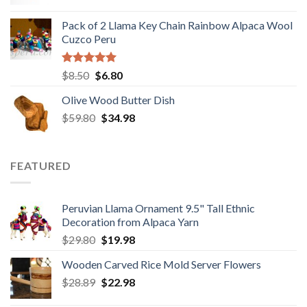
price
price
was:
is:
Pack of 2 Llama Key Chain Rainbow Alpaca Wool
$28.80.
$22.80.
Cuzco Peru
Rated
5.00
Original
Current
$
8.50
$
6.80
out of 5
price
price
Olive Wood Butter Dish
was:
is:
Original
Current
$
59.80
$8.50.
$
34.98
$6.80.
price
price
was:
is:
$59.80.
$34.98.
FEATURED
Peruvian Llama Ornament 9.5" Tall Ethnic
Decoration from Alpaca Yarn
Original
Current
$
29.80
$
19.98
price
price
Wooden Carved Rice Mold Server Flowers
was:
is:
Original
Current
$
28.89
$29.80.
$
22.98
$19.98.
price
price