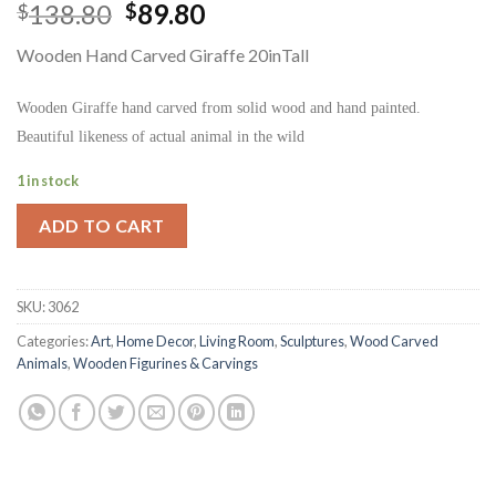
Original
Current
138.80
89.80
$
$
price
price
Wooden Hand Carved Giraffe 20inTall
was:
is:
$138.80.
$89.80.
Wooden Giraffe hand carved from solid wood and hand painted.
Beautiful likeness of actual animal in the wild
1 in stock
ADD TO CART
SKU:
3062
Categories:
Art
,
Home Decor
,
Living Room
,
Sculptures
,
Wood Carved
Animals
,
Wooden Figurines & Carvings