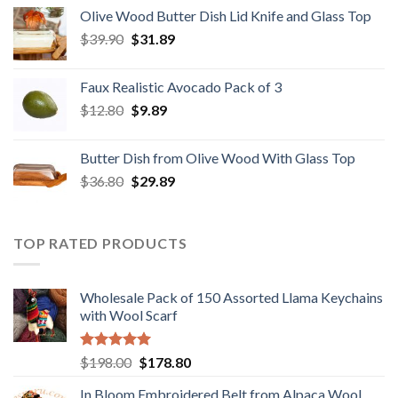
was:
is:
Olive Wood Butter Dish Lid Knife and Glass Top
$28.89.
$22.98.
Original
Current
$
39.90
$
31.89
price
price
was:
is:
Faux Realistic Avocado Pack of 3
$39.90.
$31.89.
Original
Current
$
12.80
$
9.89
price
price
was:
is:
Butter Dish from Olive Wood With Glass Top
$12.80.
$9.89.
Original
Current
$
36.80
$
29.89
price
price
was:
is:
$36.80.
$29.89.
TOP RATED PRODUCTS
Wholesale Pack of 150 Assorted Llama Keychains
with Wool Scarf
Rated
5.00
Original
Current
$
198.00
$
178.80
out of 5
price
price
In Bloom Embroidered Belt from Alpaca Wool