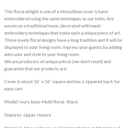
This floral delight is one of a kind pillow cover is hand
embroidered using the same techniques as our belts. Are
woven on a traditional loom, decorated with hand-
embroidery techniques that make each a unique piece of art.
Those lovely floral designs have a long tradition and it will be
displayed to your living room. Impress your guests by adding
add color and style to your living room.
We are producers of unique pieces (we don’t resell) and
guarantee that our products are:
Cover is about 16” x 16” square and has a zippered back for
easy care
Model: Ivory base-Multi floral- Black
Features: zipper closure
Material: Alpaca/sheep wool (embroidering and front base)