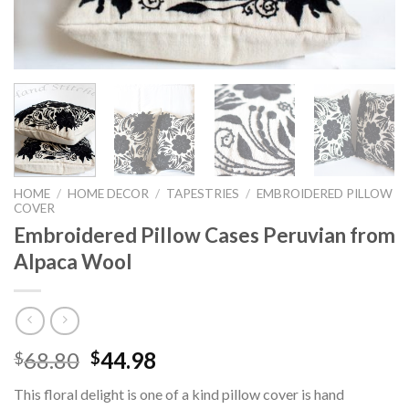
HOME
/
HOME DECOR
/
TAPESTRIES
/
EMBROIDERED PILLOW
COVER
Embroidered Pillow Cases Peruvian from
Alpaca Wool
Original
Current
68.80
44.98
$
$
price
price
This floral delight is one of a kind pillow cover is hand
was:
is: