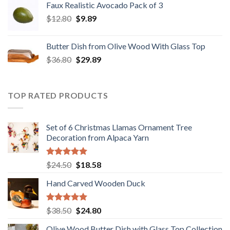
Faux Realistic Avocado Pack of 3
$39.90.
$31.89.
Original
Current
$
12.80
$
9.89
price
price
was:
is:
Butter Dish from Olive Wood With Glass Top
$12.80.
$9.89.
Original
Current
$
36.80
$
29.89
price
price
was:
is:
$36.80.
$29.89.
TOP RATED PRODUCTS
Set of 6 Christmas Llamas Ornament Tree
Decoration from Alpaca Yarn
Rated
5.00
Original
Current
$
24.50
$
18.58
out of 5
price
price
Hand Carved Wooden Duck
was:
is:
$24.50.
$18.58.
Rated
5.00
Original
Current
$
38.50
$
24.80
out of 5
price
price
Olive Wood Butter Dish with Glass Top Collection