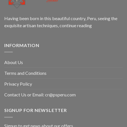
Having been born in this beautiful country, Peru, seeing the
exquisite artisan techniques,
continue reading
INFORMATION
About Us
Terms and Conditions
Privacy Policy
Contact Us or Email:
cr@psperu.com
SIGNUP FOR NEWSLETTER
Signup to get news about our offers