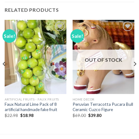
RELATED PRODUCTS
Sale!
Sale!
Add to
Add to
Wishlist
Wishlist
OUT OF STOCK
ARTIFICIAL FRUITS - FAUX FRUITS
HOME DECOR
Faux Natural Lime Pack of 8
Peruvian Terracotta Pucara Bull
artificial handmade fake fruit
Ceramic Cuzco Figure
Original
Current
Original
Current
$
22.98
$
18.98
$
69.00
$
39.80
price
price
price
price
was:
is:
was:
is:
$22.98.
$18.98.
$69.00.
$39.80.