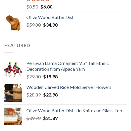
Rated
5.00
Original
Current
$
8.50
$
6.80
out of 5
price
price
Olive Wood Butter Dish
was:
is:
Original
Current
$
59.80
$8.50.
$
34.98
$6.80.
price
price
was:
is:
$59.80.
$34.98.
FEATURED
Peruvian Llama Ornament 9.5" Tall Ethnic
Decoration from Alpaca Yarn
Original
Current
$
29.80
$
19.98
price
price
Wooden Carved Rice Mold Server Flowers
was:
is:
Original
Current
$
28.89
$29.80.
$
22.98
$19.98.
price
price
was:
is:
Olive Wood Butter Dish Lid Knife and Glass Top
$28.89.
$22.98.
Original
Current
$
39.90
$
31.89
price
price
was:
is: