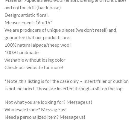
and cotton drill (back base)
Design: artistic floral.
Measurement: 16 x 16”
We are producers of unique pieces (we don’t resell) and
guarantee that our products are:
100% natural alpaca/sheep wool
100% handmade
washable without losing color
Check our website for more!
*Note, this listing is for the case only, – Insert/filler or cushion
is not included. Those are inserted through a slit on the top.
Not what you are looking for? Message us!
Wholesale trade? Message us!
Need a personalized item? Message us!