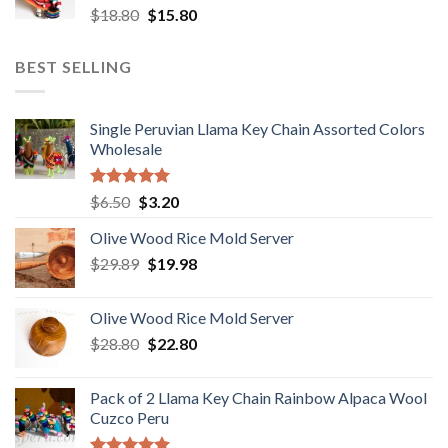
Original
Current
$
18.80
$
15.80
price
price
was:
is:
BEST SELLING
$18.80.
$15.80.
Single Peruvian Llama Key Chain Assorted Colors
Wholesale
Rated
5.00
Original
Current
$
6.50
$
3.20
out of 5
price
price
Olive Wood Rice Mold Server
was:
is:
Original
Current
$
29.89
$6.50.
$
19.98
$3.20.
price
price
was:
is:
Olive Wood Rice Mold Server
$29.89.
$19.98.
Original
Current
$
28.80
$
22.80
price
price
was:
is:
Pack of 2 Llama Key Chain Rainbow Alpaca Wool
$28.80.
$22.80.
Cuzco Peru