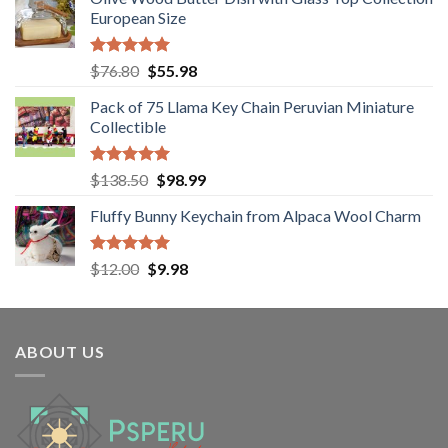
was:
is:
European Size
$38.50.
$24.80.
Rated
5.00
Original
Current
$
76.80
$
55.98
out of 5
price
price
Pack of 75 Llama Key Chain Peruvian Miniature
was:
is:
Collectible
$76.80.
$55.98.
Rated
5.00
Original
Current
$
138.50
$
98.99
out of 5
price
price
Fluffy Bunny Keychain from Alpaca Wool Charm
was:
is:
$138.50.
$98.99.
Rated
5.00
Original
Current
$
12.00
$
9.98
out of 5
price
price
was:
is:
$12.00.
$9.98.
ABOUT US