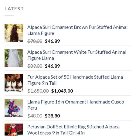
LATEST
Alpaca Suri Ornament Brown Fur Stuffed Animal
Llama Figure
Original
Current
$
78.00
$
46.89
price
price
Alpaca Suri Ornament White Fur Stuffed Animal
was:
is:
Figure Llama
$78.00.
$46.89.
Original
Current
$
89.00
$
46.89
price
price
Fur Alpaca Set of 50 Handmade Stuffed Llama
was:
is:
Figure 9in Tall
$89.00.
$46.89.
Original
Current
$
1,650.00
$
1,049.00
price
price
Llama Figure 16in Ornament Handmade Cusco
was:
is:
Peru
$1,650.00.
$1,049.00.
Original
Current
$
48.00
$
38.80
price
price
Peruvian Doll Set Ethnic Rag Stitched Alpaca
was:
is:
Wool dress 9 in Tall Girl 4 in
$48.00.
$38.80.