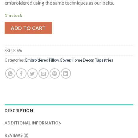
embroidered using the same techniques as our belts.
$68.80.
$44.98.
1 in stock
ADD TO CART
SKU:
8096
Categories:
Embroidered Pillow Cover
,
Home Decor
,
Tapestries
DESCRIPTION
ADDITIONAL INFORMATION
REVIEWS (0)