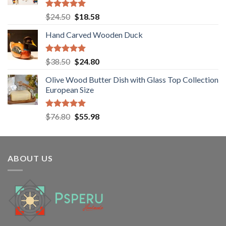
Rated
5.00
Original
Current
$
24.50
$
18.58
out of 5
price
price
Hand Carved Wooden Duck
was:
is:
$24.50.
$18.58.
Rated
5.00
Original
Current
$
38.50
$
24.80
out of 5
price
price
Olive Wood Butter Dish with Glass Top Collection
was:
is:
European Size
$38.50.
$24.80.
Rated
5.00
Original
Current
$
76.80
$
55.98
out of 5
price
price
was:
is:
$76.80.
$55.98.
ABOUT US