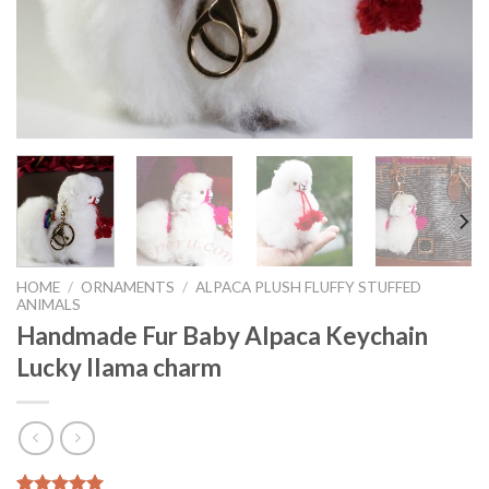
HOME
/
ORNAMENTS
/
ALPACA PLUSH FLUFFY STUFFED
ANIMALS
Handmade Fur Baby Alpaca Keychain
Lucky llama charm