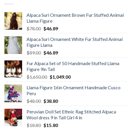
Alpaca Suri Ornament Brown Fur Stuffed Animal
Llama Figure
Original
Current
$
78.00
$
46.89
price
price
Alpaca Suri Ornament White Fur Stuffed Animal
was:
is:
Figure Llama
$78.00.
$46.89.
Original
Current
$
89.00
$
46.89
price
price
Fur Alpaca Set of 50 Handmade Stuffed Llama
was:
is:
Figure 9in Tall
$89.00.
$46.89.
Original
Current
$
1,650.00
$
1,049.00
price
price
Llama Figure 16in Ornament Handmade Cusco
was:
is:
Peru
$1,650.00.
$1,049.00.
Original
Current
$
48.00
$
38.80
price
price
Peruvian Doll Set Ethnic Rag Stitched Alpaca
was:
is:
Wool dress 9 in Tall Girl 4 in
$48.00.
$38.80.
Original
Current
$
18.80
$
15.80
price
price