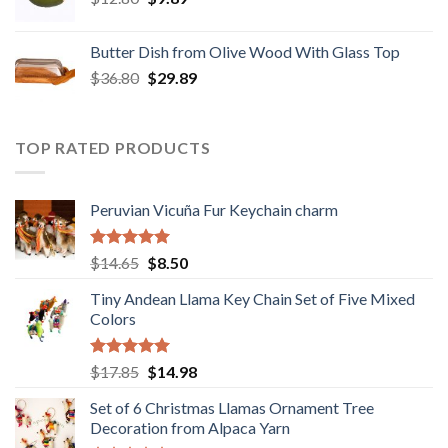
price
price
was:
is:
Butter Dish from Olive Wood With Glass Top
$12.80.
$9.89.
Original
Current
$
36.80
$
29.89
price
price
was:
is:
$36.80.
$29.89.
TOP RATED PRODUCTS
Peruvian Vicuña Fur Keychain charm
Rated
5.00
Original
Current
$
14.65
$
8.50
out of 5
price
price
Tiny Andean Llama Key Chain Set of Five Mixed
was:
is:
Colors
$14.65.
$8.50.
Rated
5.00
Original
Current
$
17.85
$
14.98
out of 5
price
price
Set of 6 Christmas Llamas Ornament Tree
was:
is:
Decoration from Alpaca Yarn
$17.85.
$14.98.