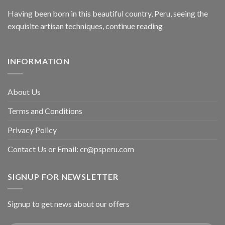
Having been born in this beautiful country, Peru, seeing the
exquisite artisan techniques,
continue reading
INFORMATION
About Us
Terms and Conditions
Privacy Policy
Contact Us or Email:
cr@psperu.com
SIGNUP FOR NEWSLETTER
Signup to get news about our offers