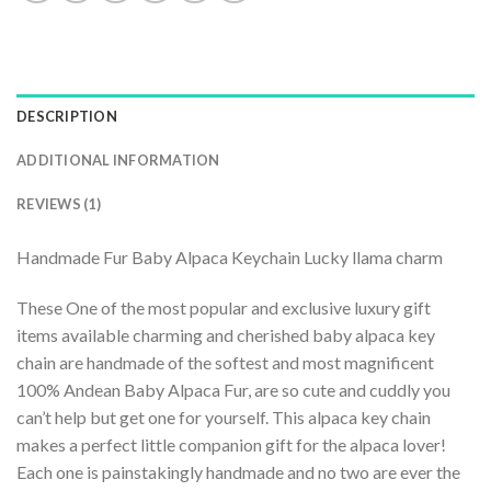
DESCRIPTION
ADDITIONAL INFORMATION
REVIEWS (1)
Handmade Fur Baby Alpaca Keychain Lucky llama charm
These One of the most popular and exclusive luxury gift
items available charming and cherished baby alpaca key
chain are handmade of the softest and most magnificent
100% Andean Baby Alpaca Fur, are so cute and cuddly you
can’t help but get one for yourself. This alpaca key chain
makes a perfect little companion gift for the alpaca lover!
Each one is painstakingly handmade and no two are ever the