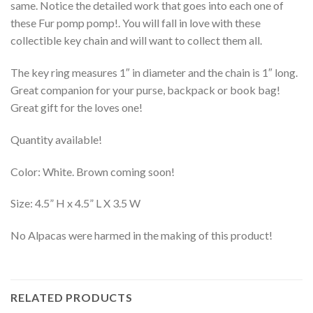
same. Notice the detailed work that goes into each one of
these Fur pomp pomp!. You will fall in love with these
collectible key chain and will want to collect them all.
The key ring measures 1″ in diameter and the chain is 1″ long.
Great companion for your purse, backpack or book bag!
Great gift for the loves one!
Quantity available!
Color: White. Brown coming soon!
Size: 4.5” H x 4.5” L X 3.5 W
No Alpacas were harmed in the making of this product!
RELATED PRODUCTS