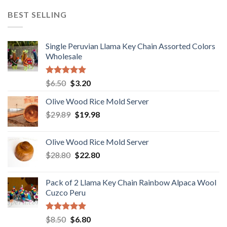
was:
is:
BEST SELLING
$18.80.
$15.80.
Single Peruvian Llama Key Chain Assorted Colors
Wholesale
Rated
5.00
Original
Current
$
6.50
$
3.20
out of 5
price
price
Olive Wood Rice Mold Server
was:
is:
Original
Current
$
29.89
$6.50.
$
19.98
$3.20.
price
price
was:
is:
Olive Wood Rice Mold Server
$29.89.
$19.98.
Original
Current
$
28.80
$
22.80
price
price
was:
is:
Pack of 2 Llama Key Chain Rainbow Alpaca Wool
$28.80.
$22.80.
Cuzco Peru
Rated
5.00
Original
Current
$
8.50
$
6.80
out of 5