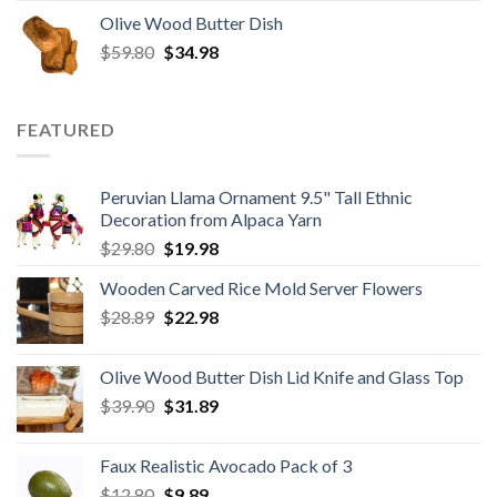
price
price
Olive Wood Butter Dish
was:
is:
Original
Current
$
59.80
$8.50.
$
34.98
$6.80.
price
price
was:
is:
$59.80.
$34.98.
FEATURED
Peruvian Llama Ornament 9.5" Tall Ethnic
Decoration from Alpaca Yarn
Original
Current
$
29.80
$
19.98
price
price
Wooden Carved Rice Mold Server Flowers
was:
is:
Original
Current
$
28.89
$29.80.
$
22.98
$19.98.
price
price
was:
is:
Olive Wood Butter Dish Lid Knife and Glass Top
$28.89.
$22.98.
Original
Current
$
39.90
$
31.89
price
price
was:
is:
Faux Realistic Avocado Pack of 3
$39.90.
$31.89.
Original
Current
$
12.80
$
9.89