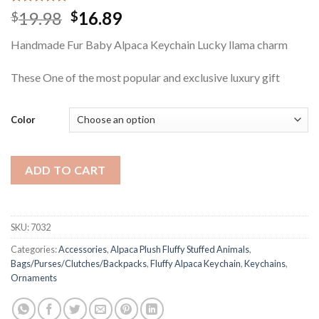
Rated
1
5.00
Original
Current
19.98
16.89
$
$
out of 5
price
price
based on
Handmade Fur Baby Alpaca Keychain Lucky llama charm
customer
was:
is:
rating
$19.98.
$16.89.
These One of the most popular and exclusive luxury gift
Color
ADD TO CART
SKU:
7032
Categories:
Accessories
,
Alpaca Plush Fluffy Stuffed Animals
,
Bags/Purses/Clutches/Backpacks
,
Fluffy Alpaca Keychain
,
Keychains
,
Ornaments