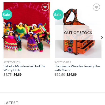
Sale!
Sale!
Add to
Add to
Wishlist
Wishlist
OUT OF STOCK
ACCESSORIES
ACCESSORIES
Set of 2 Miniature knitted Pin
Handmade Wooden Jewelry Box
Worry Dolls
with Mirror
Original
Current
Original
Current
$
5.75
$
4.89
$
32.50
$
24.89
price
price
price
price
was:
is:
was:
is:
$5.75.
$4.89.
$32.50.
$24.89.
LATEST