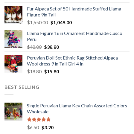
price
price
Fur Alpaca Set of 50 Handmade Stuffed Llama
was:
is:
Figure 9in Tall
$89.00.
$46.89.
Original
Current
$
1,650.00
$
1,049.00
price
price
Llama Figure 16in Ornament Handmade Cusco
was:
is:
Peru
$1,650.00.
$1,049.00.
Original
Current
$
48.00
$
38.80
price
price
Peruvian Doll Set Ethnic Rag Stitched Alpaca
was:
is:
Wool dress 9 in Tall Girl 4 in
$48.00.
$38.80.
Original
Current
$
18.80
$
15.80
price
price
was:
is:
BEST SELLING
$18.80.
$15.80.
Single Peruvian Llama Key Chain Assorted Colors
Wholesale
Rated
5.00
Original
Current
$
6.50
$
3.20
out of 5
price
price