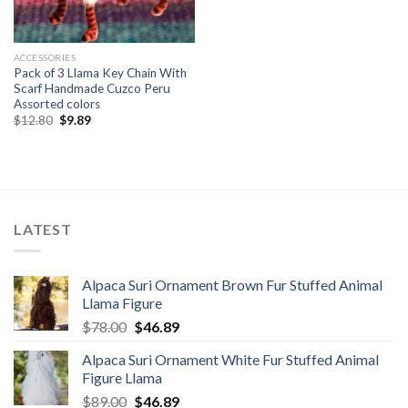
ACCESSORIES
Pack of 3 Llama Key Chain With
Scarf Handmade Cuzco Peru
Assorted colors
Original
Current
$
12.80
$
9.89
price
price
was:
is:
$12.80.
$9.89.
LATEST
Alpaca Suri Ornament Brown Fur Stuffed Animal
Llama Figure
Original
Current
$
78.00
$
46.89
price
price
Alpaca Suri Ornament White Fur Stuffed Animal
was:
is:
Figure Llama
$78.00.
$46.89.
Original
Current
$
89.00
$
46.89