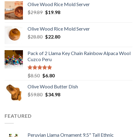
Olive Wood Rice Mold Server
was:
is:
Original
Current
$
29.89
$6.50.
$
19.98
$3.20.
price
price
was:
is:
Olive Wood Rice Mold Server
$29.89.
$19.98.
Original
Current
$
28.80
$
22.80
price
price
was:
is:
Pack of 2 Llama Key Chain Rainbow Alpaca Wool
$28.80.
$22.80.
Cuzco Peru
Rated
5.00
Original
Current
$
8.50
$
6.80
out of 5
price
price
Olive Wood Butter Dish
was:
is:
Original
Current
$
59.80
$8.50.
$
34.98
$6.80.
price
price
was:
is:
$59.80.
$34.98.
FEATURED
Peruvian Llama Ornament 9.5" Tall Ethnic