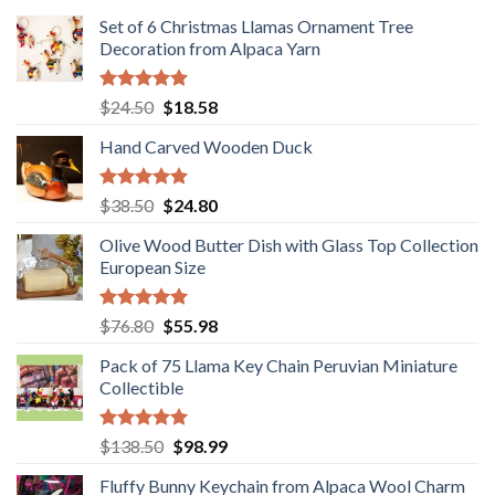
Set of 6 Christmas Llamas Ornament Tree
Decoration from Alpaca Yarn
Rated
5.00
Original
Current
$
24.50
$
18.58
out of 5
price
price
Hand Carved Wooden Duck
was:
is:
$24.50.
$18.58.
Rated
5.00
Original
Current
$
38.50
$
24.80
out of 5
price
price
Olive Wood Butter Dish with Glass Top Collection
was:
is:
European Size
$38.50.
$24.80.
Rated
5.00
Original
Current
$
76.80
$
55.98
out of 5
price
price
Pack of 75 Llama Key Chain Peruvian Miniature
was:
is:
Collectible
$76.80.
$55.98.
Rated
5.00
Original
Current
$
138.50
$
98.99
out of 5
price
price
Fluffy Bunny Keychain from Alpaca Wool Charm
was:
is: