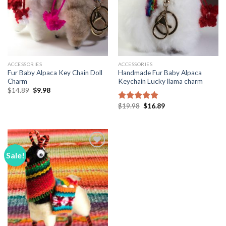
ACCESSORIES
ACCESSORIES
Fur Baby Alpaca Key Chain Doll
Handmade Fur Baby Alpaca
Charm
Keychain Lucky llama charm
Original
Current
$
14.89
$
9.98
price
price
was:
is:
Original
Current
$
19.98
$
16.89
Rated
5.00
$14.89.
$9.98.
price
price
out of 5
was:
is:
$19.98.
$16.89.
Sale!
Add to
Wishlist