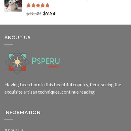
$138.50.
$98.99.
Rated
5.00
Original
Current
$
12.00
$
9.98
out of 5
price
price
was:
is:
$12.00.
$9.98.
ABOUT US
Having been born in this beautiful country, Peru, seeing the
exquisite artisan techniques,
continue reading
INFORMATION
About Us