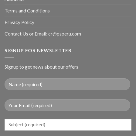
Terms and Conditions
Privacy Policy
Contact Us or Email:
cr@psperu.com
SIGNUP FOR NEWSLETTER
Signup to get news about our offers