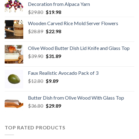
Decoration from Alpaca Yarn
Original
Current
$
29.80
$
19.98
price
price
Wooden Carved Rice Mold Server Flowers
was:
is:
Original
Current
$
28.89
$29.80.
$
22.98
$19.98.
price
price
was:
is:
Olive Wood Butter Dish Lid Knife and Glass Top
$28.89.
$22.98.
Original
Current
$
39.90
$
31.89
price
price
was:
is:
Faux Realistic Avocado Pack of 3
$39.90.
$31.89.
Original
Current
$
12.80
$
9.89
price
price
was:
is:
Butter Dish from Olive Wood With Glass Top
$12.80.
$9.89.
Original
Current
$
36.80
$
29.89
price
price
was:
is:
$36.80.
$29.89.
TOP RATED PRODUCTS