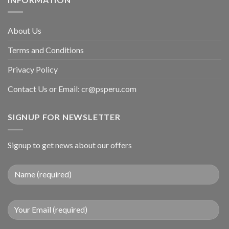
About Us
Terms and Conditions
Privacy Policy
Contact Us or Email:
cr@psperu.com
SIGNUP FOR NEWSLETTER
Signup to get news about our offers