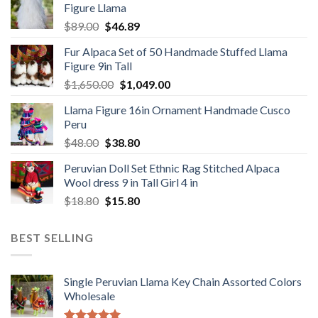
Figure Llama
$78.00.
$46.89.
Original
Current
$
89.00
$
46.89
price
price
Fur Alpaca Set of 50 Handmade Stuffed Llama
was:
is:
Figure 9in Tall
$89.00.
$46.89.
Original
Current
$
1,650.00
$
1,049.00
price
price
Llama Figure 16in Ornament Handmade Cusco
was:
is:
Peru
$1,650.00.
$1,049.00.
Original
Current
$
48.00
$
38.80
price
price
Peruvian Doll Set Ethnic Rag Stitched Alpaca
was:
is:
Wool dress 9 in Tall Girl 4 in
$48.00.
$38.80.
Original
Current
$
18.80
$
15.80
price
price
was:
is:
BEST SELLING
$18.80.
$15.80.
Single Peruvian Llama Key Chain Assorted Colors
Wholesale