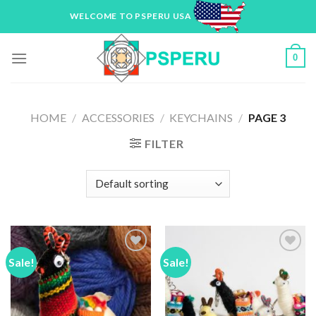
Skip
WELCOME TO PSPERU USA
to
content
0
HOME
/
ACCESSORIES
/
KEYCHAINS
/
PAGE 3
FILTER
Sale!
Sale!
Add to
Add to
Wishlist
Wishlist