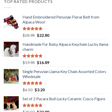
TOP RATED PRODUCTS
Hand Embroidered Peruvian Floral Belt from
Alpaca Wool
Rated
5.00
Original
Current
$
28.98
$
22.80
out of 5
price
price
Handmade Fur Baby Alpaca Keychain Lucky llama
was:
is:
charm
$28.98.
$22.80.
Rated
5.00
Original
Current
$
19.98
$
16.89
out of 5
price
price
Single Peruvian Llama Key Chain Assorted Colors
was:
is:
Wholesale
$19.98.
$16.89.
Rated
5.00
Original
Current
$
6.50
$
3.20
out of 5
price
price
Set of 2 Pucara Bull Lucky Ceramic Cusco Figure
was:
is:
$6.50.
$3.20.
Rated
5.00
Original
Current
$
28.80
$
22.98