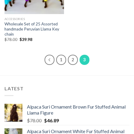
ACCESSORIES
Wholesale Set of 25 Assorted
handmade Peruvian Llama Key
chain
Original
Current
$
78.00
$
39.98
price
price
was:
is:
$78.00.
$39.98.
1
2
3
LATEST
Alpaca Suri Ornament Brown Fur Stuffed Animal
Llama Figure
Original
Current
$
78.00
$
46.89
price
price
Alpaca Suri Ornament White Fur Stuffed Animal
was:
is: