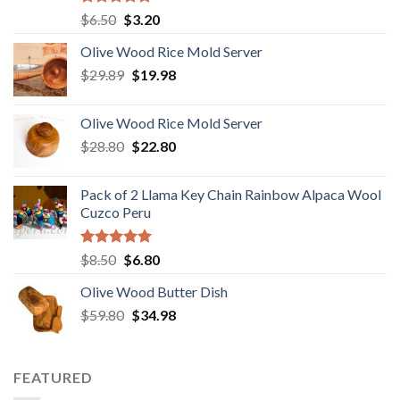
Rated
5.00
Original
Current
$
6.50
$
3.20
out of 5
price
price
Olive Wood Rice Mold Server
was:
is:
Original
Current
$
29.89
$6.50.
$
19.98
$3.20.
price
price
was:
is:
Olive Wood Rice Mold Server
$29.89.
$19.98.
Original
Current
$
28.80
$
22.80
price
price
was:
is:
Pack of 2 Llama Key Chain Rainbow Alpaca Wool
$28.80.
$22.80.
Cuzco Peru
Rated
5.00
Original
Current
$
8.50
$
6.80
out of 5
price
price
Olive Wood Butter Dish
was:
is:
Original
Current
$
59.80
$8.50.
$
34.98
$6.80.
price
price
was:
is:
$59.80.
$34.98.
FEATURED