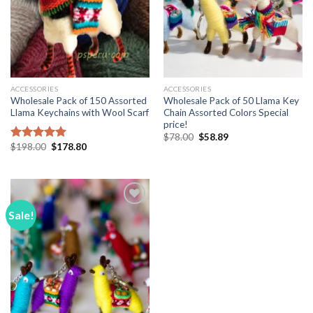
ACCESSORIES
ACCESSORIES
Wholesale Pack of 150 Assorted
Wholesale Pack of 50 Llama Key
Llama Keychains with Wool Scarf
Chain Assorted Colors Special
price!
Original
Current
$
78.00
$
58.89
price
price
Original
Current
$
198.00
$
178.80
Rated
5.00
was:
is:
price
price
out of 5
$78.00.
$58.89.
was:
is:
$198.00.
$178.80.
Sale!
Add to
Wishlist