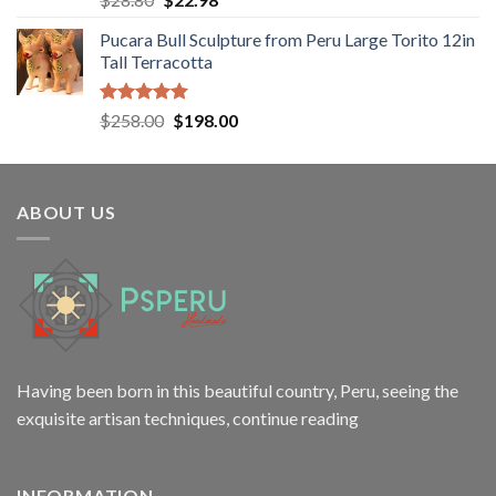
out of 5
price
price
Pucara Bull Sculpture from Peru Large Torito 12in
was:
is:
Tall Terracotta
$28.80.
$22.98.
Rated
5.00
Original
Current
$
258.00
$
198.00
out of 5
price
price
was:
is:
$258.00.
$198.00.
ABOUT US
Having been born in this beautiful country, Peru, seeing the
exquisite artisan techniques,
continue reading
INFORMATION