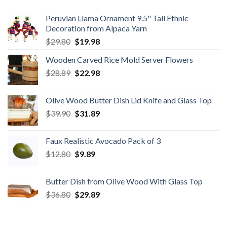
Peruvian Llama Ornament 9.5" Tall Ethnic
Decoration from Alpaca Yarn
Original
Current
$
29.80
$
19.98
price
price
Wooden Carved Rice Mold Server Flowers
was:
is:
Original
Current
$
28.89
$29.80.
$
22.98
$19.98.
price
price
was:
is:
Olive Wood Butter Dish Lid Knife and Glass Top
$28.89.
$22.98.
Original
Current
$
39.90
$
31.89
price
price
was:
is:
Faux Realistic Avocado Pack of 3
$39.90.
$31.89.
Original
Current
$
12.80
$
9.89
price
price
was:
is:
Butter Dish from Olive Wood With Glass Top
$12.80.
$9.89.
Original
Current
$
36.80
$
29.89
price
price
was:
is:
$36.80.
$29.89.