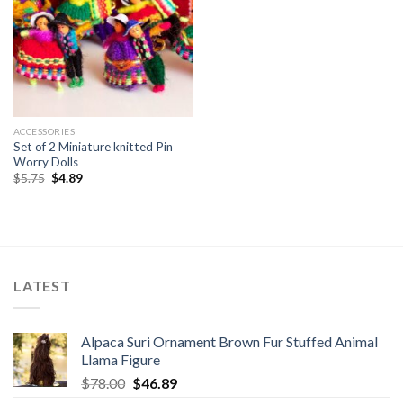
ACCESSORIES
Set of 2 Miniature knitted Pin
Worry Dolls
Original
Current
$
5.75
$
4.89
price
price
was:
is:
$5.75.
$4.89.
LATEST
Alpaca Suri Ornament Brown Fur Stuffed Animal
Llama Figure
Original
Current
$
78.00
$
46.89
price
price