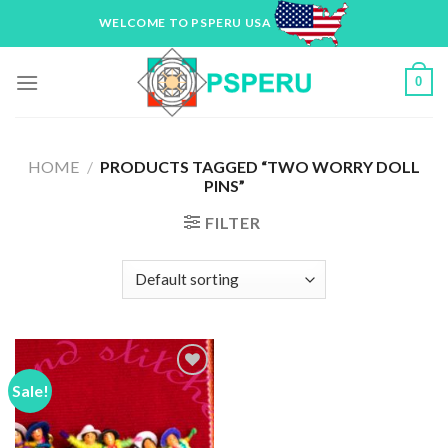
Skip
WELCOME TO PSPERU USA
to
content
0
HOME
/
PRODUCTS TAGGED “TWO WORRY DOLL
PINS”
FILTER
Sale!
Add to
Wishlist