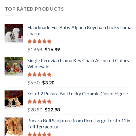
$36.80.
$29.89.
TOP RATED PRODUCTS
Handmade Fur Baby Alpaca Keychain Lucky llama
charm
Rated
5.00
Original
Current
$
19.98
$
16.89
out of 5
price
price
Single Peruvian Llama Key Chain Assorted Colors
was:
is:
Wholesale
$19.98.
$16.89.
Rated
5.00
Original
Current
$
6.50
$
3.20
out of 5
price
price
Set of 2 Pucara Bull Lucky Ceramic Cusco Figure
was:
is:
$6.50.
$3.20.
Rated
5.00
Original
Current
$
28.80
$
22.98
out of 5
price
price
Pucara Bull Sculpture from Peru Large Torito 12in
was:
is:
Tall Terracotta
$28.80.
$22.98.