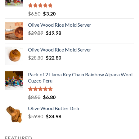
Rated
5.00
Original
Current
$
6.50
$
3.20
out of 5
price
price
Olive Wood Rice Mold Server
was:
is:
Original
Current
$
29.89
$6.50.
$
19.98
$3.20.
price
price
was:
is:
Olive Wood Rice Mold Server
$29.89.
$19.98.
Original
Current
$
28.80
$
22.80
price
price
was:
is:
Pack of 2 Llama Key Chain Rainbow Alpaca Wool
$28.80.
$22.80.
Cuzco Peru
Rated
5.00
Original
Current
$
8.50
$
6.80
out of 5
price
price
Olive Wood Butter Dish
was:
is:
Original
Current
$
59.80
$8.50.
$
34.98
$6.80.
price
price
was:
is:
$59.80.
$34.98.
FEATURED