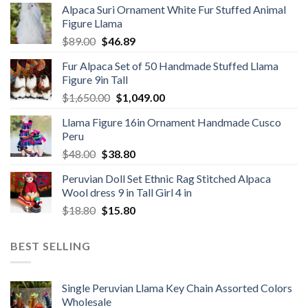
Alpaca Suri Ornament White Fur Stuffed Animal
was:
is:
Figure Llama
$78.00.
$46.89.
Original
Current
$
89.00
$
46.89
price
price
Fur Alpaca Set of 50 Handmade Stuffed Llama
was:
is:
Figure 9in Tall
$89.00.
$46.89.
Original
Current
$
1,650.00
$
1,049.00
price
price
Llama Figure 16in Ornament Handmade Cusco
was:
is:
Peru
$1,650.00.
$1,049.00.
Original
Current
$
48.00
$
38.80
price
price
Peruvian Doll Set Ethnic Rag Stitched Alpaca
was:
is:
Wool dress 9 in Tall Girl 4 in
$48.00.
$38.80.
Original
Current
$
18.80
$
15.80
price
price
was:
is:
BEST SELLING
$18.80.
$15.80.
Single Peruvian Llama Key Chain Assorted Colors
Wholesale