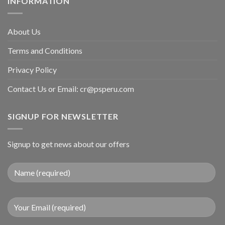
INFORMATION
About Us
Terms and Conditions
Privacy Policy
Contact Us or Email:
cr@psperu.com
SIGNUP FOR NEWSLETTER
Signup to get news about our offers