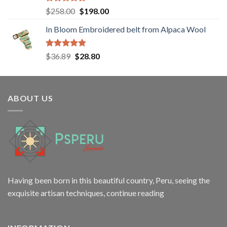
Rated
5.00
Original
Current
$
258.00
$
198.00
out of 5
price
price
In Bloom Embroidered belt from Alpaca Wool
was:
is:
$258.00.
$198.00.
Rated
5.00
Original
Current
$
36.89
$
28.80
out of 5
price
price
was:
is:
$36.89.
$28.80.
ABOUT US
Having been born in this beautiful country, Peru, seeing the
exquisite artisan techniques,
continue reading