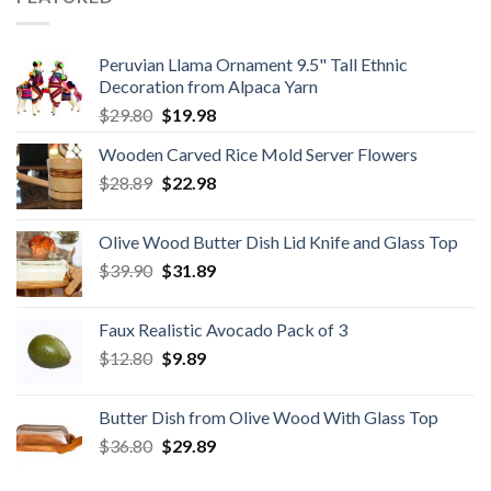
Peruvian Llama Ornament 9.5" Tall Ethnic
Decoration from Alpaca Yarn
Original
Current
$
29.80
$
19.98
price
price
Wooden Carved Rice Mold Server Flowers
was:
is:
Original
Current
$
28.89
$29.80.
$
22.98
$19.98.
price
price
was:
is:
Olive Wood Butter Dish Lid Knife and Glass Top
$28.89.
$22.98.
Original
Current
$
39.90
$
31.89
price
price
was:
is:
Faux Realistic Avocado Pack of 3
$39.90.
$31.89.
Original
Current
$
12.80
$
9.89
price
price
was:
is:
Butter Dish from Olive Wood With Glass Top
$12.80.
$9.89.
Original
Current
$
36.80
$
29.89
price
price
was:
is: