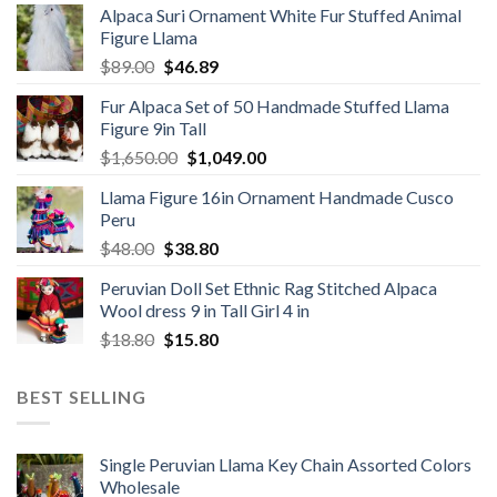
Alpaca Suri Ornament White Fur Stuffed Animal
was:
is:
Figure Llama
$78.00.
$46.89.
Original
Current
$
89.00
$
46.89
price
price
Fur Alpaca Set of 50 Handmade Stuffed Llama
was:
is:
Figure 9in Tall
$89.00.
$46.89.
Original
Current
$
1,650.00
$
1,049.00
price
price
Llama Figure 16in Ornament Handmade Cusco
was:
is:
Peru
$1,650.00.
$1,049.00.
Original
Current
$
48.00
$
38.80
price
price
Peruvian Doll Set Ethnic Rag Stitched Alpaca
was:
is:
Wool dress 9 in Tall Girl 4 in
$48.00.
$38.80.
Original
Current
$
18.80
$
15.80
price
price
was:
is:
BEST SELLING
$18.80.
$15.80.
Single Peruvian Llama Key Chain Assorted Colors
Wholesale