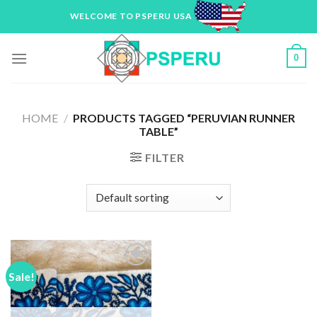
Skip
WELCOME TO PSPERU USA
to
content
0
HOME
/
PRODUCTS TAGGED “PERUVIAN RUNNER
TABLE”
FILTER
Sale!
Add to
Wishlist