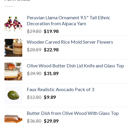
Peruvian Llama Ornament 9.5" Tall Ethnic
Decoration from Alpaca Yarn
Original
Current
$
29.80
$
19.98
price
price
Wooden Carved Rice Mold Server Flowers
was:
is:
Original
Current
$
28.89
$29.80.
$
22.98
$19.98.
price
price
was:
is:
Olive Wood Butter Dish Lid Knife and Glass Top
$28.89.
$22.98.
Original
Current
$
39.90
$
31.89
price
price
was:
is:
Faux Realistic Avocado Pack of 3
$39.90.
$31.89.
Original
Current
$
12.80
$
9.89
price
price
was:
is:
Butter Dish from Olive Wood With Glass Top
$12.80.
$9.89.
Original
Current
$
36.80
$
29.89
price
price
was:
is: