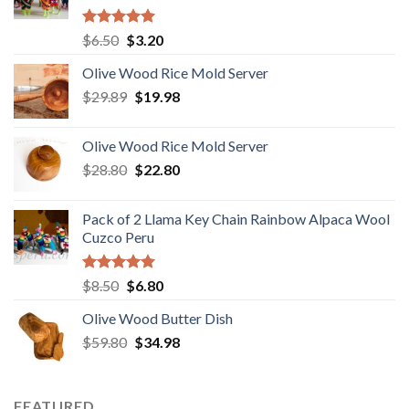
Rated
5.00
Original
Current
$
6.50
$
3.20
out of 5
price
price
Olive Wood Rice Mold Server
was:
is:
Original
Current
$
29.89
$6.50.
$
19.98
$3.20.
price
price
was:
is:
Olive Wood Rice Mold Server
$29.89.
$19.98.
Original
Current
$
28.80
$
22.80
price
price
was:
is:
Pack of 2 Llama Key Chain Rainbow Alpaca Wool
$28.80.
$22.80.
Cuzco Peru
Rated
5.00
Original
Current
$
8.50
$
6.80
out of 5
price
price
Olive Wood Butter Dish
was:
is:
Original
Current
$
59.80
$8.50.
$
34.98
$6.80.
price
price
was:
is:
$59.80.
$34.98.
FEATURED