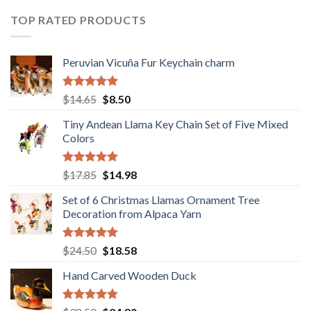
$36.80.
$29.89.
TOP RATED PRODUCTS
Peruvian Vicuña Fur Keychain charm
Rated
5.00
Original
Current
$
14.65
$
8.50
out of 5
price
price
Tiny Andean Llama Key Chain Set of Five Mixed
was:
is:
Colors
$14.65.
$8.50.
Rated
5.00
Original
Current
$
17.85
$
14.98
out of 5
price
price
Set of 6 Christmas Llamas Ornament Tree
was:
is:
Decoration from Alpaca Yarn
$17.85.
$14.98.
Rated
5.00
Original
Current
$
24.50
$
18.58
out of 5
price
price
Hand Carved Wooden Duck
was:
is:
$24.50.
$18.58.
Rated
5.00