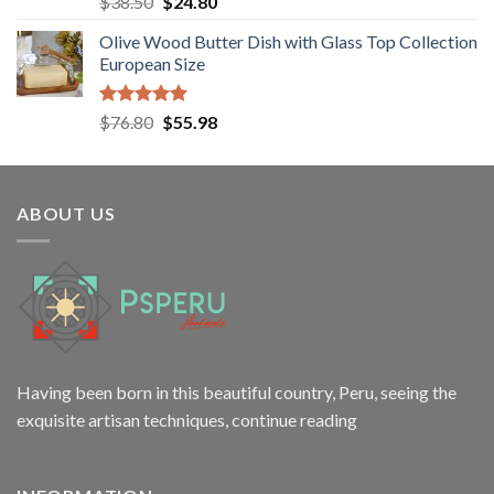
Original
Current
$
38.50
$
24.80
out of 5
price
price
Olive Wood Butter Dish with Glass Top Collection
was:
is:
European Size
$38.50.
$24.80.
Rated
5.00
Original
Current
$
76.80
$
55.98
out of 5
price
price
was:
is:
$76.80.
$55.98.
ABOUT US
Having been born in this beautiful country, Peru, seeing the
exquisite artisan techniques,
continue reading