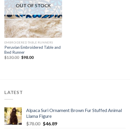
OUT OF STOCK
EMBROIDERED TABLE RUNNERS
Peruvian Embroidered Table and
Bed Runner
Original
Current
$
130.00
$
98.00
price
price
was:
is:
$130.00.
$98.00.
LATEST
Alpaca Suri Ornament Brown Fur Stuffed Animal
Llama Figure
Original
Current
$
78.00
$
46.89
price
price