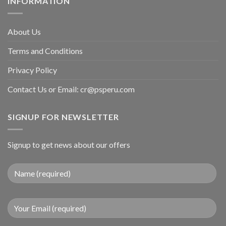
INFORMATION
About Us
Terms and Conditions
Privacy Policy
Contact Us or Email:
cr@psperu.com
SIGNUP FOR NEWSLETTER
Signup to get news about our offers