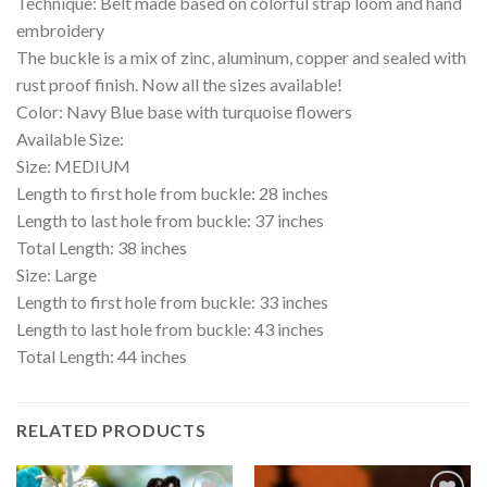
Technique: Belt made based on colorful strap loom and hand
embroidery
The buckle is a mix of zinc, aluminum, copper and sealed with
rust proof finish. Now all the sizes available!
Color: Navy Blue base with turquoise flowers
Available Size:
Size: MEDIUM
Length to first hole from buckle: 28 inches
Length to last hole from buckle: 37 inches
Total Length: 38 inches
Size: Large
Length to first hole from buckle: 33 inches
Length to last hole from buckle: 43 inches
Total Length: 44 inches
RELATED PRODUCTS