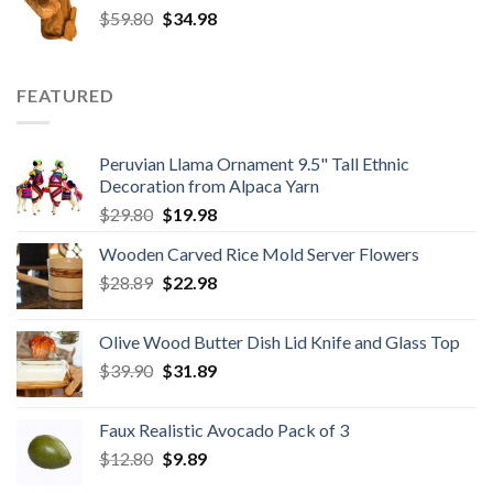
Original
Current
$
59.80
$8.50.
$
34.98
$6.80.
price
price
was:
is:
$59.80.
$34.98.
FEATURED
Peruvian Llama Ornament 9.5" Tall Ethnic
Decoration from Alpaca Yarn
Original
Current
$
29.80
$
19.98
price
price
Wooden Carved Rice Mold Server Flowers
was:
is:
Original
Current
$
28.89
$29.80.
$
22.98
$19.98.
price
price
was:
is:
Olive Wood Butter Dish Lid Knife and Glass Top
$28.89.
$22.98.
Original
Current
$
39.90
$
31.89
price
price
was:
is:
Faux Realistic Avocado Pack of 3
$39.90.
$31.89.
Original
Current
$
12.80
$
9.89
price
price