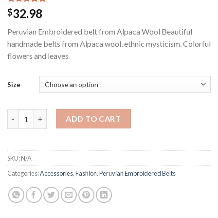
Rated
1
5.00
32.98
$
out of 5
based on
Peruvian Embroidered belt from Alpaca Wool Beautiful
customer
rating
handmade belts from Alpaca wool, ethnic mysticism. Colorful
flowers and leaves
Size
Peruvian Embroidered belt from Alpaca Wool quantity
ADD TO CART
SKU:
N/A
Categories:
Accessories
,
Fashion
,
Peruvian Embroidered Belts