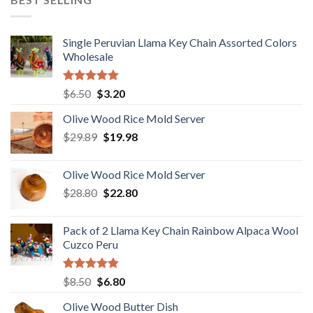
$18.80.
$15.80.
Single Peruvian Llama Key Chain Assorted Colors
Wholesale
Rated
5.00
Original
Current
$
6.50
$
3.20
out of 5
price
price
Olive Wood Rice Mold Server
was:
is:
Original
Current
$
29.89
$6.50.
$
19.98
$3.20.
price
price
was:
is:
Olive Wood Rice Mold Server
$29.89.
$19.98.
Original
Current
$
28.80
$
22.80
price
price
was:
is:
Pack of 2 Llama Key Chain Rainbow Alpaca Wool
$28.80.
$22.80.
Cuzco Peru
Rated
5.00
Original
Current
$
8.50
$
6.80
out of 5
price
price
Olive Wood Butter Dish
was:
is: