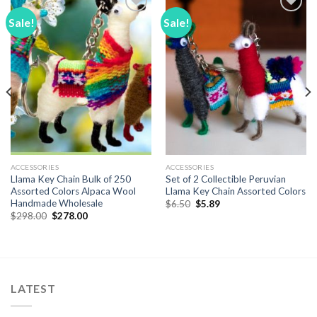
Sale!
Sale!
Add to
Add to
Wishlist
Wishlist
ACCESSORIES
ACCESSORIES
Llama Key Chain Bulk of 250
Set of 2 Collectible Peruvian
Assorted Colors Alpaca Wool
Llama Key Chain Assorted Colors
Handmade Wholesale
Original
Current
$
6.50
$
5.89
price
price
Original
Current
$
298.00
$
278.00
was:
is:
price
price
$6.50.
$5.89.
was:
is:
$298.00.
$278.00.
LATEST