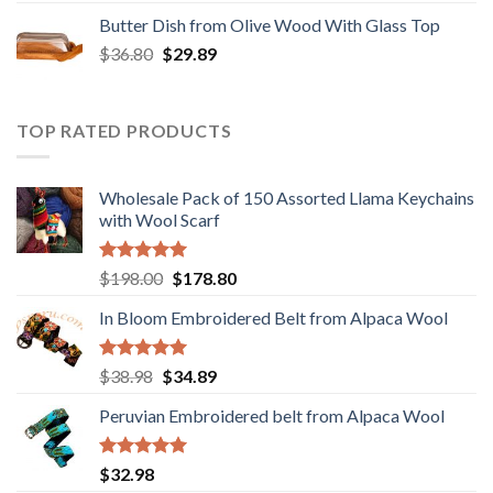
was:
is:
Butter Dish from Olive Wood With Glass Top
$12.80.
$9.89.
Original
Current
$
36.80
$
29.89
price
price
was:
is:
$36.80.
$29.89.
TOP RATED PRODUCTS
Wholesale Pack of 150 Assorted Llama Keychains
with Wool Scarf
Rated
5.00
Original
Current
$
198.00
$
178.80
out of 5
price
price
In Bloom Embroidered Belt from Alpaca Wool
was:
is:
$198.00.
$178.80.
Rated
5.00
Original
Current
$
38.98
$
34.89
out of 5
price
price
Peruvian Embroidered belt from Alpaca Wool
was:
is:
$38.98.
$34.89.
Rated
5.00
$
32.98
out of 5