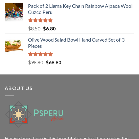
Pack of 2 Llama Key Chain Rainbow Alpaca Wool
Cuzco Peru
Rated
5.00
Original
Current
$
8.50
$
6.80
out of 5
price
price
Olive Wood Salad Bowl Hand Carved Set of 3
was:
is:
Pieces
$8.50.
$6.80.
Rated
5.00
Original
Current
$
98.80
$
68.80
out of 5
price
price
was:
is:
$98.80.
$68.80.
ABOUT US
Having been born in this beautiful country, Peru, seeing the