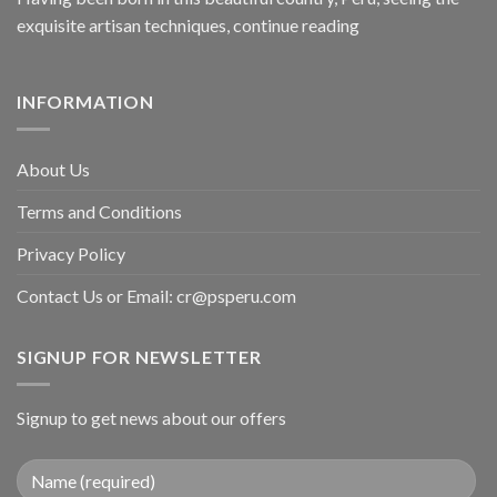
exquisite artisan techniques,
continue reading
INFORMATION
About Us
Terms and Conditions
Privacy Policy
Contact Us or Email:
cr@psperu.com
SIGNUP FOR NEWSLETTER
Signup to get news about our offers