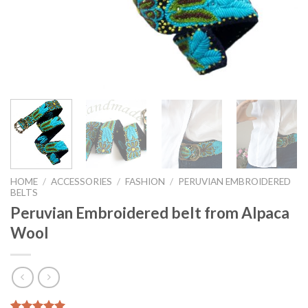
HOME
/
ACCESSORIES
/
FASHION
/
PERUVIAN EMBROIDERED
BELTS
Peruvian Embroidered belt from Alpaca
Wool