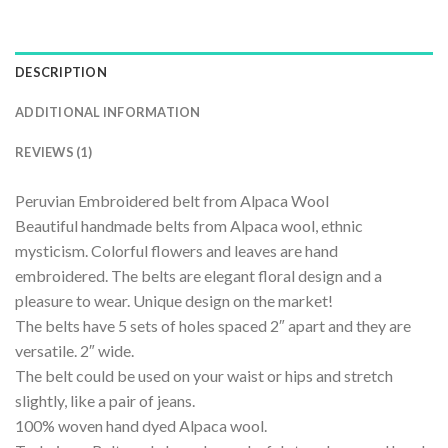
DESCRIPTION
ADDITIONAL INFORMATION
REVIEWS (1)
Peruvian Embroidered belt from Alpaca Wool
Beautiful handmade belts from Alpaca wool, ethnic
mysticism. Colorful flowers and leaves are hand
embroidered. The belts are elegant floral design and a
pleasure to wear. Unique design on the market!
The belts have 5 sets of holes spaced 2″ apart and they are
versatile. 2″ wide.
The belt could be used on your waist or hips and stretch
slightly, like a pair of jeans.
100% woven hand dyed Alpaca wool.