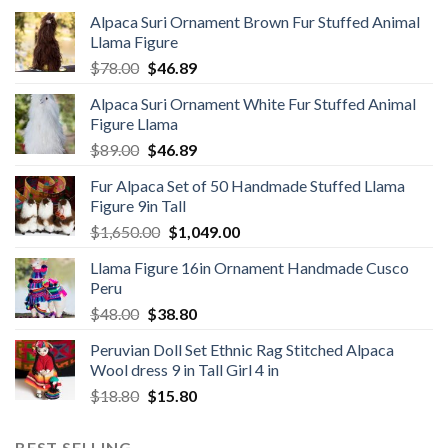
Alpaca Suri Ornament Brown Fur Stuffed Animal
Llama Figure
Original
Current
$
78.00
$
46.89
price
price
Alpaca Suri Ornament White Fur Stuffed Animal
was:
is:
Figure Llama
$78.00.
$46.89.
Original
Current
$
89.00
$
46.89
price
price
Fur Alpaca Set of 50 Handmade Stuffed Llama
was:
is:
Figure 9in Tall
$89.00.
$46.89.
Original
Current
$
1,650.00
$
1,049.00
price
price
Llama Figure 16in Ornament Handmade Cusco
was:
is:
Peru
$1,650.00.
$1,049.00.
Original
Current
$
48.00
$
38.80
price
price
Peruvian Doll Set Ethnic Rag Stitched Alpaca
was:
is:
Wool dress 9 in Tall Girl 4 in
$48.00.
$38.80.
Original
Current
$
18.80
$
15.80
price
price
was:
is:
BEST SELLING