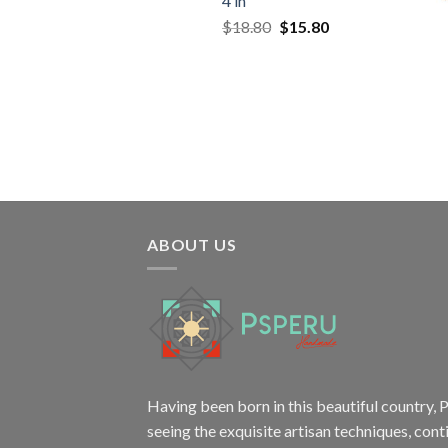
4 in
Original
Current
$
18.80
$
15.80
price
price
was:
is:
$18.80.
$15.80.
ABOUT US
Having been born in this beautiful country, P
seeing the exquisite artisan techniques,
cont