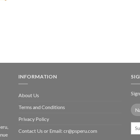
price
price
$36.80.
$29
was:
is:
$59.80.
$34.98.
INFORMATION
SI
Sign
About Us
Terms and Conditions
Privacy Policy
eru,
Contact Us or Email:
cr@psperu.com
inue