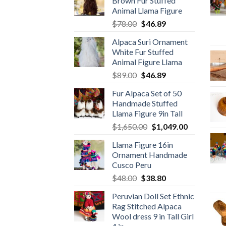
Brown Fur Stuffed
Animal Llama Figure
Original
Current
$
78.00
$
46.89
price
price
Alpaca Suri Ornament
was:
is:
White Fur Stuffed
$78.00.
$46.89.
Animal Figure Llama
Original
Current
$
89.00
$
46.89
price
price
Fur Alpaca Set of 50
was:
is:
Handmade Stuffed
$89.00.
$46.89.
Llama Figure 9in Tall
Original
Current
$
1,650.00
$
1,049.00
price
price
Llama Figure 16in
was:
is:
Ornament Handmade
$1,650.00.
$1,049.00.
Cusco Peru
Original
Current
$
48.00
$
38.80
price
price
Peruvian Doll Set Ethnic
was:
is:
Rag Stitched Alpaca
$48.00.
$38.80.
Wool dress 9 in Tall Girl