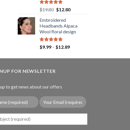
.89.
Rated
5.00
Original
Current
$
19.80
$
12.80
out of 5
price
price
Embroidered
was:
is:
Headbands Alpaca
$19.80.
$12.80.
Wool floral design
Rated
5.00
Price
$
9.99
–
$
12.89
out of 5
range:
$9.99
through
GNUP FOR NEWSLETTER
$12.89
up to get news about our offers