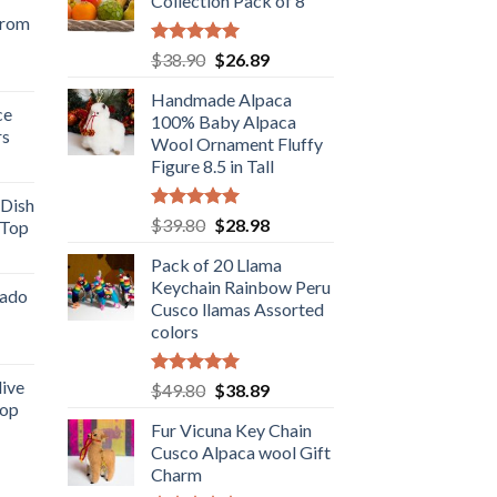
Collection Pack of 8
from
Rated
5.00
Original
Current
$
38.90
$
26.89
rent
out of 5
price
price
e
Handmade Alpaca
was:
is:
ce
100% Baby Alpaca
$38.90.
$26.89.
rs
.98.
Wool Ornament Fluffy
rent
Figure 8.5 in Tall
e
 Dish
Rated
5.00
Original
Current
$
39.80
$
28.98
 Top
.98.
out of 5
price
price
rent
Pack of 20 Llama
was:
is:
e
Keychain Rainbow Peru
$39.80.
$28.98.
cado
Cusco llamas Assorted
.89.
colors
ent
live
Rated
5.00
Original
Current
$
49.80
$
38.89
out of 5
Top
price
price
.
Fur Vicuna Key Chain
was:
is:
rent
Cusco Alpaca wool Gift
$49.80.
$38.89.
e
Charm