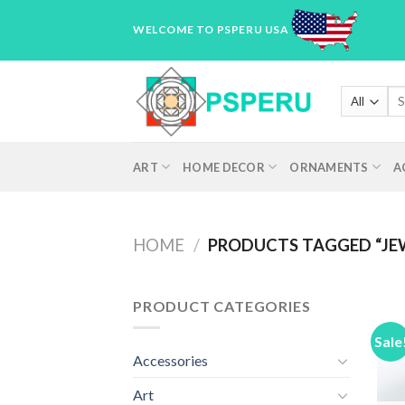
Skip
WELCOME TO PSPERU USA
to
content
Sea
for
ART
HOME DECOR
ORNAMENTS
A
HOME
/
PRODUCTS TAGGED “JE
PRODUCT CATEGORIES
Sale
Accessories
Art