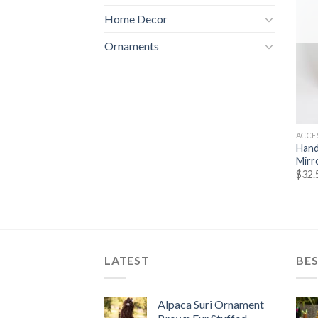
Home Decor
Ornaments
ACCE
Hand
Mirr
$
32.
LATEST
BES
Alpaca Suri Ornament