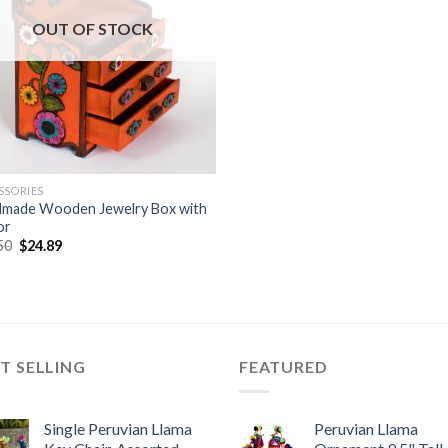
OUT OF STOCK
SSORIES
made Wooden Jewelry Box with
or
Original
Current
50
$
24.89
price
price
was:
is:
$32.50.
$24.89.
T SELLING
FEATURED
Single Peruvian Llama
Peruvian Llama