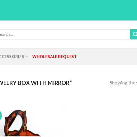
rch
:
CCESSORIES
WHOLESALE REQUEST
Showing the s
WELRY BOX WITH MIRROR”
!
Add to
Wishlist