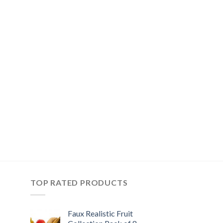
TOP RATED PRODUCTS
Faux Realistic Fruit