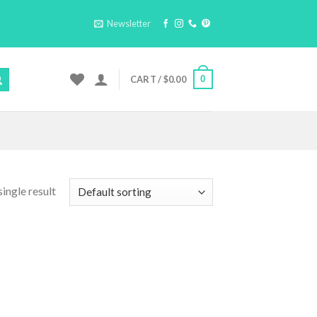
Newsletter
0
CART /
$
0.00
ingle result