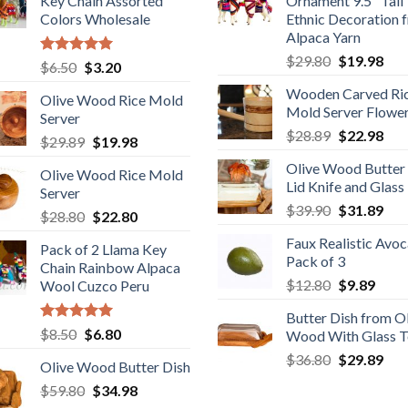
Key Chain Assorted
Ornament 9.5" Tall
Colors Wholesale
Ethnic Decoration 
Alpaca Yarn
Original
Cur
$
29.80
$
19.98
Rated
5.00
Original
Current
$
6.50
$
3.20
price
pric
out of 5
price
price
Wooden Carved Ri
was:
is:
Olive Wood Rice Mold
was:
is:
Mold Server Flowe
$29.80.
$19
Server
$6.50.
$3.20.
Original
Cur
$
28.89
$
22.98
Original
Current
$
29.89
$
19.98
price
pric
price
price
Olive Wood Butter
was:
is:
Olive Wood Rice Mold
was:
is:
Lid Knife and Glass
$28.89.
$22
Server
$29.89.
$19.98.
Original
Cur
$
39.90
$
31.89
Original
Current
$
28.80
$
22.80
price
pric
price
price
Faux Realistic Avo
was:
is:
Pack of 2 Llama Key
was:
is:
Pack of 3
$39.90.
$31
Chain Rainbow Alpaca
$28.80.
$22.80.
Original
Curr
$
12.80
$
9.89
Wool Cuzco Peru
price
price
Butter Dish from O
was:
is:
Rated
5.00
Original
Current
$
8.50
$
6.80
Wood With Glass 
$12.80.
$9.89
out of 5
price
price
Original
Cur
$
36.80
$
29.89
Olive Wood Butter Dish
was:
is:
price
pric
Original
Current
$
59.80
$8.50.
$
34.98
$6.80.
was:
is: