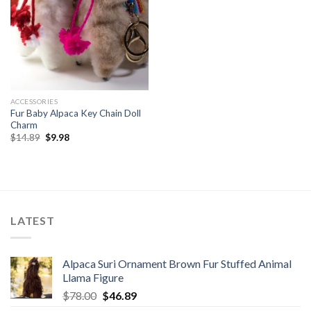
ACCESSORIES
Fur Baby Alpaca Key Chain Doll
Charm
Original
Current
$
14.89
$
9.98
price
price
was:
is:
$14.89.
$9.98.
LATEST
Alpaca Suri Ornament Brown Fur Stuffed Animal
Llama Figure
Original
Current
$
78.00
$
46.89
price
price