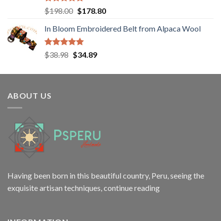
Rated
5.00
Original
Current
$
198.00
$
178.80
out of 5
price
price
In Bloom Embroidered Belt from Alpaca Wool
was:
is:
$198.00.
$178.80.
Rated
5.00
Original
Current
$
38.98
$
34.89
out of 5
price
price
was:
is:
$38.98.
$34.89.
ABOUT US
Having been born in this beautiful country, Peru, seeing the
exquisite artisan techniques,
continue reading