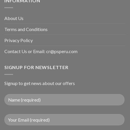
INFORMATION
About Us
Terms and Conditions
Privacy Policy
Contact Us or Email:
cr@psperu.com
SIGNUP FOR NEWSLETTER
Signup to get news about our offers