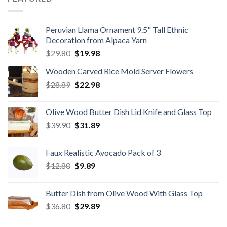
Peruvian Llama Ornament 9.5" Tall Ethnic
Decoration from Alpaca Yarn
Original
Current
$
29.80
$
19.98
price
price
Wooden Carved Rice Mold Server Flowers
was:
is:
Original
Current
$
28.89
$29.80.
$
22.98
$19.98.
price
price
was:
is:
Olive Wood Butter Dish Lid Knife and Glass Top
$28.89.
$22.98.
Original
Current
$
39.90
$
31.89
price
price
was:
is:
Faux Realistic Avocado Pack of 3
$39.90.
$31.89.
Original
Current
$
12.80
$
9.89
price
price
was:
is:
Butter Dish from Olive Wood With Glass Top
$12.80.
$9.89.
Original
Current
$
36.80
$
29.89
price
price
was:
is: