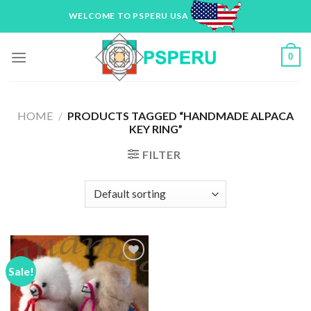
Skip
WELCOME TO PSPERU USA
to
content
0
HOME
/
PRODUCTS TAGGED “HANDMADE ALPACA
KEY RING”
FILTER
Sale!
Add to
Wishlist