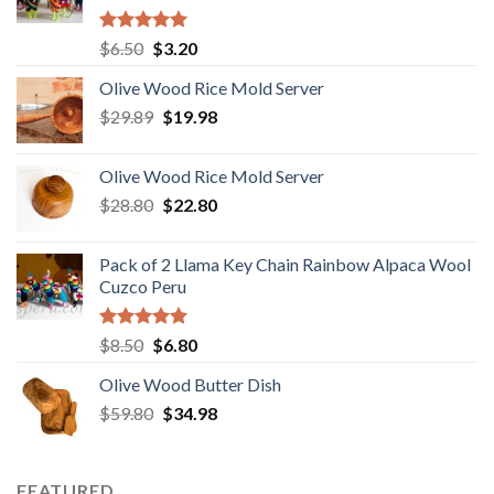
Rated
5.00
Original
Current
$
6.50
$
3.20
out of 5
price
price
Olive Wood Rice Mold Server
was:
is:
Original
Current
$
29.89
$6.50.
$
19.98
$3.20.
price
price
was:
is:
Olive Wood Rice Mold Server
$29.89.
$19.98.
Original
Current
$
28.80
$
22.80
price
price
was:
is:
Pack of 2 Llama Key Chain Rainbow Alpaca Wool
$28.80.
$22.80.
Cuzco Peru
Rated
5.00
Original
Current
$
8.50
$
6.80
out of 5
price
price
Olive Wood Butter Dish
was:
is:
Original
Current
$
59.80
$8.50.
$
34.98
$6.80.
price
price
was:
is:
$59.80.
$34.98.
FEATURED