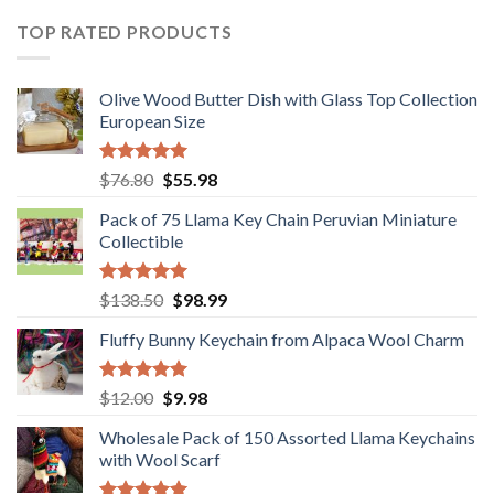
$36.80.
$29.89.
TOP RATED PRODUCTS
Olive Wood Butter Dish with Glass Top Collection
European Size
Rated
5.00
Original
Current
$
76.80
$
55.98
out of 5
price
price
Pack of 75 Llama Key Chain Peruvian Miniature
was:
is:
Collectible
$76.80.
$55.98.
Rated
5.00
Original
Current
$
138.50
$
98.99
out of 5
price
price
Fluffy Bunny Keychain from Alpaca Wool Charm
was:
is:
$138.50.
$98.99.
Rated
5.00
Original
Current
$
12.00
$
9.98
out of 5
price
price
Wholesale Pack of 150 Assorted Llama Keychains
was:
is:
with Wool Scarf
$12.00.
$9.98.