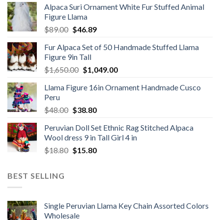
Alpaca Suri Ornament White Fur Stuffed Animal
was:
is:
Figure Llama
$78.00.
$46.89.
Original
Current
$
89.00
$
46.89
price
price
Fur Alpaca Set of 50 Handmade Stuffed Llama
was:
is:
Figure 9in Tall
$89.00.
$46.89.
Original
Current
$
1,650.00
$
1,049.00
price
price
Llama Figure 16in Ornament Handmade Cusco
was:
is:
Peru
$1,650.00.
$1,049.00.
Original
Current
$
48.00
$
38.80
price
price
Peruvian Doll Set Ethnic Rag Stitched Alpaca
was:
is:
Wool dress 9 in Tall Girl 4 in
$48.00.
$38.80.
Original
Current
$
18.80
$
15.80
price
price
was:
is:
BEST SELLING
$18.80.
$15.80.
Single Peruvian Llama Key Chain Assorted Colors
Wholesale