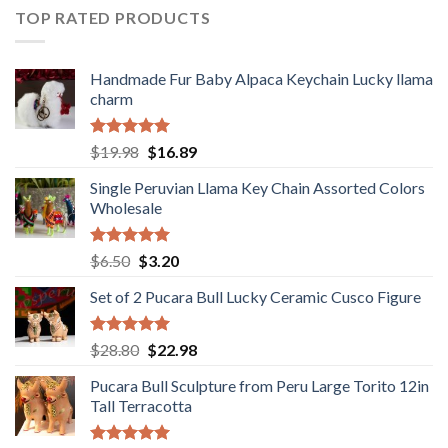
$36.80.
$29.89.
TOP RATED PRODUCTS
Handmade Fur Baby Alpaca Keychain Lucky llama
charm
Rated
5.00
Original
Current
$
19.98
$
16.89
out of 5
price
price
Single Peruvian Llama Key Chain Assorted Colors
was:
is:
Wholesale
$19.98.
$16.89.
Rated
5.00
Original
Current
$
6.50
$
3.20
out of 5
price
price
Set of 2 Pucara Bull Lucky Ceramic Cusco Figure
was:
is:
$6.50.
$3.20.
Rated
5.00
Original
Current
$
28.80
$
22.98
out of 5
price
price
Pucara Bull Sculpture from Peru Large Torito 12in
was:
is:
Tall Terracotta
$28.80.
$22.98.