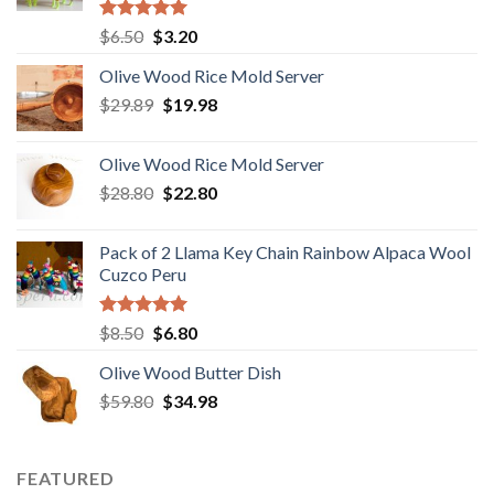
Rated
5.00
Original
Current
$
6.50
$
3.20
out of 5
price
price
Olive Wood Rice Mold Server
was:
is:
Original
Current
$
29.89
$6.50.
$
19.98
$3.20.
price
price
was:
is:
Olive Wood Rice Mold Server
$29.89.
$19.98.
Original
Current
$
28.80
$
22.80
price
price
was:
is:
Pack of 2 Llama Key Chain Rainbow Alpaca Wool
$28.80.
$22.80.
Cuzco Peru
Rated
5.00
Original
Current
$
8.50
$
6.80
out of 5
price
price
Olive Wood Butter Dish
was:
is:
Original
Current
$
59.80
$8.50.
$
34.98
$6.80.
price
price
was:
is:
$59.80.
$34.98.
FEATURED