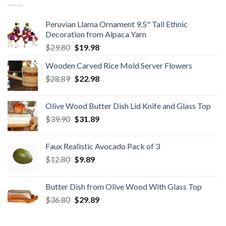
Peruvian Llama Ornament 9.5" Tall Ethnic
Decoration from Alpaca Yarn
Original
Current
$
29.80
$
19.98
price
price
Wooden Carved Rice Mold Server Flowers
was:
is:
Original
Current
$
28.89
$29.80.
$
22.98
$19.98.
price
price
was:
is:
Olive Wood Butter Dish Lid Knife and Glass Top
$28.89.
$22.98.
Original
Current
$
39.90
$
31.89
price
price
was:
is:
Faux Realistic Avocado Pack of 3
$39.90.
$31.89.
Original
Current
$
12.80
$
9.89
price
price
was:
is:
Butter Dish from Olive Wood With Glass Top
$12.80.
$9.89.
Original
Current
$
36.80
$
29.89
price
price
was:
is: