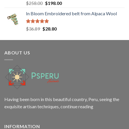
Rated
5.00
Original
Current
$
258.00
$
198.00
out of 5
price
price
In Bloom Embroidered belt from Alpaca Wool
was:
is:
$258.00.
$198.00.
Rated
5.00
Original
Current
$
36.89
$
28.80
out of 5
price
price
was:
is:
$36.89.
$28.80.
ABOUT US
Having been born in this beautiful country, Peru, seeing the
exquisite artisan techniques,
continue reading
INFORMATION