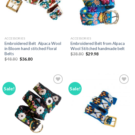
ACCESSORIES
ACCESSORIES
Embroidered Belt Alpaca Wool
Embroidered Belt from Alpaca
in Bloom hand stitched Floral
Wool Stitched handmade belt
Belts
Original
Current
$
38.80
$
29.98
price
price
Original
Current
$
48.80
$
36.80
was:
is:
price
price
$38.80.
$29.98.
was:
is:
$48.80.
$36.80.
Sale!
Sale!
Add to
Add to
Wishlist
Wishlist