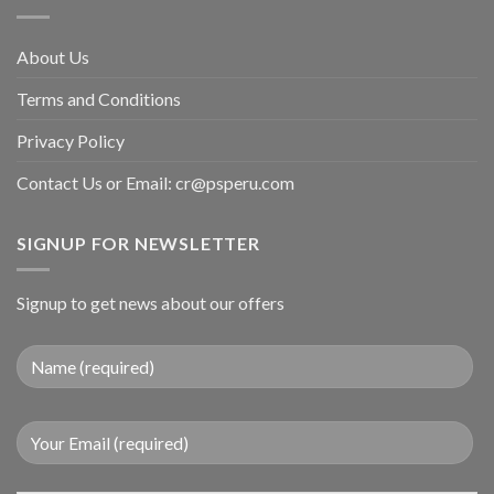
About Us
Terms and Conditions
Privacy Policy
Contact Us or Email:
cr@psperu.com
SIGNUP FOR NEWSLETTER
Signup to get news about our offers