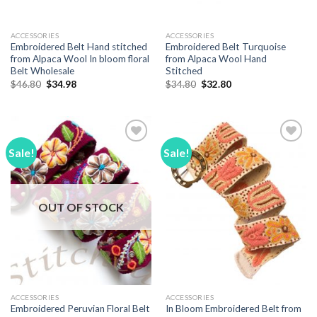
ACCESSORIES
ACCESSORIES
Embroidered Belt Hand stitched
Embroidered Belt Turquoise
from Alpaca Wool In bloom floral
from Alpaca Wool Hand
Belt Wholesale
Stitched
Original
Current
Original
Current
$
46.80
$
34.98
$
34.80
$
32.80
price
price
price
price
was:
is:
was:
is:
$46.80.
$34.98.
$34.80.
$32.80.
Sale!
Sale!
Add to
Add to
Wishlist
Wishlist
OUT OF STOCK
ACCESSORIES
ACCESSORIES
Embroidered Peruvian Floral Belt
In Bloom Embroidered Belt from