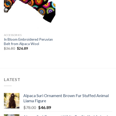
ACCESSORIES
In Bloom Embroidered Peruvian
Belt from Alpaca Wool
Original
Current
$
36.80
$
26.89
price
price
was:
is:
$36.80.
$26.89.
LATEST
Alpaca Suri Ornament Brown Fur Stuffed Animal
Llama Figure
Original
Current
$
78.00
$
46.89
price
price