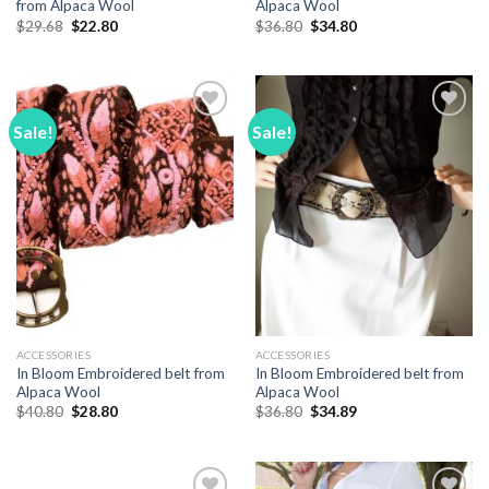
from Alpaca Wool
Alpaca Wool
Original
Current
Original
Current
$
29.68
$
22.80
$
36.80
$
34.80
price
price
price
price
was:
is:
was:
is:
$29.68.
$22.80.
$36.80.
$34.80.
Sale!
Sale!
Add to
Add to
Wishlist
Wishlist
ACCESSORIES
ACCESSORIES
In Bloom Embroidered belt from
In Bloom Embroidered belt from
Alpaca Wool
Alpaca Wool
Original
Current
Original
Current
$
40.80
$
28.80
$
36.80
$
34.89
price
price
price
price
was:
is:
was:
is:
$40.80.
$28.80.
$36.80.
$34.89.