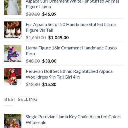
Alpaca Suri Ornament White Fur Stuffed Animal
was:
is:
Figure Llama
$78.00.
$46.89.
Original
Current
$
89.00
$
46.89
price
price
Fur Alpaca Set of 50 Handmade Stuffed Llama
was:
is:
Figure 9in Tall
$89.00.
$46.89.
Original
Current
$
1,650.00
$
1,049.00
price
price
Llama Figure 16in Ornament Handmade Cusco
was:
is:
Peru
$1,650.00.
$1,049.00.
Original
Current
$
48.00
$
38.80
price
price
Peruvian Doll Set Ethnic Rag Stitched Alpaca
was:
is:
Wool dress 9 in Tall Girl 4 in
$48.00.
$38.80.
Original
Current
$
18.80
$
15.80
price
price
was:
is:
BEST SELLING
$18.80.
$15.80.
Single Peruvian Llama Key Chain Assorted Colors
Wholesale