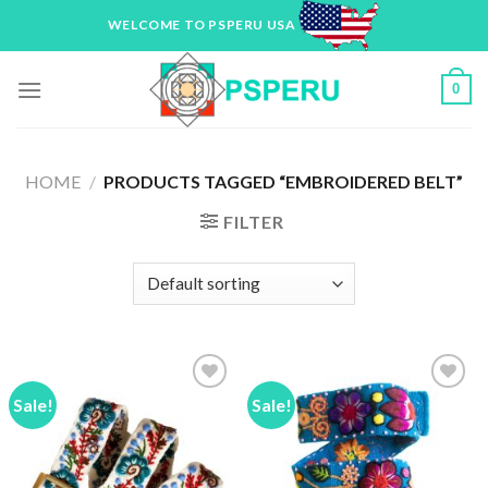
Skip
WELCOME TO PSPERU USA
to
content
0
HOME
/
PRODUCTS TAGGED “EMBROIDERED BELT”
FILTER
Sale!
Sale!
Add to
Add to
Wishlist
Wishlist