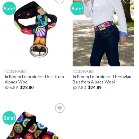
Sale!
Sale!
Add to
Add to
Wishlist
Wishlist
ACCESSORIES
ACCESSORIES
In Bloom Embroidered belt from
In Bloom Embroidered Peruvian
Alpaca Wool
Belt from Alpaca Wool
Original
Current
Original
Current
$
36.89
$
28.80
$
32.80
$
24.89
price
price
price
price
was:
is:
was:
is:
$36.89.
$28.80.
$32.80.
$24.89.
Sale!
Add to
Wishlist