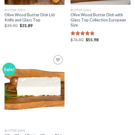
BUTTER DISH
BUTTER DISH
Olive Wood Butter Dish Lid
Olive Wood Butter Dish with
Knife and Glass Top
Glass Top Collection European
Size
Original
Current
$
39.90
$
31.89
price
price
was:
is:
$39.90.
$31.89.
Original
Current
$
76.80
$
55.98
Rated
5.00
price
price
out of 5
was:
is:
$76.80.
$55.98.
Sale!
Add to
Wishlist
BUTTER DISH