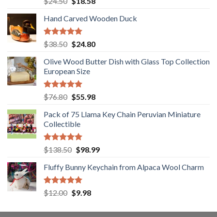
Original
Current
$
24.50
$
18.58
out of 5
price
price
Hand Carved Wooden Duck
was:
is:
$24.50.
$18.58.
Rated
5.00
Original
Current
$
38.50
$
24.80
out of 5
price
price
Olive Wood Butter Dish with Glass Top Collection
was:
is:
European Size
$38.50.
$24.80.
Rated
5.00
Original
Current
$
76.80
$
55.98
out of 5
price
price
Pack of 75 Llama Key Chain Peruvian Miniature
was:
is:
Collectible
$76.80.
$55.98.
Rated
5.00
Original
Current
$
138.50
$
98.99
out of 5
price
price
Fluffy Bunny Keychain from Alpaca Wool Charm
was:
is:
$138.50.
$98.99.
Rated
5.00
Original
Current
$
12.00
$
9.98
out of 5
price
price
was:
is: