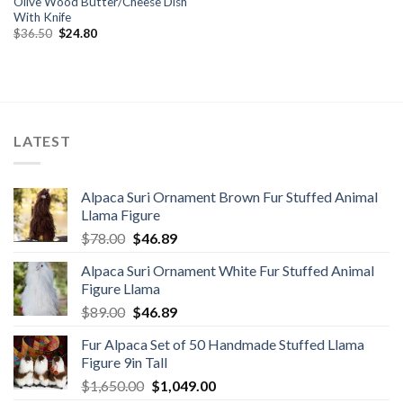
Olive Wood Butter/Cheese Dish
With Knife
Original
Current
$
36.50
$
24.80
price
price
was:
is:
$36.50.
$24.80.
LATEST
Alpaca Suri Ornament Brown Fur Stuffed Animal
Llama Figure
Original
Current
$
78.00
$
46.89
price
price
Alpaca Suri Ornament White Fur Stuffed Animal
was:
is:
Figure Llama
$78.00.
$46.89.
Original
Current
$
89.00
$
46.89
price
price
Fur Alpaca Set of 50 Handmade Stuffed Llama
was:
is:
Figure 9in Tall
$89.00.
$46.89.
Original
Current
$
1,650.00
$
1,049.00