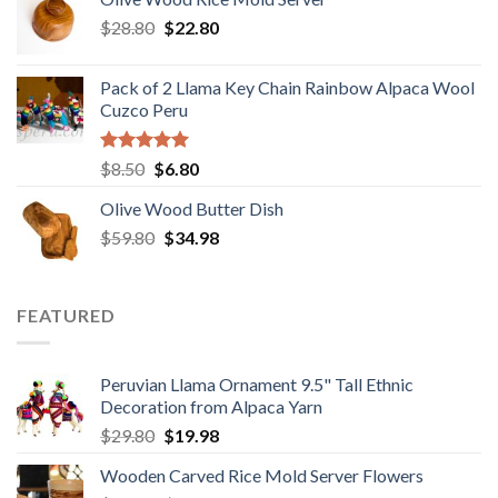
$29.89.
$19.98.
Original
Current
$
28.80
$
22.80
price
price
was:
is:
Pack of 2 Llama Key Chain Rainbow Alpaca Wool
$28.80.
$22.80.
Cuzco Peru
Rated
5.00
Original
Current
$
8.50
$
6.80
out of 5
price
price
Olive Wood Butter Dish
was:
is:
Original
Current
$
59.80
$8.50.
$
34.98
$6.80.
price
price
was:
is:
$59.80.
$34.98.
FEATURED
Peruvian Llama Ornament 9.5" Tall Ethnic
Decoration from Alpaca Yarn
Original
Current
$
29.80
$
19.98
price
price
Wooden Carved Rice Mold Server Flowers
was:
is: