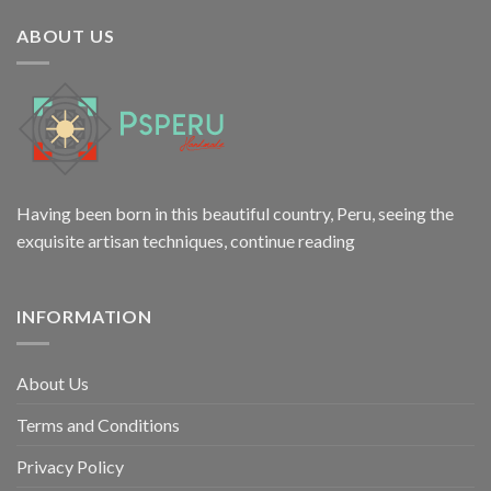
$12.00.
$9.98.
ABOUT US
Having been born in this beautiful country, Peru, seeing the
exquisite artisan techniques,
continue reading
INFORMATION
About Us
Terms and Conditions
Privacy Policy