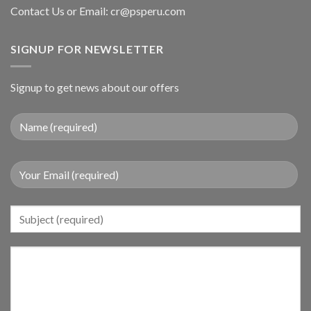
Contact Us or Email:
cr@psperu.com
SIGNUP FOR NEWSLETTER
Signup to get news about our offers