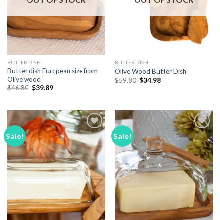
BUTTER DISH
BUTTER DISH
Butter dish European size from
Olive Wood Butter Dish
Olive wood
Original
Current
$
59.80
$
34.98
price
price
Original
Current
$
46.80
$
39.89
was:
is:
price
price
$59.80.
$34.98.
was:
is:
$46.80.
$39.89.
Sale!
Sale!
Add to
Add to
Wishlist
Wishlist