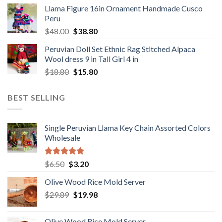
price
price
Llama Figure 16in Ornament Handmade Cusco
was:
is:
Peru
$1,650.00.
$1,049.00.
Original
Current
$
48.00
$
38.80
price
price
Peruvian Doll Set Ethnic Rag Stitched Alpaca
was:
is:
Wool dress 9 in Tall Girl 4 in
$48.00.
$38.80.
Original
Current
$
18.80
$
15.80
price
price
was:
is:
BEST SELLING
$18.80.
$15.80.
Single Peruvian Llama Key Chain Assorted Colors
Wholesale
Rated
5.00
Original
Current
$
6.50
$
3.20
out of 5
price
price
Olive Wood Rice Mold Server
was:
is:
Original
Current
$
29.89
$6.50.
$
19.98
$3.20.
price
price
was:
is:
Olive Wood Rice Mold Server