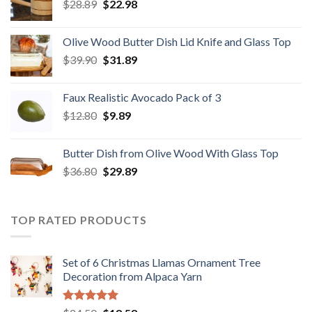
Original
Current
$
28.89
$29.80.
$
22.98
$19.98.
price
price
was:
is:
Olive Wood Butter Dish Lid Knife and Glass Top
$28.89.
$22.98.
Original
Current
$
39.90
$
31.89
price
price
was:
is:
Faux Realistic Avocado Pack of 3
$39.90.
$31.89.
Original
Current
$
12.80
$
9.89
price
price
was:
is:
Butter Dish from Olive Wood With Glass Top
$12.80.
$9.89.
Original
Current
$
36.80
$
29.89
price
price
was:
is:
$36.80.
$29.89.
TOP RATED PRODUCTS
Set of 6 Christmas Llamas Ornament Tree
Decoration from Alpaca Yarn
Rated
5.00