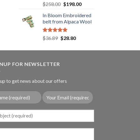
.89.
Rated
5.00
Original
Current
$
258.00
$
198.00
out of 5
price
price
In Bloom Embroidered
was:
is:
belt from Alpaca Wool
$258.00.
$198.00.
Rated
5.00
Original
Current
$
36.89
$
28.80
out of 5
price
price
was:
is:
$36.89.
$28.80.
GNUP FOR NEWSLETTER
up to get news about our offers