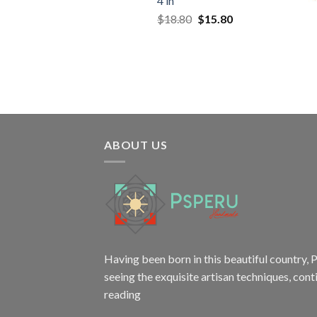
4 in
Original
Current
$
18.80
$
15.80
price
price
was:
is:
$18.80.
$15.80.
ABOUT US
Having been born in this beautiful country, P
seeing the exquisite artisan techniques,
cont
reading