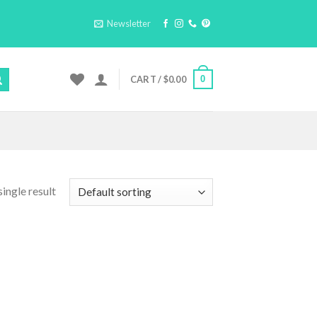
Newsletter
0
CART /
$
0.00
ingle result