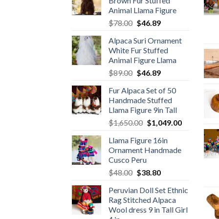
Brown Fur Stuffed
Animal Llama Figure
Original
Current
$
78.00
$
46.89
price
price
Alpaca Suri Ornament
was:
is:
White Fur Stuffed
$78.00.
$46.89.
Animal Figure Llama
Original
Current
$
89.00
$
46.89
price
price
Fur Alpaca Set of 50
was:
is:
Handmade Stuffed
$89.00.
$46.89.
Llama Figure 9in Tall
Original
Current
$
1,650.00
$
1,049.00
price
price
Llama Figure 16in
was:
is:
Ornament Handmade
$1,650.00.
$1,049.00.
Cusco Peru
Original
Current
$
48.00
$
38.80
price
price
Peruvian Doll Set Ethnic
was:
is:
Rag Stitched Alpaca
$48.00.
$38.80.
Wool dress 9 in Tall Girl