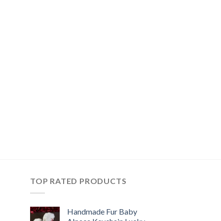
TOP RATED PRODUCTS
Handmade Fur Baby