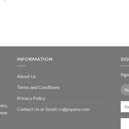
price
price
$36.80.
$29
was:
is:
$59.80.
$34.98.
INFORMATION
SI
Sign
About Us
Terms and Conditions
Privacy Policy
eru,
Contact Us or Email:
cr@psperu.com
inue