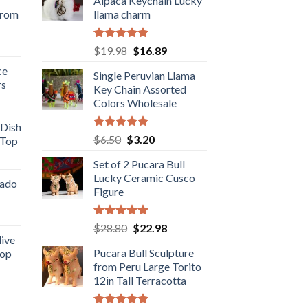
Alpaca Keychain Lucky
from
llama charm
rent
Rated
5.00
Original
Current
$
19.98
$
16.89
e
out of 5
price
price
ce
Single Peruvian Llama
was:
is:
rs
.98.
Key Chain Assorted
$19.98.
$16.89.
rent
Colors Wholesale
e
 Dish
Rated
5.00
Original
Current
$
6.50
$
3.20
 Top
.98.
out of 5
price
price
rent
Set of 2 Pucara Bull
was:
is:
e
Lucky Ceramic Cusco
$6.50.
$3.20.
cado
Figure
.89.
ent
Rated
5.00
Original
Current
$
28.80
$
22.98
out of 5
live
price
price
Pucara Bull Sculpture
Top
was:
is:
.
from Peru Large Torito
rent
$28.80.
$22.98.
12in Tall Terracotta
e