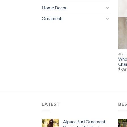
Home Decor
Ornaments
ACCE
Whol
Chai
$
850
LATEST
BES
Alpaca Suri Ornament