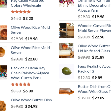
Key Chain Assorted
Ornament 9.5" Tall
Colors Wholesale
Ethnic Decoration 
Alpaca Yarn
Original
Cur
$
29.80
$
19.98
Rated
5.00
Original
Current
$
6.50
$
3.20
price
pric
out of 5
price
price
Wooden Carved Ri
was:
is:
Olive Wood Rice Mold
was:
is:
Mold Server Flowe
$29.80.
$19
Server
$6.50.
$3.20.
Original
Cur
$
28.89
$
22.98
Original
Current
$
29.89
$
19.98
price
pric
price
price
Olive Wood Butter
was:
is:
Olive Wood Rice Mold
was:
is:
Lid Knife and Glass
$28.89.
$22
Server
$29.89.
$19.98.
Original
Cur
$
39.90
$
31.89
Original
Current
$
28.80
$
22.80
price
pric
price
price
Faux Realistic Avo
was:
is:
Pack of 2 Llama Key
was:
is:
Pack of 3
$39.90.
$31
Chain Rainbow Alpaca
$28.80.
$22.80.
Original
Curr
$
12.80
$
9.89
Wool Cuzco Peru
price
price
Butter Dish from O
was:
is:
Rated
5.00
Original
Current
$
8.50
$
6.80
Wood With Glass 
$12.80.
$9.89
out of 5
price
price
Original
Cur
$
36.80
$
29.89
Olive Wood Butter Dish
was:
is:
price
pric
Original
Current
$
59.80
$8.50.
$
34.98
$6.80.
was:
is: