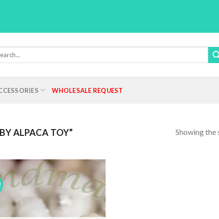
rch
:
CCESSORIES
WHOLESALE REQUEST
Showing the s
BY ALPACA TOY”
!
Add to
Wishlist