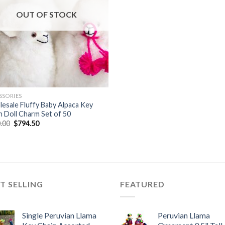
OUT OF STOCK
SSORIES
esale Fluffy Baby Alpaca Key
n Doll Charm Set of 50
Original
Current
.00
$
794.50
price
price
was:
is:
$850.00.
$794.50.
T SELLING
FEATURED
Single Peruvian Llama
Peruvian Llama