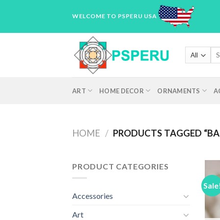
Skip
WELCOME TO PSPERU USA
to
content
Sea
for
ART
HOME DECOR
ORNAMENTS
A
HOME
/
PRODUCTS TAGGED “BA
PRODUCT CATEGORIES
Sale
Accessories
Art