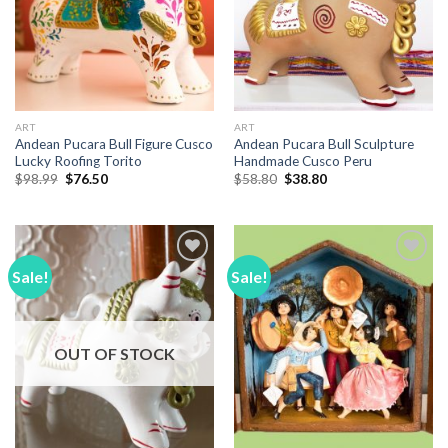
ART
ART
Andean Pucara Bull Figure Cusco
Andean Pucara Bull Sculpture
Lucky Roofing Torito
Handmade Cusco Peru
Original
Current
Original
Current
$
98.99
$
76.50
$
58.80
$
38.80
price
price
price
price
was:
is:
was:
is:
$98.99.
$76.50.
$58.80.
$38.80.
Sale!
Sale!
Add to
Add to
Wishlist
Wishlist
OUT OF STOCK