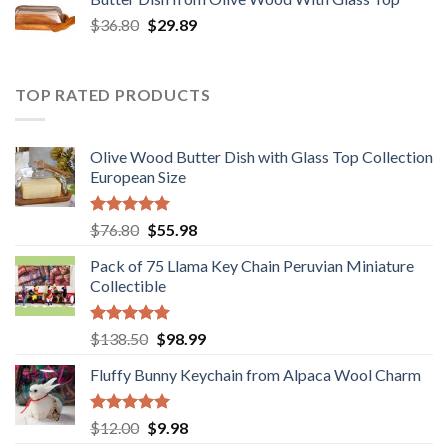
$12.80.
$9.89.
Original
Current
$
36.80
$
29.89
price
price
was:
is:
$36.80.
$29.89.
TOP RATED PRODUCTS
Olive Wood Butter Dish with Glass Top Collection
European Size
Rated
5.00
Original
Current
$
76.80
$
55.98
out of 5
price
price
Pack of 75 Llama Key Chain Peruvian Miniature
was:
is:
Collectible
$76.80.
$55.98.
Rated
5.00
Original
Current
$
138.50
$
98.99
out of 5
price
price
Fluffy Bunny Keychain from Alpaca Wool Charm
was:
is:
$138.50.
$98.99.
Rated
5.00
Original
Current
$
12.00
$
9.98
out of 5
price
price