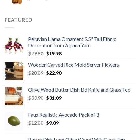
price
price
was:
is:
$59.80.
$34.98.
FEATURED
Peruvian Llama Ornament 9.5" Tall Ethnic
Decoration from Alpaca Yarn
Original
Current
$
29.80
$
19.98
price
price
Wooden Carved Rice Mold Server Flowers
was:
is:
Original
Current
$
28.89
$29.80.
$
22.98
$19.98.
price
price
was:
is:
Olive Wood Butter Dish Lid Knife and Glass Top
$28.89.
$22.98.
Original
Current
$
39.90
$
31.89
price
price
was:
is:
Faux Realistic Avocado Pack of 3
$39.90.
$31.89.
Original
Current
$
12.80
$
9.89
price
price
was:
is:
Butter Dish from Olive Wood With Glass Top