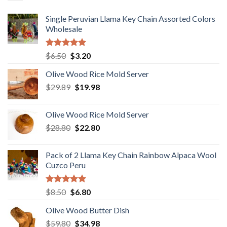
Single Peruvian Llama Key Chain Assorted Colors
Wholesale
Rated
5.00
Original
Current
$
6.50
$
3.20
out of 5
price
price
Olive Wood Rice Mold Server
was:
is:
Original
Current
$
29.89
$6.50.
$
19.98
$3.20.
price
price
was:
is:
Olive Wood Rice Mold Server
$29.89.
$19.98.
Original
Current
$
28.80
$
22.80
price
price
was:
is:
Pack of 2 Llama Key Chain Rainbow Alpaca Wool
$28.80.
$22.80.
Cuzco Peru
Rated
5.00
Original
Current
$
8.50
$
6.80
out of 5
price
price
Olive Wood Butter Dish
was:
is:
Original
Current
$
59.80
$8.50.
$
34.98
$6.80.