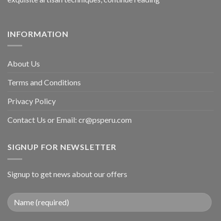
INFORMATION
About Us
Terms and Conditions
Privacy Policy
Contact Us or Email:
cr@psperu.com
SIGNUP FOR NEWSLETTER
Signup to get news about our offers