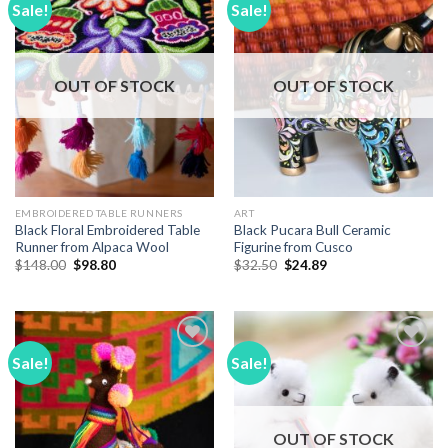
Sale!
Sale!
Add to
Add to
Wishlist
Wishlist
OUT OF STOCK
OUT OF STOCK
EMBROIDERED TABLE RUNNERS
ART
Black Floral Embroidered Table
Black Pucara Bull Ceramic
Runner from Alpaca Wool
Figurine from Cusco
Original
Current
Original
Current
$
148.00
$
98.80
$
32.50
$
24.89
price
price
price
price
was:
is:
was:
is:
$148.00.
$98.80.
$32.50.
$24.89.
Sale!
Sale!
Add to
Add to
Wishlist
Wishlist
OUT OF STOCK