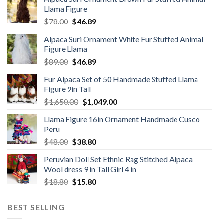
Llama Figure
Original
Current
$
78.00
$
46.89
price
price
Alpaca Suri Ornament White Fur Stuffed Animal
was:
is:
Figure Llama
$78.00.
$46.89.
Original
Current
$
89.00
$
46.89
price
price
Fur Alpaca Set of 50 Handmade Stuffed Llama
was:
is:
Figure 9in Tall
$89.00.
$46.89.
Original
Current
$
1,650.00
$
1,049.00
price
price
Llama Figure 16in Ornament Handmade Cusco
was:
is:
Peru
$1,650.00.
$1,049.00.
Original
Current
$
48.00
$
38.80
price
price
Peruvian Doll Set Ethnic Rag Stitched Alpaca
was:
is:
Wool dress 9 in Tall Girl 4 in
$48.00.
$38.80.
Original
Current
$
18.80
$
15.80
price
price
was:
is:
BEST SELLING
$18.80.
$15.80.