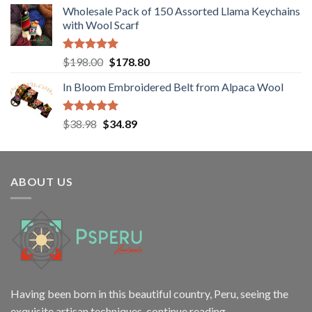
Wholesale Pack of 150 Assorted Llama Keychains
was:
is:
with Wool Scarf
$12.00.
$9.98.
Rated
5.00
Original
Current
$
198.00
$
178.80
out of 5
price
price
In Bloom Embroidered Belt from Alpaca Wool
was:
is:
$198.00.
$178.80.
Rated
5.00
Original
Current
$
38.98
$
34.89
out of 5
price
price
was:
is:
$38.98.
$34.89.
ABOUT US
Having been born in this beautiful country, Peru, seeing the
exquisite artisan techniques,
continue reading