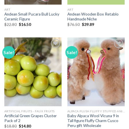
ART
ART
Andean Small Pucara Bull Lucky
Andean Wooden Box Retablo
Ceramic Figure
Handmade Niche
Original
Current
Original
Current
$
22.80
$
16.50
$
76.50
$
39.89
price
price
price
price
was:
is:
was:
is:
$22.80.
$16.50.
$76.50.
$39.89.
Sale!
Sale!
Add to
Add to
Wishlist
Wishlist
ARTIFICIAL FRUITS - FAUX FRUITS
ALPACA PLUSH FLUFFY STUFFED ANIMALS
Artificial Green Grapes Cluster
Baby Alpaca Wool Vicuna 9 in
Pack of 2
Tall figure Fluffy Charm Cusco
Peru gift Wholesale
Original
Current
$
18.80
$
14.80