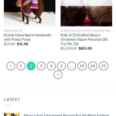
HOME DECOR
ALPACA PLUSH FLUFFY STUFFED ANIMALS
Brown Llama figure Handmade
Bulk of 50 Stuffed Alpaca
with Pomp Pomp
Ornament Figure Peruvian Gift
Toy 9in Tall
Original
Current
$
19.99
$
15.98
price
price
Original
Current
$
1,340.00
$
855.00
was:
is:
price
price
$19.99.
$15.98.
was:
is:
$1,340.00.
$855.00.
1
2
3
4
5
…
19
20
21
LATEST
Alpaca Suri Ornament Brown Fur Stuffed Animal