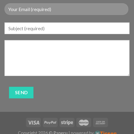
Copyright 2026 ©
Psperu
| powered by