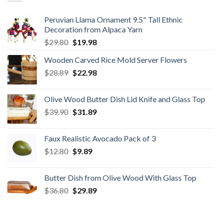
Peruvian Llama Ornament 9.5" Tall Ethnic
Decoration from Alpaca Yarn
Original
Current
$
29.80
$
19.98
price
price
Wooden Carved Rice Mold Server Flowers
was:
is:
Original
Current
$
28.89
$29.80.
$
22.98
$19.98.
price
price
was:
is:
Olive Wood Butter Dish Lid Knife and Glass Top
$28.89.
$22.98.
Original
Current
$
39.90
$
31.89
price
price
was:
is:
Faux Realistic Avocado Pack of 3
$39.90.
$31.89.
Original
Current
$
12.80
$
9.89
price
price
was:
is:
Butter Dish from Olive Wood With Glass Top
$12.80.
$9.89.
Original
Current
$
36.80
$
29.89
price
price
was:
is: