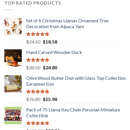
$36.80.
$29.89.
TOP RATED PRODUCTS
Set of 6 Christmas Llamas Ornament Tree
Decoration from Alpaca Yarn
Rated
5.00
Original
Current
$
24.50
$
18.58
out of 5
price
price
Hand Carved Wooden Duck
was:
is:
$24.50.
$18.58.
Rated
5.00
Original
Current
$
38.50
$
24.80
out of 5
price
price
Olive Wood Butter Dish with Glass Top Collection
was:
is:
European Size
$38.50.
$24.80.
Rated
5.00
Original
Current
$
76.80
$
55.98
out of 5
price
price
Pack of 75 Llama Key Chain Peruvian Miniature
was:
is:
Collectible
$76.80.
$55.98.