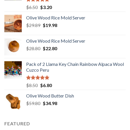
Rated
5.00
Original
Current
$
6.50
$
3.20
out of 5
price
price
Olive Wood Rice Mold Server
was:
is:
Original
Current
$
29.89
$6.50.
$
19.98
$3.20.
price
price
was:
is:
Olive Wood Rice Mold Server
$29.89.
$19.98.
Original
Current
$
28.80
$
22.80
price
price
was:
is:
Pack of 2 Llama Key Chain Rainbow Alpaca Wool
$28.80.
$22.80.
Cuzco Peru
Rated
5.00
Original
Current
$
8.50
$
6.80
out of 5
price
price
Olive Wood Butter Dish
was:
is:
Original
Current
$
59.80
$8.50.
$
34.98
$6.80.
price
price
was:
is:
$59.80.
$34.98.
FEATURED