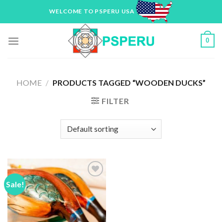
Skip
WELCOME TO PSPERU USA
to
content
0
HOME
/
PRODUCTS TAGGED “WOODEN DUCKS”
FILTER
Sale!
Add to
Wishlist