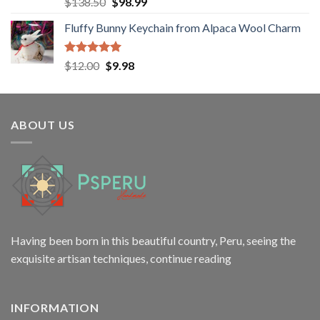
Rated
5.00
Original
Current
$
138.50
$
98.99
out of 5
price
price
Fluffy Bunny Keychain from Alpaca Wool Charm
was:
is:
$138.50.
$98.99.
Rated
5.00
Original
Current
$
12.00
$
9.98
out of 5
price
price
was:
is:
$12.00.
$9.98.
ABOUT US
Having been born in this beautiful country, Peru, seeing the
exquisite artisan techniques,
continue reading
INFORMATION