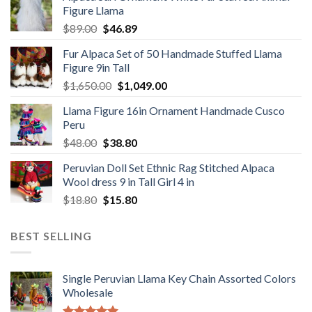
Figure Llama
$78.00.
$46.89.
Original
Current
$
89.00
$
46.89
price
price
Fur Alpaca Set of 50 Handmade Stuffed Llama
was:
is:
Figure 9in Tall
$89.00.
$46.89.
Original
Current
$
1,650.00
$
1,049.00
price
price
Llama Figure 16in Ornament Handmade Cusco
was:
is:
Peru
$1,650.00.
$1,049.00.
Original
Current
$
48.00
$
38.80
price
price
Peruvian Doll Set Ethnic Rag Stitched Alpaca
was:
is:
Wool dress 9 in Tall Girl 4 in
$48.00.
$38.80.
Original
Current
$
18.80
$
15.80
price
price
was:
is:
BEST SELLING
$18.80.
$15.80.
Single Peruvian Llama Key Chain Assorted Colors
Wholesale