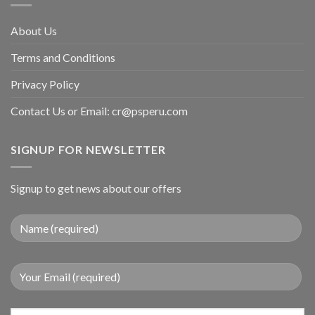
About Us
Terms and Conditions
Privacy Policy
Contact Us or Email:
cr@psperu.com
SIGNUP FOR NEWSLETTER
Signup to get news about our offers