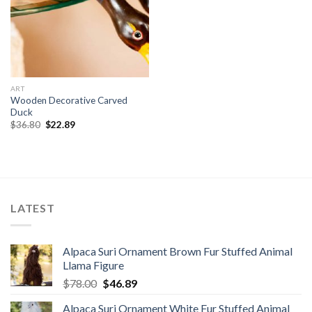
ART
Wooden Decorative Carved
Duck
Original
Current
$
36.80
$
22.89
price
price
was:
is:
$36.80.
$22.89.
LATEST
Alpaca Suri Ornament Brown Fur Stuffed Animal
Llama Figure
Original
Current
$
78.00
$
46.89
price
price
Alpaca Suri Ornament White Fur Stuffed Animal
was:
is: