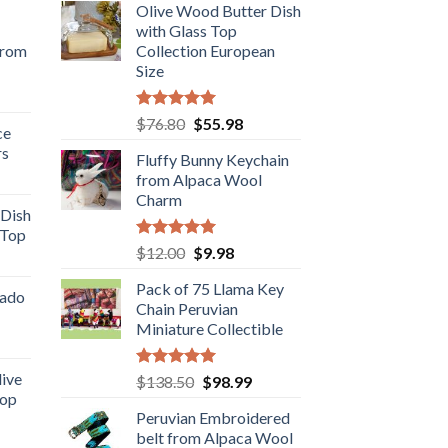
Olive Wood Butter Dish
with Glass Top
from
Collection European
Size
rent
e
Rated
5.00
Original
Current
$
76.80
$
55.98
ce
out of 5
price
price
rs
.98.
Fluffy Bunny Keychain
was:
is:
rent
from Alpaca Wool
$76.80.
$55.98.
e
Charm
 Dish
 Top
.98.
Rated
5.00
Original
Current
$
12.00
$
9.98
rent
out of 5
price
price
e
Pack of 75 Llama Key
was:
is:
cado
Chain Peruvian
$12.00.
$9.98.
.89.
Miniature Collectible
ent
live
Rated
5.00
Original
Current
$
138.50
$
98.99
out of 5
Top
price
price
.
Peruvian Embroidered
was:
is:
rent
belt from Alpaca Wool
$138.50.
$98.99.
e