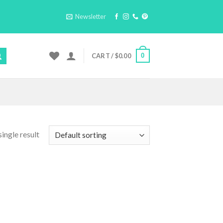
Newsletter
0
CART /
$
0.00
ingle result