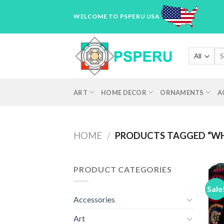
Skip
WELCOME TO PSPERU USA
to
content
Sea
for
ART
HOME DECOR
ORNAMENTS
A
HOME
/
PRODUCTS TAGGED “WH
PRODUCT CATEGORIES
Sale
Accessories
Art