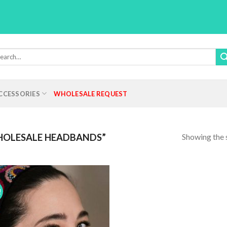
rch
:
CCESSORIES
WHOLESALE REQUEST
Showing the s
OLESALE HEADBANDS”
!
Add to
Wishlist