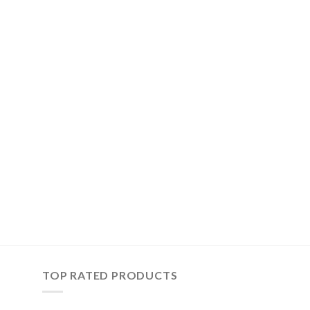
TOP RATED PRODUCTS