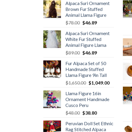
Alpaca Suri Ornament
Brown Fur Stuffed
Animal Llama Figure
Original
Current
$
78.00
$
46.89
price
price
Alpaca Suri Ornament
was:
is:
White Fur Stuffed
$78.00.
$46.89.
Animal Figure Llama
Original
Current
$
89.00
$
46.89
price
price
Fur Alpaca Set of 50
was:
is:
Handmade Stuffed
$89.00.
$46.89.
Llama Figure 9in Tall
Original
Current
$
1,650.00
$
1,049.00
price
price
Llama Figure 16in
was:
is:
Ornament Handmade
$1,650.00.
$1,049.00.
Cusco Peru
Original
Current
$
48.00
$
38.80
price
price
Peruvian Doll Set Ethnic
was:
is:
Rag Stitched Alpaca
$48.00.
$38.80.