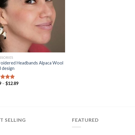
SSORIES
oidered Headbands Alpaca Wool
l design
Price
9
–
$
12.89
ed
5.00
range:
of 5
$9.99
through
$12.89
T SELLING
FEATURED