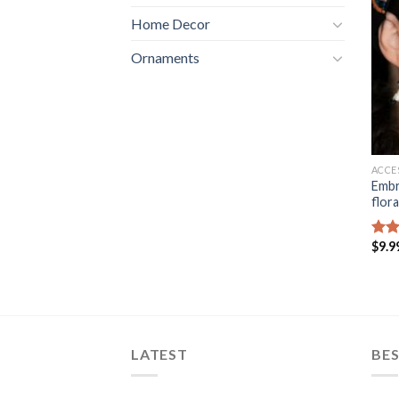
Home Decor
Ornaments
ACCE
Embr
flora
$
9.9
Rat
out 
LATEST
BES