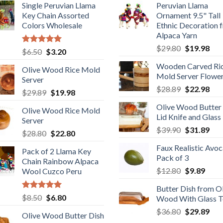
Single Peruvian Llama
Peruvian Llama
Key Chain Assorted
Ornament 9.5" Tall
Colors Wholesale
Ethnic Decoration 
Alpaca Yarn
Original
Cur
$
29.80
$
19.98
Rated
5.00
Original
Current
$
6.50
$
3.20
price
pric
out of 5
price
price
Wooden Carved Ri
was:
is:
Olive Wood Rice Mold
was:
is:
Mold Server Flowe
$29.80.
$19
Server
$6.50.
$3.20.
Original
Cur
$
28.89
$
22.98
Original
Current
$
29.89
$
19.98
price
pric
price
price
Olive Wood Butter
was:
is:
Olive Wood Rice Mold
was:
is:
Lid Knife and Glass
$28.89.
$22
Server
$29.89.
$19.98.
Original
Cur
$
39.90
$
31.89
Original
Current
$
28.80
$
22.80
price
pric
price
price
Faux Realistic Avo
was:
is:
Pack of 2 Llama Key
was:
is:
Pack of 3
$39.90.
$31
Chain Rainbow Alpaca
$28.80.
$22.80.
Original
Curr
$
12.80
$
9.89
Wool Cuzco Peru
price
price
Butter Dish from O
was:
is:
Rated
5.00
Original
Current
$
8.50
$
6.80
Wood With Glass 
$12.80.
$9.89
out of 5
price
price
Original
Cur
$
36.80
$
29.89
Olive Wood Butter Dish
was:
is:
price
pric