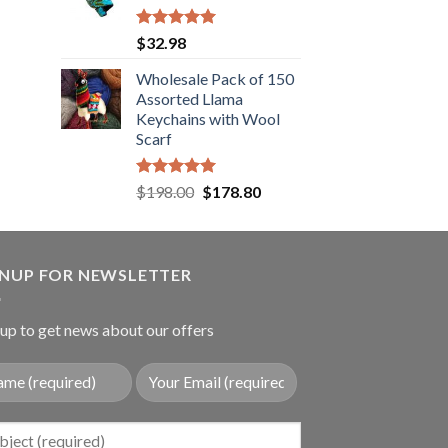
.89.
Rated
5.00
$
32.98
out of 5
Wholesale Pack of 150
Assorted Llama
Keychains with Wool
Scarf
Rated
5.00
Original
Current
$
198.00
$
178.80
out of 5
price
price
was:
is:
$198.00.
$178.80.
GNUP FOR NEWSLETTER
up to get news about our offers