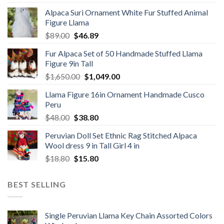
price
price
Alpaca Suri Ornament White Fur Stuffed Animal
was:
is:
Figure Llama
$78.00.
$46.89.
Original
Current
$
89.00
$
46.89
price
price
Fur Alpaca Set of 50 Handmade Stuffed Llama
was:
is:
Figure 9in Tall
$89.00.
$46.89.
Original
Current
$
1,650.00
$
1,049.00
price
price
Llama Figure 16in Ornament Handmade Cusco
was:
is:
Peru
$1,650.00.
$1,049.00.
Original
Current
$
48.00
$
38.80
price
price
Peruvian Doll Set Ethnic Rag Stitched Alpaca
was:
is:
Wool dress 9 in Tall Girl 4 in
$48.00.
$38.80.
Original
Current
$
18.80
$
15.80
price
price
was:
is:
BEST SELLING
$18.80.
$15.80.
Single Peruvian Llama Key Chain Assorted Colors