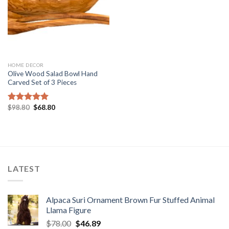
HOME DECOR
Olive Wood Salad Bowl Hand
Carved Set of 3 Pieces
Original
Current
$
98.80
$
68.80
Rated
5.00
price
price
out of 5
was:
is:
$98.80.
$68.80.
LATEST
Alpaca Suri Ornament Brown Fur Stuffed Animal
Llama Figure
Original
Current
$
78.00
$
46.89