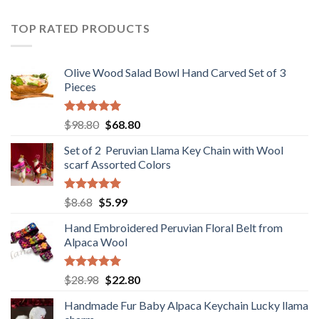
was:
is:
$36.80.
$29.89.
TOP RATED PRODUCTS
Olive Wood Salad Bowl Hand Carved Set of 3
Pieces
Rated
5.00
Original
Current
$
98.80
$
68.80
out of 5
price
price
Set of 2 Peruvian Llama Key Chain with Wool
was:
is:
scarf Assorted Colors
$98.80.
$68.80.
Rated
5.00
Original
Current
$
8.68
$
5.99
out of 5
price
price
Hand Embroidered Peruvian Floral Belt from
was:
is:
Alpaca Wool
$8.68.
$5.99.
Rated
5.00
Original
Current
$
28.98
$
22.80
out of 5
price
price
Handmade Fur Baby Alpaca Keychain Lucky llama
was:
is: