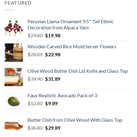
$59.80.
$34.98.
FEATURED
Peruvian Llama Ornament 9.5" Tall Ethnic
Decoration from Alpaca Yarn
Original
Current
$
29.80
$
19.98
price
price
Wooden Carved Rice Mold Server Flowers
was:
is:
Original
Current
$
28.89
$29.80.
$
22.98
$19.98.
price
price
was:
is:
Olive Wood Butter Dish Lid Knife and Glass Top
$28.89.
$22.98.
Original
Current
$
39.90
$
31.89
price
price
was:
is:
Faux Realistic Avocado Pack of 3
$39.90.
$31.89.
Original
Current
$
12.80
$
9.89
price
price
was:
is:
Butter Dish from Olive Wood With Glass Top
$12.80.
$9.89.
Original
Current
$
36.80
$
29.89
price
price