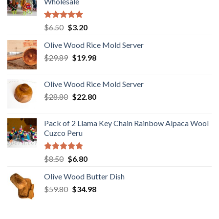
Wholesale
Rated
5.00
Original
Current
$
6.50
$
3.20
out of 5
price
price
Olive Wood Rice Mold Server
was:
is:
Original
Current
$
29.89
$6.50.
$
19.98
$3.20.
price
price
was:
is:
Olive Wood Rice Mold Server
$29.89.
$19.98.
Original
Current
$
28.80
$
22.80
price
price
was:
is:
Pack of 2 Llama Key Chain Rainbow Alpaca Wool
$28.80.
$22.80.
Cuzco Peru
Rated
5.00
Original
Current
$
8.50
$
6.80
out of 5
price
price
Olive Wood Butter Dish
was:
is:
Original
Current
$
59.80
$8.50.
$
34.98
$6.80.
price
price
was:
is: