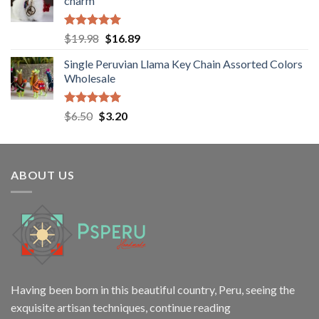
charm
$28.98.
$22.80.
Rated
5.00
Original
Current
$
19.98
$
16.89
out of 5
price
price
Single Peruvian Llama Key Chain Assorted Colors
was:
is:
Wholesale
$19.98.
$16.89.
Rated
5.00
Original
Current
$
6.50
$
3.20
out of 5
price
price
was:
is:
$6.50.
$3.20.
ABOUT US
Having been born in this beautiful country, Peru, seeing the
exquisite artisan techniques,
continue reading