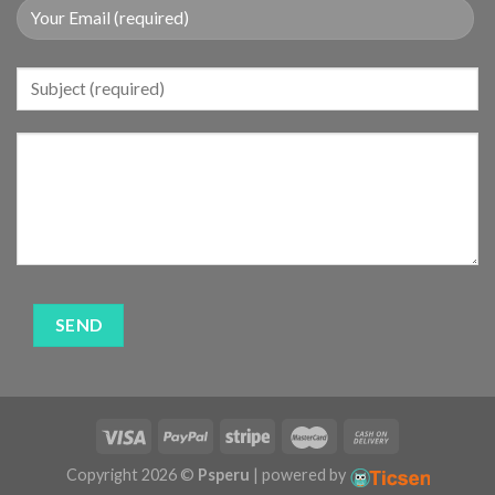
Copyright 2026 ©
Psperu
| powered by