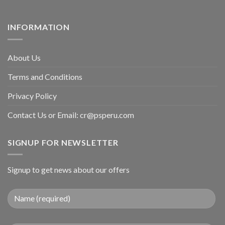
INFORMATION
About Us
Terms and Conditions
Privacy Policy
Contact Us or Email:
cr@psperu.com
SIGNUP FOR NEWSLETTER
Signup to get news about our offers