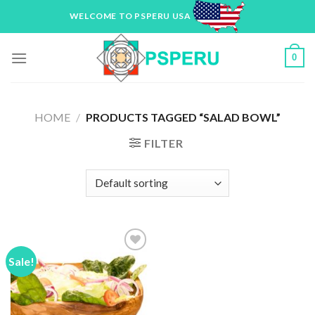
Skip
WELCOME TO PSPERU USA
to
content
0
HOME
/
PRODUCTS TAGGED “SALAD BOWL”
FILTER
Sale!
Add to
Wishlist