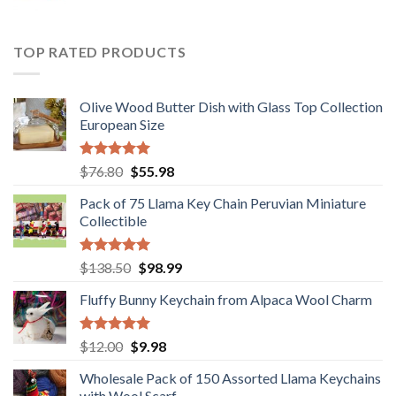
price
price
was:
is:
$36.80.
$29.89.
TOP RATED PRODUCTS
Olive Wood Butter Dish with Glass Top Collection
European Size
Rated
5.00
Original
Current
$
76.80
$
55.98
out of 5
price
price
Pack of 75 Llama Key Chain Peruvian Miniature
was:
is:
Collectible
$76.80.
$55.98.
Rated
5.00
Original
Current
$
138.50
$
98.99
out of 5
price
price
Fluffy Bunny Keychain from Alpaca Wool Charm
was:
is:
$138.50.
$98.99.
Rated
5.00
Original
Current
$
12.00
$
9.98
out of 5
price
price
Wholesale Pack of 150 Assorted Llama Keychains
was:
is:
with Wool Scarf