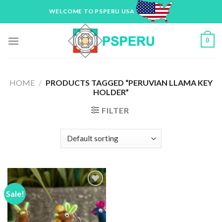
Skip
WELCOME TO PSPERU USA
to
content
0
HOME
/
PRODUCTS TAGGED “PERUVIAN LLAMA KEY
HOLDER”
FILTER
Sale!
Add to
Wishlist