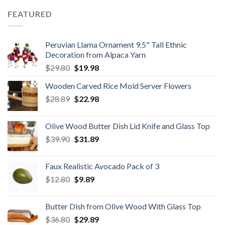
$59.80.
$34.98.
FEATURED
Peruvian Llama Ornament 9.5" Tall Ethnic
Decoration from Alpaca Yarn
Original
Current
$
29.80
$
19.98
price
price
Wooden Carved Rice Mold Server Flowers
was:
is:
Original
Current
$
28.89
$29.80.
$
22.98
$19.98.
price
price
was:
is:
Olive Wood Butter Dish Lid Knife and Glass Top
$28.89.
$22.98.
Original
Current
$
39.90
$
31.89
price
price
was:
is:
Faux Realistic Avocado Pack of 3
$39.90.
$31.89.
Original
Current
$
12.80
$
9.89
price
price
was:
is:
Butter Dish from Olive Wood With Glass Top
$12.80.
$9.89.
Original
Current
$
36.80
$
29.89