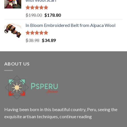
$12.00.
$9.98.
Rated
5.00
Original
Current
$
198.00
$
178.80
out of 5
price
price
In Bloom Embroidered Belt from Alpaca Wool
was:
is:
$198.00.
$178.80.
Rated
5.00
Original
Current
$
38.98
$
34.89
out of 5
price
price
was:
is:
$38.98.
$34.89.
ABOUT US
Having been born in this beautiful country, Peru, seeing the
exquisite artisan techniques,
continue reading