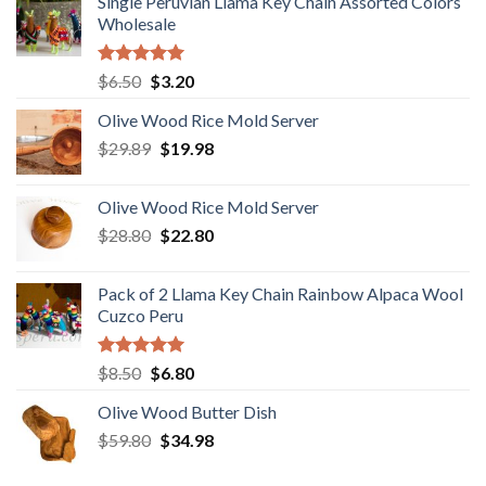
Single Peruvian Llama Key Chain Assorted Colors
Wholesale
Rated
5.00
Original
Current
$
6.50
$
3.20
out of 5
price
price
Olive Wood Rice Mold Server
was:
is:
Original
Current
$
29.89
$6.50.
$
19.98
$3.20.
price
price
was:
is:
Olive Wood Rice Mold Server
$29.89.
$19.98.
Original
Current
$
28.80
$
22.80
price
price
was:
is:
Pack of 2 Llama Key Chain Rainbow Alpaca Wool
$28.80.
$22.80.
Cuzco Peru
Rated
5.00
Original
Current
$
8.50
$
6.80
out of 5
price
price
Olive Wood Butter Dish
was:
is:
Original
Current
$
59.80
$8.50.
$
34.98
$6.80.
price
price
was:
is: