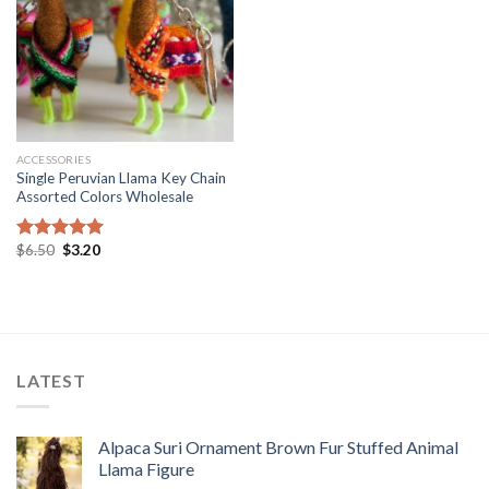
ACCESSORIES
Single Peruvian Llama Key Chain
Assorted Colors Wholesale
Original
Current
$
6.50
$
3.20
Rated
5.00
price
price
out of 5
was:
is:
$6.50.
$3.20.
LATEST
Alpaca Suri Ornament Brown Fur Stuffed Animal
Llama Figure