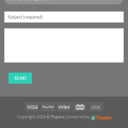
Copyright 2026 ©
Psperu
| powered by