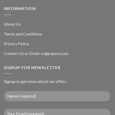
INFORMATION
About Us
Terms and Conditions
Privacy Policy
Contact Us or Email:
cr@psperu.com
SIGNUP FOR NEWSLETTER
Signup to get news about our offers