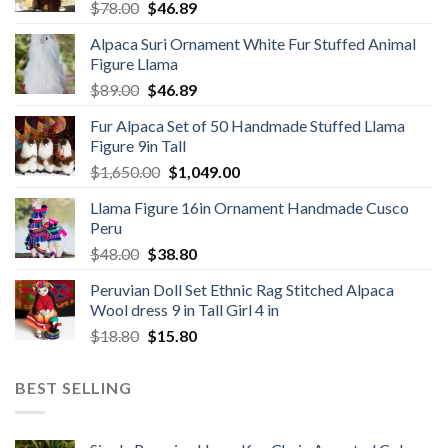
Original
Current
$
78.00
$
46.89
price
price
Alpaca Suri Ornament White Fur Stuffed Animal
was:
is:
Figure Llama
$78.00.
$46.89.
Original
Current
$
89.00
$
46.89
price
price
Fur Alpaca Set of 50 Handmade Stuffed Llama
was:
is:
Figure 9in Tall
$89.00.
$46.89.
Original
Current
$
1,650.00
$
1,049.00
price
price
Llama Figure 16in Ornament Handmade Cusco
was:
is:
Peru
$1,650.00.
$1,049.00.
Original
Current
$
48.00
$
38.80
price
price
Peruvian Doll Set Ethnic Rag Stitched Alpaca
was:
is:
Wool dress 9 in Tall Girl 4 in
$48.00.
$38.80.
Original
Current
$
18.80
$
15.80
price
price
was:
is:
BEST SELLING
$18.80.
$15.80.