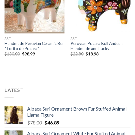
ART
ART
Handmade Peruvian Ceramic Bull
Peruvian Pucara Bull Andean
“Torito de Pucara”
Handmade and Lucky
Original
Current
Original
Current
$
130.00
$
98.99
$
22.80
$
18.98
price
price
price
price
was:
is:
was:
is:
$130.00.
$98.99.
$22.80.
$18.98.
LATEST
Alpaca Suri Ornament Brown Fur Stuffed Animal
Llama Figure
Original
Current
$
78.00
$
46.89
price
price
Alpaca Suri Ornament White Fur Stuffed Animal
was:
is: