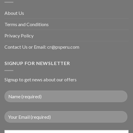
About Us
Terms and Conditions
Privacy Policy
Contact Us or Email:
cr@psperu.com
SIGNUP FOR NEWSLETTER
Signup to get news about our offers