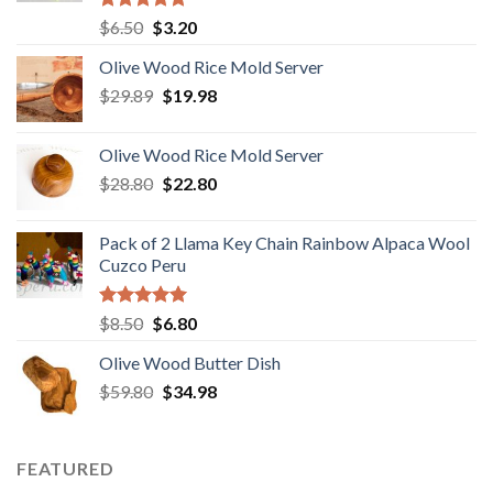
Rated
5.00
Original
Current
$
6.50
$
3.20
out of 5
price
price
Olive Wood Rice Mold Server
was:
is:
Original
Current
$
29.89
$6.50.
$
19.98
$3.20.
price
price
was:
is:
Olive Wood Rice Mold Server
$29.89.
$19.98.
Original
Current
$
28.80
$
22.80
price
price
was:
is:
Pack of 2 Llama Key Chain Rainbow Alpaca Wool
$28.80.
$22.80.
Cuzco Peru
Rated
5.00
Original
Current
$
8.50
$
6.80
out of 5
price
price
Olive Wood Butter Dish
was:
is:
Original
Current
$
59.80
$8.50.
$
34.98
$6.80.
price
price
was:
is:
$59.80.
$34.98.
FEATURED