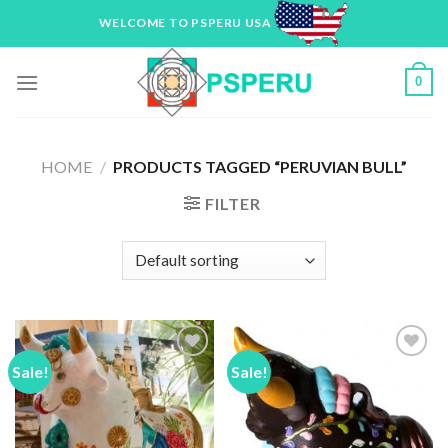
Skip
WELCOME TO PSPERU USA
to
content
0
HOME
/
PRODUCTS TAGGED “PERUVIAN BULL”
FILTER
Sale!
Sale!
Add to
Add to
Wishlist
Wishlist