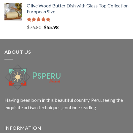
price
price
Olive Wood Butter Dish with Glass Top Collection
was:
is:
European Size
$38.50.
$24.80.
Rated
5.00
Original
Current
$
76.80
$
55.98
out of 5
price
price
was:
is:
$76.80.
$55.98.
ABOUT US
Having been born in this beautiful country, Peru, seeing the
exquisite artisan techniques,
continue reading
INFORMATION