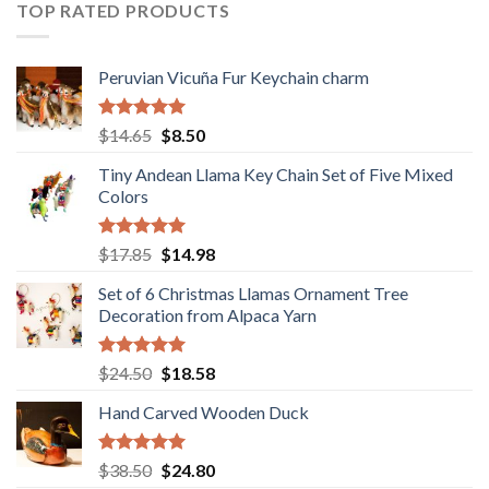
$36.80.
$29.89.
TOP RATED PRODUCTS
Peruvian Vicuña Fur Keychain charm
Rated
5.00
Original
Current
$
14.65
$
8.50
out of 5
price
price
Tiny Andean Llama Key Chain Set of Five Mixed
was:
is:
Colors
$14.65.
$8.50.
Rated
5.00
Original
Current
$
17.85
$
14.98
out of 5
price
price
Set of 6 Christmas Llamas Ornament Tree
was:
is:
Decoration from Alpaca Yarn
$17.85.
$14.98.
Rated
5.00
Original
Current
$
24.50
$
18.58
out of 5
price
price
Hand Carved Wooden Duck
was:
is:
$24.50.
$18.58.
Rated
5.00
Original
Current
$
38.50
$
24.80
out of 5