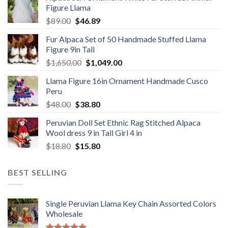
Figure Llama
$78.00.
$46.89.
Original
Current
$
89.00
$
46.89
price
price
Fur Alpaca Set of 50 Handmade Stuffed Llama
was:
is:
Figure 9in Tall
$89.00.
$46.89.
Original
Current
$
1,650.00
$
1,049.00
price
price
Llama Figure 16in Ornament Handmade Cusco
was:
is:
Peru
$1,650.00.
$1,049.00.
Original
Current
$
48.00
$
38.80
price
price
Peruvian Doll Set Ethnic Rag Stitched Alpaca
was:
is:
Wool dress 9 in Tall Girl 4 in
$48.00.
$38.80.
Original
Current
$
18.80
$
15.80
price
price
was:
is:
BEST SELLING
$18.80.
$15.80.
Single Peruvian Llama Key Chain Assorted Colors
Wholesale