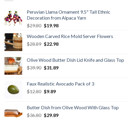
Peruvian Llama Ornament 9.5" Tall Ethnic
Decoration from Alpaca Yarn
Original
Current
$
29.80
$
19.98
price
price
Wooden Carved Rice Mold Server Flowers
was:
is:
Original
Current
$
28.89
$29.80.
$
22.98
$19.98.
price
price
was:
is:
Olive Wood Butter Dish Lid Knife and Glass Top
$28.89.
$22.98.
Original
Current
$
39.90
$
31.89
price
price
was:
is:
Faux Realistic Avocado Pack of 3
$39.90.
$31.89.
Original
Current
$
12.80
$
9.89
price
price
was:
is:
Butter Dish from Olive Wood With Glass Top
$12.80.
$9.89.
Original
Current
$
36.80
$
29.89
price
price
was:
is: