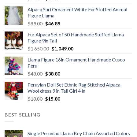
price
price
Alpaca Suri Ornament White Fur Stuffed Animal
was:
is:
Figure Llama
$78.00.
$46.89.
Original
Current
$
89.00
$
46.89
price
price
Fur Alpaca Set of 50 Handmade Stuffed Llama
was:
is:
Figure 9in Tall
$89.00.
$46.89.
Original
Current
$
1,650.00
$
1,049.00
price
price
Llama Figure 16in Ornament Handmade Cusco
was:
is:
Peru
$1,650.00.
$1,049.00.
Original
Current
$
48.00
$
38.80
price
price
Peruvian Doll Set Ethnic Rag Stitched Alpaca
was:
is:
Wool dress 9 in Tall Girl 4 in
$48.00.
$38.80.
Original
Current
$
18.80
$
15.80
price
price
was:
is:
BEST SELLING
$18.80.
$15.80.
Single Peruvian Llama Key Chain Assorted Colors