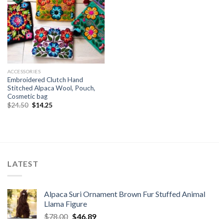
ACCESSORIES
Embroidered Clutch Hand
Stitched Alpaca Wool, Pouch,
Cosmetic bag
Original
Current
$
24.50
$
14.25
price
price
was:
is:
$24.50.
$14.25.
LATEST
Alpaca Suri Ornament Brown Fur Stuffed Animal
Llama Figure
Original
Current
$
78.00
$
46.89