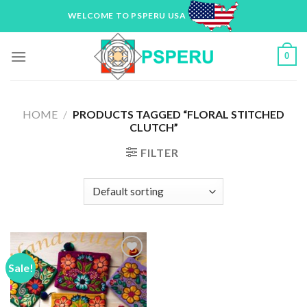
Skip
WELCOME TO PSPERU USA
to
content
0
HOME
/
PRODUCTS TAGGED “FLORAL STITCHED
CLUTCH”
FILTER
Sale!
Add to
Wishlist