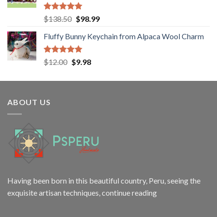
Rated
5.00
Original
Current
$
138.50
$
98.99
out of 5
price
price
Fluffy Bunny Keychain from Alpaca Wool Charm
was:
is:
$138.50.
$98.99.
Rated
5.00
Original
Current
$
12.00
$
9.98
out of 5
price
price
was:
is:
$12.00.
$9.98.
ABOUT US
Having been born in this beautiful country, Peru, seeing the
exquisite artisan techniques,
continue reading