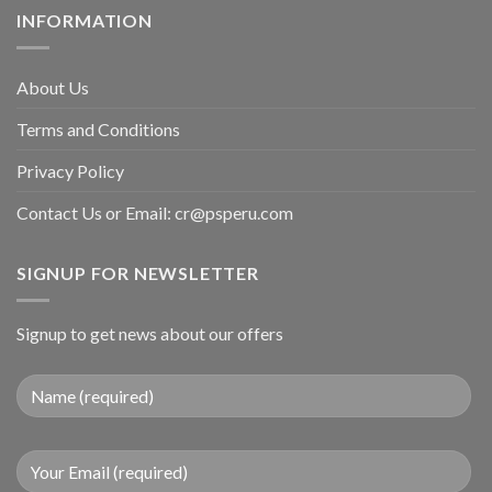
INFORMATION
About Us
Terms and Conditions
Privacy Policy
Contact Us or Email:
cr@psperu.com
SIGNUP FOR NEWSLETTER
Signup to get news about our offers