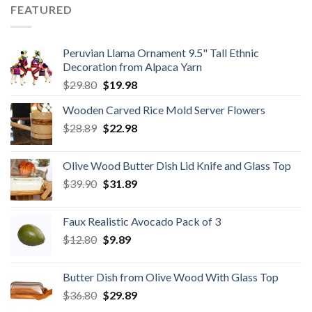
$59.80.
$34.98.
FEATURED
Peruvian Llama Ornament 9.5" Tall Ethnic
Decoration from Alpaca Yarn
Original
Current
$
29.80
$
19.98
price
price
Wooden Carved Rice Mold Server Flowers
was:
is:
Original
Current
$
28.89
$29.80.
$
22.98
$19.98.
price
price
was:
is:
Olive Wood Butter Dish Lid Knife and Glass Top
$28.89.
$22.98.
Original
Current
$
39.90
$
31.89
price
price
was:
is:
Faux Realistic Avocado Pack of 3
$39.90.
$31.89.
Original
Current
$
12.80
$
9.89
price
price
was:
is:
Butter Dish from Olive Wood With Glass Top
$12.80.
$9.89.
Original
Current
$
36.80
$
29.89
price
price