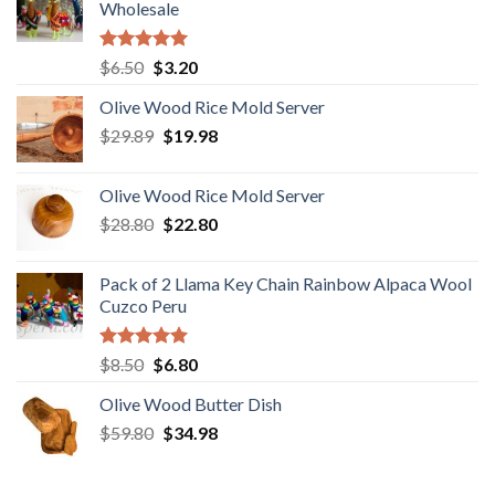
Wholesale
Rated
5.00
Original
Current
$
6.50
$
3.20
out of 5
price
price
Olive Wood Rice Mold Server
was:
is:
Original
Current
$
29.89
$6.50.
$
19.98
$3.20.
price
price
was:
is:
Olive Wood Rice Mold Server
$29.89.
$19.98.
Original
Current
$
28.80
$
22.80
price
price
was:
is:
Pack of 2 Llama Key Chain Rainbow Alpaca Wool
$28.80.
$22.80.
Cuzco Peru
Rated
5.00
Original
Current
$
8.50
$
6.80
out of 5
price
price
Olive Wood Butter Dish
was:
is:
Original
Current
$
59.80
$8.50.
$
34.98
$6.80.
price
price
was:
is: