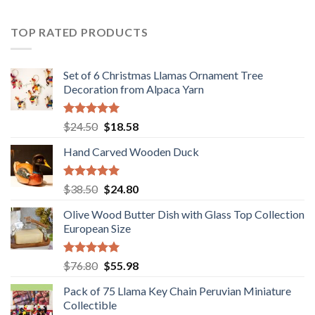
was:
is:
$36.80.
$29.89.
TOP RATED PRODUCTS
Set of 6 Christmas Llamas Ornament Tree
Decoration from Alpaca Yarn
Rated
5.00
Original
Current
$
24.50
$
18.58
out of 5
price
price
Hand Carved Wooden Duck
was:
is:
$24.50.
$18.58.
Rated
5.00
Original
Current
$
38.50
$
24.80
out of 5
price
price
Olive Wood Butter Dish with Glass Top Collection
was:
is:
European Size
$38.50.
$24.80.
Rated
5.00
Original
Current
$
76.80
$
55.98
out of 5
price
price
Pack of 75 Llama Key Chain Peruvian Miniature
was:
is:
Collectible
$76.80.
$55.98.