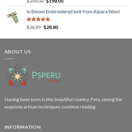
Rated
5.00
Original
Current
$
258.00
$
198.00
out of 5
price
price
In Bloom Embroidered belt from Alpaca Wool
was:
is:
$258.00.
$198.00.
Rated
5.00
Original
Current
$
36.89
$
28.80
out of 5
price
price
was:
is:
$36.89.
$28.80.
ABOUT US
Having been born in this beautiful country, Peru, seeing the
exquisite artisan techniques,
continue reading
INFORMATION