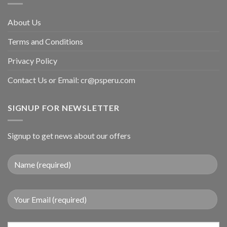
About Us
Terms and Conditions
Privacy Policy
Contact Us or Email:
cr@psperu.com
SIGNUP FOR NEWSLETTER
Signup to get news about our offers