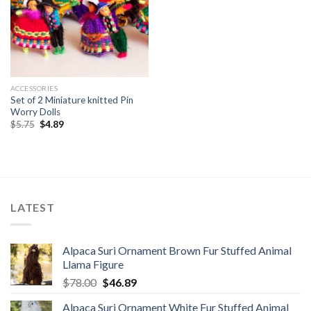
ACCESSORIES
Set of 2 Miniature knitted Pin
Worry Dolls
Original
Current
$
5.75
$
4.89
price
price
was:
is:
$5.75.
$4.89.
LATEST
Alpaca Suri Ornament Brown Fur Stuffed Animal
Llama Figure
Original
Current
$
78.00
$
46.89
price
price
Alpaca Suri Ornament White Fur Stuffed Animal
was:
is: