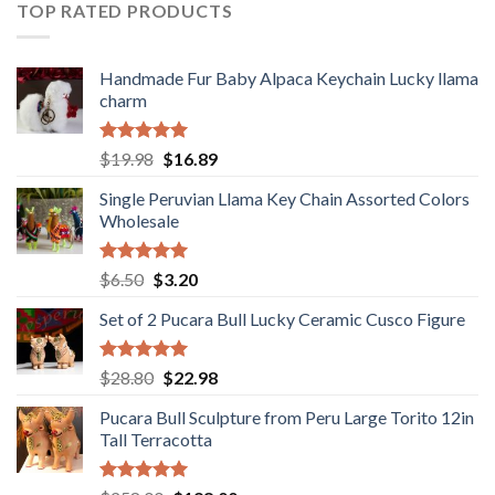
$36.80.
$29.89.
TOP RATED PRODUCTS
Handmade Fur Baby Alpaca Keychain Lucky llama
charm
Rated
5.00
Original
Current
$
19.98
$
16.89
out of 5
price
price
Single Peruvian Llama Key Chain Assorted Colors
was:
is:
Wholesale
$19.98.
$16.89.
Rated
5.00
Original
Current
$
6.50
$
3.20
out of 5
price
price
Set of 2 Pucara Bull Lucky Ceramic Cusco Figure
was:
is:
$6.50.
$3.20.
Rated
5.00
Original
Current
$
28.80
$
22.98
out of 5
price
price
Pucara Bull Sculpture from Peru Large Torito 12in
was:
is:
Tall Terracotta
$28.80.
$22.98.