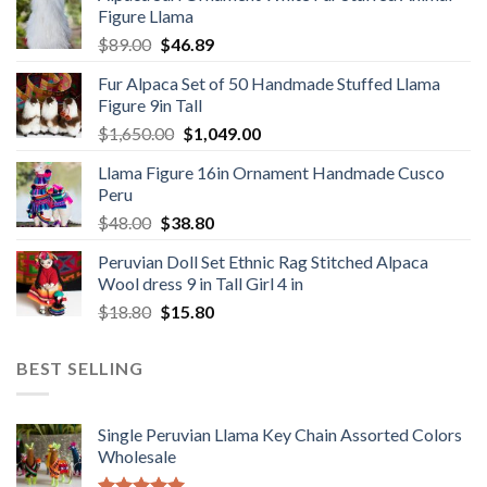
Figure Llama
$78.00.
$46.89.
Original
Current
$
89.00
$
46.89
price
price
Fur Alpaca Set of 50 Handmade Stuffed Llama
was:
is:
Figure 9in Tall
$89.00.
$46.89.
Original
Current
$
1,650.00
$
1,049.00
price
price
Llama Figure 16in Ornament Handmade Cusco
was:
is:
Peru
$1,650.00.
$1,049.00.
Original
Current
$
48.00
$
38.80
price
price
Peruvian Doll Set Ethnic Rag Stitched Alpaca
was:
is:
Wool dress 9 in Tall Girl 4 in
$48.00.
$38.80.
Original
Current
$
18.80
$
15.80
price
price
was:
is:
BEST SELLING
$18.80.
$15.80.
Single Peruvian Llama Key Chain Assorted Colors
Wholesale