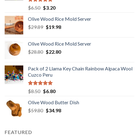
Rated
5.00
Original
Current
$
6.50
$
3.20
out of 5
price
price
Olive Wood Rice Mold Server
was:
is:
Original
Current
$
29.89
$6.50.
$
19.98
$3.20.
price
price
was:
is:
Olive Wood Rice Mold Server
$29.89.
$19.98.
Original
Current
$
28.80
$
22.80
price
price
was:
is:
Pack of 2 Llama Key Chain Rainbow Alpaca Wool
$28.80.
$22.80.
Cuzco Peru
Rated
5.00
Original
Current
$
8.50
$
6.80
out of 5
price
price
Olive Wood Butter Dish
was:
is:
Original
Current
$
59.80
$8.50.
$
34.98
$6.80.
price
price
was:
is:
$59.80.
$34.98.
FEATURED