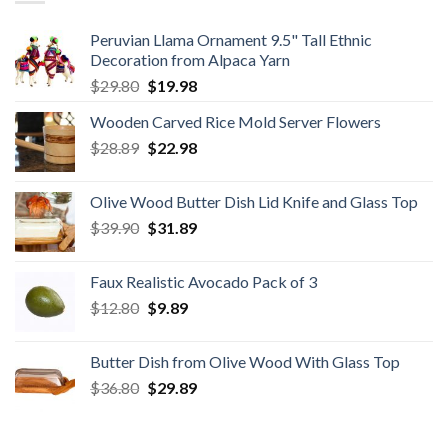
Peruvian Llama Ornament 9.5" Tall Ethnic
Decoration from Alpaca Yarn
Original
Current
$
29.80
$
19.98
price
price
Wooden Carved Rice Mold Server Flowers
was:
is:
Original
Current
$
28.89
$29.80.
$
22.98
$19.98.
price
price
was:
is:
Olive Wood Butter Dish Lid Knife and Glass Top
$28.89.
$22.98.
Original
Current
$
39.90
$
31.89
price
price
was:
is:
Faux Realistic Avocado Pack of 3
$39.90.
$31.89.
Original
Current
$
12.80
$
9.89
price
price
was:
is:
Butter Dish from Olive Wood With Glass Top
$12.80.
$9.89.
Original
Current
$
36.80
$
29.89
price
price
was:
is: