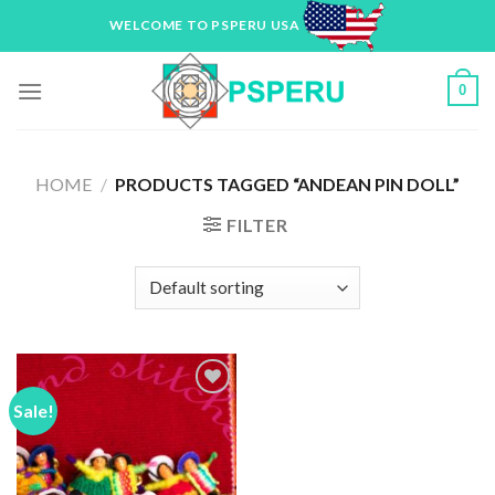
Skip
WELCOME TO PSPERU USA
to
content
0
HOME
/
PRODUCTS TAGGED “ANDEAN PIN DOLL”
FILTER
Sale!
Add to
Wishlist