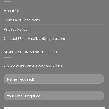
About Us
Terms and Conditions
Privacy Policy
Contact Us or Email:
cr@psperu.com
SIGNUP FOR NEWSLETTER
Signup to get news about our offers