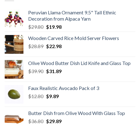
Peruvian Llama Ornament 9.5" Tall Ethnic
Decoration from Alpaca Yarn
Original
Current
$
29.80
$
19.98
price
price
Wooden Carved Rice Mold Server Flowers
was:
is:
Original
Current
$
28.89
$29.80.
$
22.98
$19.98.
price
price
was:
is:
Olive Wood Butter Dish Lid Knife and Glass Top
$28.89.
$22.98.
Original
Current
$
39.90
$
31.89
price
price
was:
is:
Faux Realistic Avocado Pack of 3
$39.90.
$31.89.
Original
Current
$
12.80
$
9.89
price
price
was:
is:
Butter Dish from Olive Wood With Glass Top
$12.80.
$9.89.
Original
Current
$
36.80
$
29.89
price
price
was:
is: