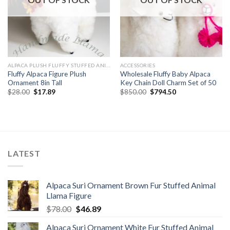
ALPACA PLUSH FLUFFY STUFFED ANIMALS
ACCESSORIES
Fluffy Alpaca Figure Plush
Wholesale Fluffy Baby Alpaca
Ornament 8in Tall
Key Chain Doll Charm Set of 50
Original
Current
Original
Current
$
28.00
$
17.89
$
850.00
$
794.50
price
price
price
price
was:
is:
was:
is:
$28.00.
$17.89.
$850.00.
$794.50.
LATEST
Alpaca Suri Ornament Brown Fur Stuffed Animal
Llama Figure
Original
Current
$
78.00
$
46.89
price
price
Alpaca Suri Ornament White Fur Stuffed Animal
was:
is: