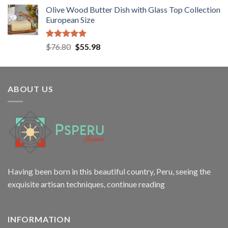
price
price
Olive Wood Butter Dish with Glass Top Collection
was:
is:
European Size
$38.50.
$24.80.
Rated
5.00
Original
Current
$
76.80
$
55.98
out of 5
price
price
was:
is:
$76.80.
$55.98.
ABOUT US
Having been born in this beautiful country, Peru, seeing the
exquisite artisan techniques,
continue reading
INFORMATION