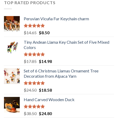
$36.80.
$29.89.
TOP RATED PRODUCTS
Peruvian Vicuña Fur Keychain charm
Rated
5.00
Original
Current
$
14.65
$
8.50
out of 5
price
price
Tiny Andean Llama Key Chain Set of Five Mixed
was:
is:
Colors
$14.65.
$8.50.
Rated
5.00
Original
Current
$
17.85
$
14.98
out of 5
price
price
Set of 6 Christmas Llamas Ornament Tree
was:
is:
Decoration from Alpaca Yarn
$17.85.
$14.98.
Rated
5.00
Original
Current
$
24.50
$
18.58
out of 5
price
price
Hand Carved Wooden Duck
was:
is:
$24.50.
$18.58.
Rated
5.00
Original
Current
$
38.50
$
24.80
out of 5