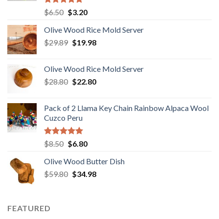
Rated
5.00
Original
Current
$
6.50
$
3.20
out of 5
price
price
Olive Wood Rice Mold Server
was:
is:
Original
Current
$
29.89
$6.50.
$
19.98
$3.20.
price
price
was:
is:
Olive Wood Rice Mold Server
$29.89.
$19.98.
Original
Current
$
28.80
$
22.80
price
price
was:
is:
Pack of 2 Llama Key Chain Rainbow Alpaca Wool
$28.80.
$22.80.
Cuzco Peru
Rated
5.00
Original
Current
$
8.50
$
6.80
out of 5
price
price
Olive Wood Butter Dish
was:
is:
Original
Current
$
59.80
$8.50.
$
34.98
$6.80.
price
price
was:
is:
$59.80.
$34.98.
FEATURED