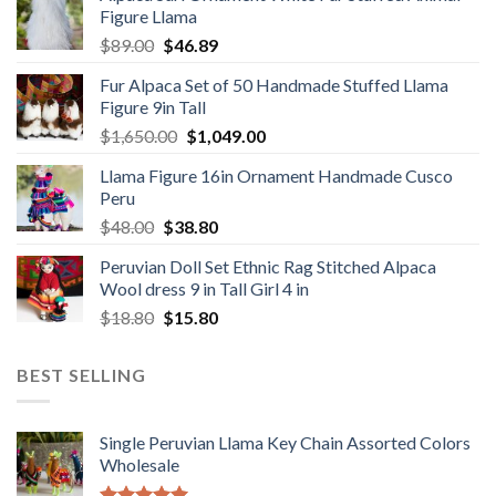
Figure Llama
$78.00.
$46.89.
Original
Current
$
89.00
$
46.89
price
price
Fur Alpaca Set of 50 Handmade Stuffed Llama
was:
is:
Figure 9in Tall
$89.00.
$46.89.
Original
Current
$
1,650.00
$
1,049.00
price
price
Llama Figure 16in Ornament Handmade Cusco
was:
is:
Peru
$1,650.00.
$1,049.00.
Original
Current
$
48.00
$
38.80
price
price
Peruvian Doll Set Ethnic Rag Stitched Alpaca
was:
is:
Wool dress 9 in Tall Girl 4 in
$48.00.
$38.80.
Original
Current
$
18.80
$
15.80
price
price
was:
is:
BEST SELLING
$18.80.
$15.80.
Single Peruvian Llama Key Chain Assorted Colors
Wholesale