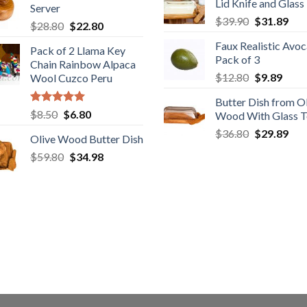
Lid Knife and Glass
$28.89.
$22
Server
$29.89.
$19.98.
Original
Cur
$
39.90
$
31.89
Original
Current
$
28.80
$
22.80
price
pric
price
price
Faux Realistic Avo
was:
is:
Pack of 2 Llama Key
was:
is:
Pack of 3
$39.90.
$31
Chain Rainbow Alpaca
$28.80.
$22.80.
Original
Curr
$
12.80
$
9.89
Wool Cuzco Peru
price
price
Butter Dish from O
was:
is:
Rated
5.00
Original
Current
$
8.50
$
6.80
Wood With Glass 
$12.80.
$9.89
out of 5
price
price
Original
Cur
$
36.80
$
29.89
Olive Wood Butter Dish
was:
is:
price
pric
Original
Current
$
59.80
$8.50.
$
34.98
$6.80.
was:
is:
price
price
$36.80.
$29
was:
is:
$59.80.
$34.98.