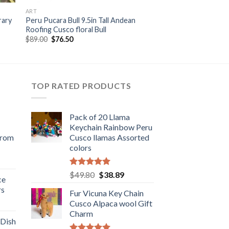
ART
rary
Peru Pucara Bull 9.5in Tall Andean
Roofing Cusco floral Bull
Original
Current
$
89.00
$
76.50
price
price
was:
is:
$89.00.
$76.50.
TOP RATED PRODUCTS
Pack of 20 Llama
Keychain Rainbow Peru
from
Cusco llamas Assorted
colors
rent
e
Rated
5.00
Original
Current
$
49.80
$
38.89
ce
out of 5
price
price
rs
.98.
Fur Vicuna Key Chain
was:
is:
rent
Cusco Alpaca wool Gift
$49.80.
$38.89.
e
Charm
 Dish