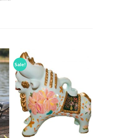
Sale!
to
Add to
ist
Wishlist