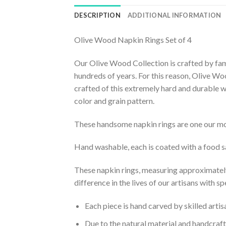
DESCRIPTION
ADDITIONAL INFORMATION
Olive Wood Napkin Rings Set of 4
Our Olive Wood Collection is crafted by fami
hundreds of years. For this reason, Olive Woo
crafted of this extremely hard and durable w
color and grain pattern.
These handsome napkin rings are one our mo
Hand washable, each is coated with a food sa
These napkin rings, measuring approximately 
difference in the lives of our artisans with s
Each piece is hand carved by skilled arti
Due to the natural material and handcrafte