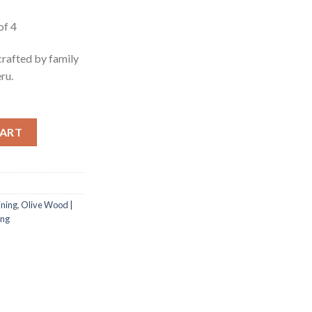
e
of 4
58.
crafted by family
ru.
f 4 quantity
CART
ining
,
Olive Wood |
ing