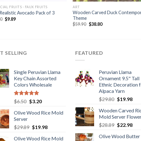
ICIAL FRUITS - FAUX FRUITS
ART
Wooden Carved Duck Contempo
Realistic Avocado Pack of 3
Theme
Original
Current
80
$
9.89
price
price
Original
Current
$
59.90
$
38.80
was:
is:
price
price
$12.80.
$9.89.
was:
is:
$59.90.
$38.80.
T SELLING
FEATURED
Single Peruvian Llama
Peruvian Llama
Key Chain Assorted
Ornament 9.5" Tall
Colors Wholesale
Ethnic Decoration 
Alpaca Yarn
Original
Cur
$
29.80
$
19.98
Rated
5.00
Original
Current
$
6.50
$
3.20
price
pric
out of 5
price
price
Wooden Carved Ri
was:
is:
Olive Wood Rice Mold
was:
is:
Mold Server Flowe
$29.80.
$19
Server
$6.50.
$3.20.
Original
Cur
$
28.89
$
22.98
Original
Current
$
29.89
$
19.98
price
pric
price
price
Olive Wood Butter
was:
is:
Olive Wood Rice Mold
was:
is: