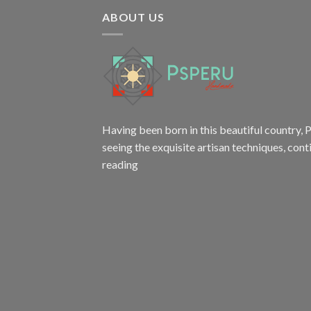
ABOUT US
Having been born in this beautiful country, P
seeing the exquisite artisan techniques,
cont
reading