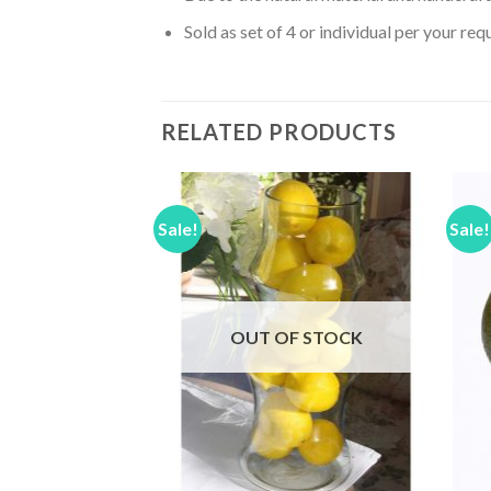
Sold as set of 4 or individual per your req
RELATED PRODUCTS
Sale!
Sale!
Add to
Add to
Wishlist
Wishlist
F STOCK
OUT OF STOCK