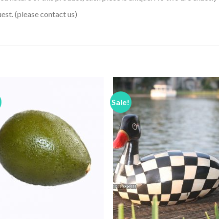
uest. (please contact us)
Sale!
Add to
Add 
Wishlist
Wishl