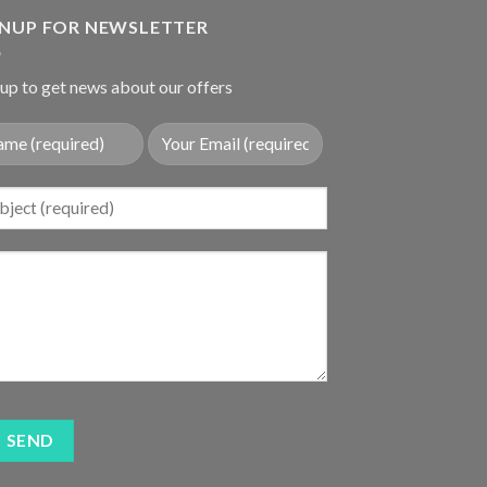
$17.85.
$14.98.
GNUP FOR NEWSLETTER
up to get news about our offers