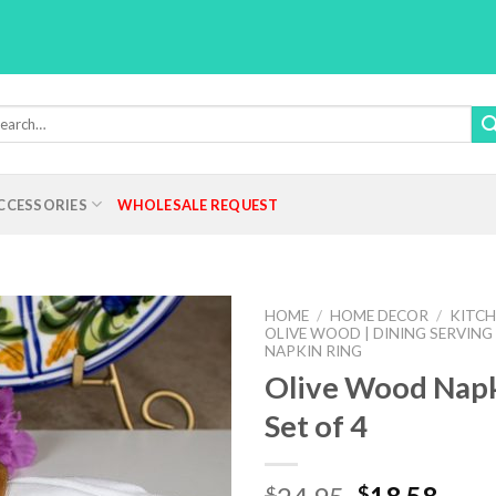
rch
:
CCESSORIES
WHOLESALE REQUEST
HOME
/
HOME DECOR
/
KITCH
OLIVE WOOD | DINING SERVING
NAPKIN RING
Olive Wood Napk
Add to
Set of 4
Wishlist
Original
Curr
$
$