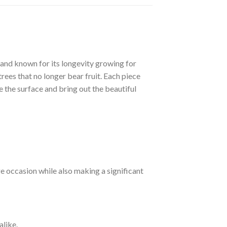
 and known for its longevity growing for
rees that no longer bear fruit. Each piece
e the surface and bring out the beautiful
e occasion while also making a significant
alike.