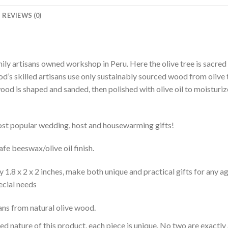
REVIEWS (0)
ly artisans owned workshop in Peru. Here the olive tree is sacred
d’s skilled artisans use only sustainably sourced wood from olive t
ood is shaped and sanded, then polished with olive oil to moisturiz
st popular wedding, host and housewarming gifts!
fe beeswax/olive oil finish.
1.8 x 2 x 2 inches, make both unique and practical gifts for any ag
pecial needs
sans from natural olive wood.
d nature of this product, each piece is unique. No two are exactly 