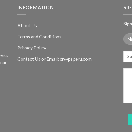
INFORMATION
SI
Sign
About Us
Terms and Conditions
Privacy Policy
eru,
Contact Us or Email:
cr@psperu.com
inue