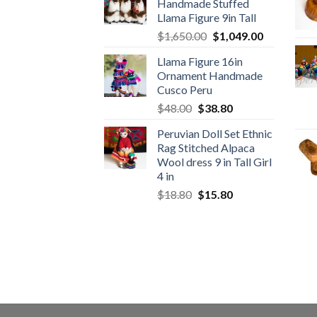
Handmade Stuffed
$89.00.
$46.89.
Llama Figure 9in Tall
Original
Current
$
1,650.00
$
1,049.00
price
price
Llama Figure 16in
was:
is:
Ornament Handmade
$1,650.00.
$1,049.00.
Cusco Peru
Original
Current
$
48.00
$
38.80
price
price
Peruvian Doll Set Ethnic
was:
is:
Rag Stitched Alpaca
$48.00.
$38.80.
Wool dress 9 in Tall Girl
4 in
Original
Current
$
18.80
$
15.80
price
price
was:
is:
$18.80.
$15.80.