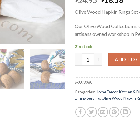
24.95
18.58
price
pric
Olive Wood Napkin Rings Set 
was:
is:
$24.95.
$18.
Our Olive Wood Collection is 
artisans owned workshop in Pe
2 in stock
Olive Wood Napkin Rings Set o
ADD TO 
SKU:
8080
Categories:
Home Decor
,
Kitchen & D
Dining Serving
,
Olive Wood Napkin R