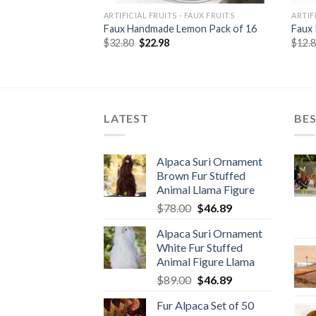
 FAUX FRUITS
ARTIFICIAL FRUITS - FAUX FRUITS
ARTIF
nge Pack of 6
Faux Handmade Lemon Pack of 16
Faux 
rent
Original
Current
$
32.80
$
22.98
$
12.
e
price
price
was:
is:
80.
$32.80.
$22.98.
LATEST
BES
Alpaca Suri Ornament
Brown Fur Stuffed
Animal Llama Figure
Original
Current
$
78.00
$
46.89
price
price
Alpaca Suri Ornament
was:
is:
White Fur Stuffed
$78.00.
$46.89.
Animal Figure Llama
Original
Current
$
89.00
$
46.89
price
price
Fur Alpaca Set of 50
was:
is: