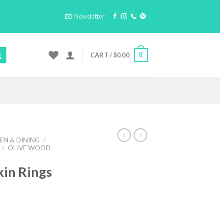
Newsletter
0
CART /
$
0.00
EN & DINING
/
/
OLIVE WOOD
in Rings
ent