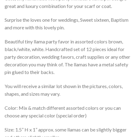
great and luxury combination for your scarf or coat.
Surprise the loves one for weddings, Sweet sixteen, Baptism
and more with this lovely pin.
Beautiful tiny llama party favor in assorted colors brown,
black/white, white. Handcrafted set of 12 pieces ideal for
party decoration, wedding favors, craft supplies or any other
decoration you may think of. The llamas have a metal safety
pin glued to their backs.
You will receive a similar lot shown in the pictures, colors,
shapes, and sizes may vary.
Color: Mix & match different assorted colors or you can
choose any special color (special order)
Size: 1.5” H x 1” approx. some llamas can be slightly bigger