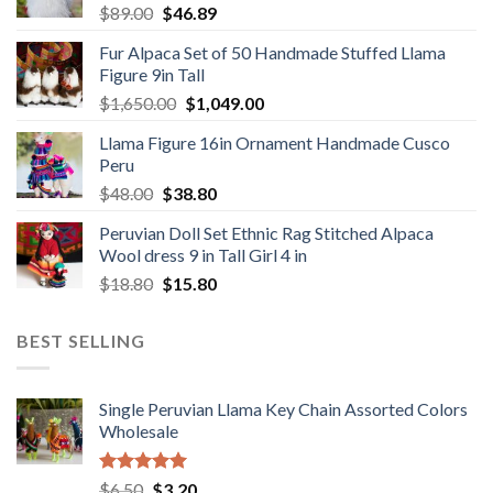
Original
Current
$
89.00
$
46.89
price
price
Fur Alpaca Set of 50 Handmade Stuffed Llama
was:
is:
Figure 9in Tall
$89.00.
$46.89.
Original
Current
$
1,650.00
$
1,049.00
price
price
Llama Figure 16in Ornament Handmade Cusco
was:
is:
Peru
$1,650.00.
$1,049.00.
Original
Current
$
48.00
$
38.80
price
price
Peruvian Doll Set Ethnic Rag Stitched Alpaca
was:
is:
Wool dress 9 in Tall Girl 4 in
$48.00.
$38.80.
Original
Current
$
18.80
$
15.80
price
price
was:
is:
BEST SELLING
$18.80.
$15.80.
Single Peruvian Llama Key Chain Assorted Colors
Wholesale
Rated
5.00
Original
Current
$
6.50
$
3.20