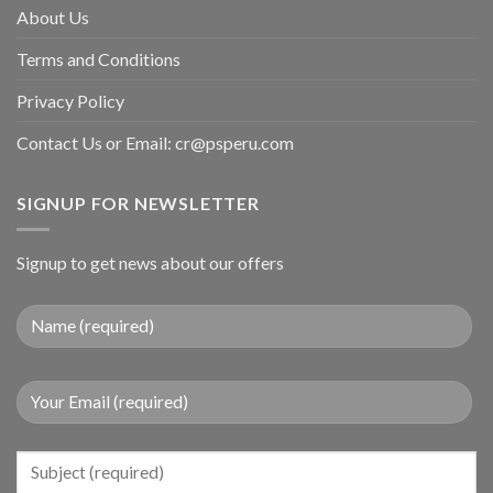
About Us
Terms and Conditions
Privacy Policy
Contact Us or Email:
cr@psperu.com
SIGNUP FOR NEWSLETTER
Signup to get news about our offers