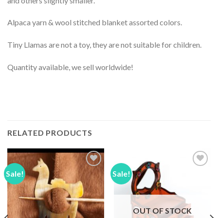
and others slightly smaller.
Alpaca yarn & wool stitched blanket assorted colors.
Tiny Llamas are not a toy, they are not suitable for children.
Quantity available, we sell worldwide!
RELATED PRODUCTS
Sale!
Sale!
Add to
Add to
Wishlist
Wishlist
OUT OF STOCK