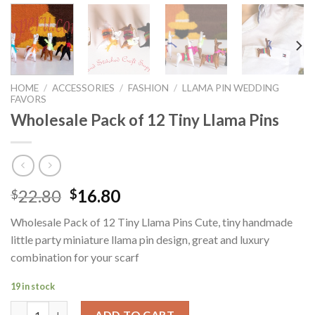
HOME
/
ACCESSORIES
/
FASHION
/
LLAMA PIN WEDDING
FAVORS
Wholesale Pack of 12 Tiny Llama Pins
Original
Current
22.80
16.80
$
$
price
price
Wholesale Pack of 12 Tiny Llama Pins Cute, tiny handmade
was:
is:
little party miniature llama pin design, great and luxury
$22.80.
$16.80.
combination for your scarf
19 in stock
Wholesale Pack of 12 Tiny Llama Pins quantity
ADD TO CART