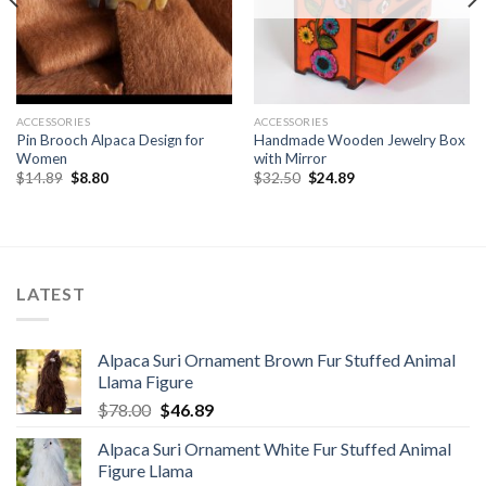
ACCESSORIES
ACCESSORIES
Pin Brooch Alpaca Design for
Handmade Wooden Jewelry Box
Women
with Mirror
Original
Current
Original
Current
$
14.89
$
8.80
$
32.50
$
24.89
price
price
price
price
was:
is:
was:
is:
$14.89.
$8.80.
$32.50.
$24.89.
LATEST
Alpaca Suri Ornament Brown Fur Stuffed Animal
Llama Figure
Original
Current
$
78.00
$
46.89
price
price
Alpaca Suri Ornament White Fur Stuffed Animal
was:
is:
Figure Llama
$78.00.
$46.89.