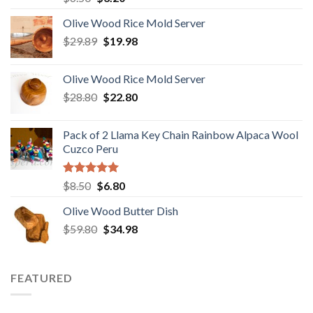
out of 5
price
price
Olive Wood Rice Mold Server
was:
is:
Original
Current
$
29.89
$6.50.
$
19.98
$3.20.
price
price
was:
is:
Olive Wood Rice Mold Server
$29.89.
$19.98.
Original
Current
$
28.80
$
22.80
price
price
was:
is:
Pack of 2 Llama Key Chain Rainbow Alpaca Wool
$28.80.
$22.80.
Cuzco Peru
Rated
5.00
Original
Current
$
8.50
$
6.80
out of 5
price
price
Olive Wood Butter Dish
was:
is:
Original
Current
$
59.80
$8.50.
$
34.98
$6.80.
price
price
was:
is:
$59.80.
$34.98.
FEATURED