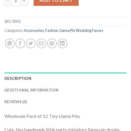
SKU:
8041
Categories:
Accessories
,
Fashion
,
Llama Pin Wedding Favors
DESCRIPTION
ADDITIONAL INFORMATION
REVIEWS (0)
Wholesale Pack of 12 Tiny Llama Pins
Cute, tiny handmade little party miniature llama pin design,