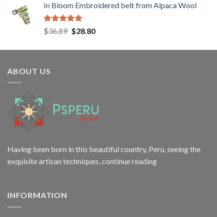
In Bloom Embroidered belt from Alpaca Wool
was:
is:
$258.00.
$198.00.
Rated
5.00
Original
Current
$
36.89
$
28.80
out of 5
price
price
was:
is:
$36.89.
$28.80.
ABOUT US
Having been born in this beautiful country, Peru, seeing the
exquisite artisan techniques,
continue reading
INFORMATION