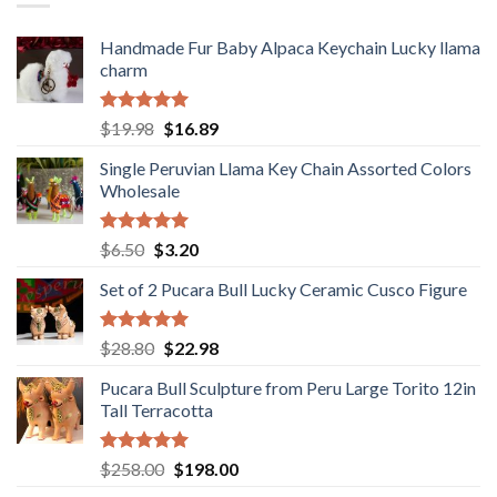
Handmade Fur Baby Alpaca Keychain Lucky llama
charm
Rated
5.00
Original
Current
$
19.98
$
16.89
out of 5
price
price
Single Peruvian Llama Key Chain Assorted Colors
was:
is:
Wholesale
$19.98.
$16.89.
Rated
5.00
Original
Current
$
6.50
$
3.20
out of 5
price
price
Set of 2 Pucara Bull Lucky Ceramic Cusco Figure
was:
is:
$6.50.
$3.20.
Rated
5.00
Original
Current
$
28.80
$
22.98
out of 5
price
price
Pucara Bull Sculpture from Peru Large Torito 12in
was:
is:
Tall Terracotta
$28.80.
$22.98.
Rated
5.00
Original
Current
$
258.00
$
198.00
out of 5
price
price