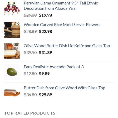
Peruvian Llama Ornament 9.5" Tall Ethnic
Decoration from Alpaca Yarn
Original
Current
$
29.80
$
19.98
price
price
Wooden Carved Rice Mold Server Flowers
was:
is:
Original
Current
$
28.89
$29.80.
$
22.98
$19.98.
price
price
was:
is:
Olive Wood Butter Dish Lid Knife and Glass Top
$28.89.
$22.98.
Original
Current
$
39.90
$
31.89
price
price
was:
is:
Faux Realistic Avocado Pack of 3
$39.90.
$31.89.
Original
Current
$
12.80
$
9.89
price
price
was:
is:
Butter Dish from Olive Wood With Glass Top
$12.80.
$9.89.
Original
Current
$
36.80
$
29.89
price
price
was:
is:
$36.80.
$29.89.
TOP RATED PRODUCTS