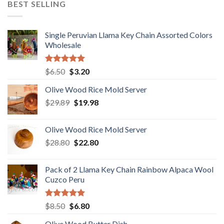
BEST SELLING
$18.80.
$15.80.
Single Peruvian Llama Key Chain Assorted Colors
Wholesale
Rated
5.00
Original
Current
$
6.50
$
3.20
out of 5
price
price
Olive Wood Rice Mold Server
was:
is:
Original
Current
$
29.89
$6.50.
$
19.98
$3.20.
price
price
was:
is:
Olive Wood Rice Mold Server
$29.89.
$19.98.
Original
Current
$
28.80
$
22.80
price
price
was:
is:
Pack of 2 Llama Key Chain Rainbow Alpaca Wool
$28.80.
$22.80.
Cuzco Peru
Rated
5.00
Original
Current
$
8.50
$
6.80
out of 5
price
price
Olive Wood Butter Dish