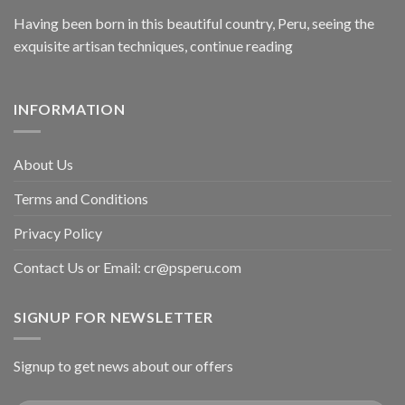
Having been born in this beautiful country, Peru, seeing the
exquisite artisan techniques,
continue reading
INFORMATION
About Us
Terms and Conditions
Privacy Policy
Contact Us or Email:
cr@psperu.com
SIGNUP FOR NEWSLETTER
Signup to get news about our offers