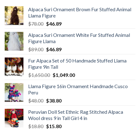
Alpaca Suri Ornament Brown Fur Stuffed Animal
Llama Figure
Original
Current
$
78.00
$
46.89
price
price
Alpaca Suri Ornament White Fur Stuffed Animal
was:
is:
Figure Llama
$78.00.
$46.89.
Original
Current
$
89.00
$
46.89
price
price
Fur Alpaca Set of 50 Handmade Stuffed Llama
was:
is:
Figure 9in Tall
$89.00.
$46.89.
Original
Current
$
1,650.00
$
1,049.00
price
price
Llama Figure 16in Ornament Handmade Cusco
was:
is:
Peru
$1,650.00.
$1,049.00.
Original
Current
$
48.00
$
38.80
price
price
Peruvian Doll Set Ethnic Rag Stitched Alpaca
was:
is:
Wool dress 9 in Tall Girl 4 in
$48.00.
$38.80.
Original
Current
$
18.80
$
15.80
price
price
was:
is: