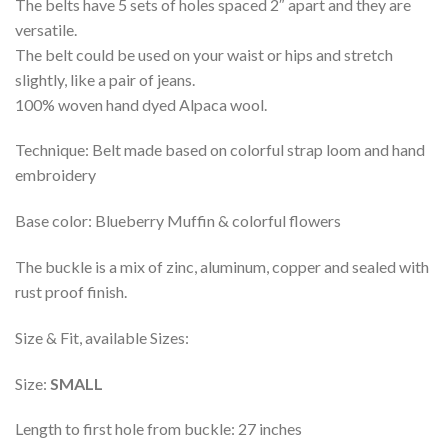
The belts have 5 sets of holes spaced 2″ apart and they are
versatile.
The belt could be used on your waist or hips and stretch
slightly, like a pair of jeans.
100% woven hand dyed Alpaca wool.
Technique: Belt made based on colorful strap loom and hand
embroidery
Base color: Blueberry Muffin & colorful flowers
The buckle is a mix of zinc, aluminum, copper and sealed with
rust proof finish.
Size & Fit, available Sizes:
Size:
SMALL
Length to first hole from buckle: 27 inches