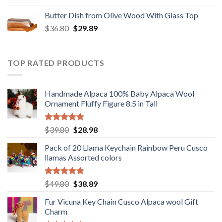
was:
is:
Butter Dish from Olive Wood With Glass Top
$12.80.
$9.89.
Original
Current
$
36.80
$
29.89
price
price
was:
is:
$36.80.
$29.89.
TOP RATED PRODUCTS
Handmade Alpaca 100% Baby Alpaca Wool
Ornament Fluffy Figure 8.5 in Tall
Rated
5.00
Original
Current
$
39.80
$
28.98
out of 5
price
price
Pack of 20 Llama Keychain Rainbow Peru Cusco
was:
is:
llamas Assorted colors
$39.80.
$28.98.
Rated
5.00
Original
Current
$
49.80
$
38.89
out of 5
price
price
Fur Vicuna Key Chain Cusco Alpaca wool Gift
was:
is:
Charm
$49.80.
$38.89.