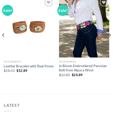
Sale!
Sale!
Add to
Add to
Wishlist
Wishlist
ACCESSORIES
ACCESSORIES
In Bloom Embroidered Peruvian
Leather Bracelet with Real Stone
Belt from Alpaca Wool
Original
Current
$
18.50
$
12.89
price
price
Original
Current
$
32.80
$
24.89
was:
is:
price
price
$18.50.
$12.89.
was:
is:
$32.80.
$24.89.
LATEST