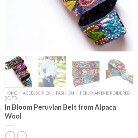
HOME
/
ACCESSORIES
/
FASHION
/
PERUVIAN EMBROIDERED
BELTS
In Bloom Peruvian Belt from Alpaca
Wool