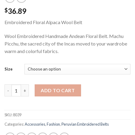
36.89
$
Embroidered Floral Alpaca Wool Belt
Wool Embroidered Handmade Andean Floral Belt. Machu
Picchu, the sacred city of the Incas moved to your wardrobe
warm and colorful fabrics.
Size
In Bloom Peruvian Belt from Alpaca Wool quantity
ADD TO CART
SKU:
8039
Categories:
Accessories
,
Fashion
,
Peruvian Embroidered Belts