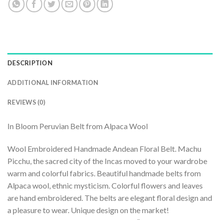
DESCRIPTION
ADDITIONAL INFORMATION
REVIEWS (0)
In Bloom Peruvian Belt from Alpaca Wool
Wool Embroidered Handmade Andean Floral Belt. Machu
Picchu, the sacred city of the Incas moved to your wardrobe
warm and colorful fabrics. Beautiful handmade belts from
Alpaca wool, ethnic mysticism. Colorful flowers and leaves
are hand embroidered. The belts are elegant floral design and
a pleasure to wear. Unique design on the market!