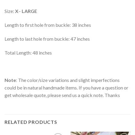
Size:
X
–
LARGE
Length to first hole from buckle: 38 inches
Length to last hole from buckle: 47 inches
Total Length: 48 inches
Note
: The color/size variations and slight imperfections
could be in natural handmade items. If you have a question or
get wholesale quote, please send us a quick note. Thanks
RELATED PRODUCTS