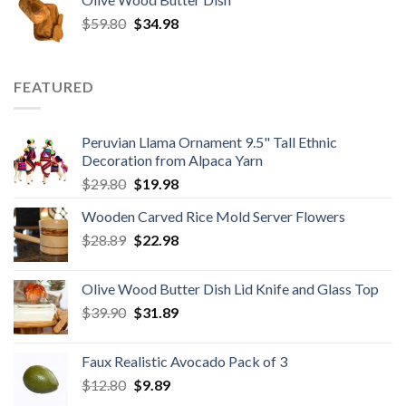
was:
is:
Original
Current
$
59.80
$8.50.
$
34.98
$6.80.
price
price
was:
is:
$59.80.
$34.98.
FEATURED
Peruvian Llama Ornament 9.5" Tall Ethnic
Decoration from Alpaca Yarn
Original
Current
$
29.80
$
19.98
price
price
Wooden Carved Rice Mold Server Flowers
was:
is:
Original
Current
$
28.89
$29.80.
$
22.98
$19.98.
price
price
was:
is:
Olive Wood Butter Dish Lid Knife and Glass Top
$28.89.
$22.98.
Original
Current
$
39.90
$
31.89
price
price
was:
is:
Faux Realistic Avocado Pack of 3
$39.90.
$31.89.
Original
Current
$
12.80
$
9.89
price
price