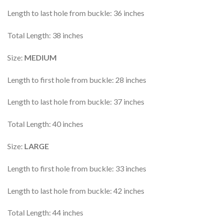
Length to last hole from buckle: 36 inches
Total Length: 38 inches
Size:
MEDIUM
Length to first hole from buckle: 28 inches
Length to last hole from buckle: 37 inches
Total Length: 40 inches
Size:
LARGE
Length to first hole from buckle: 33 inches
Length to last hole from buckle: 42 inches
Total Length: 44 inches